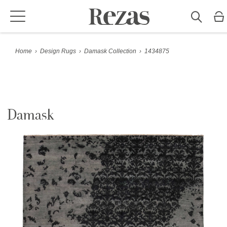
Home
›
Design Rugs
›
Damask Collection
›
1434875
Damask