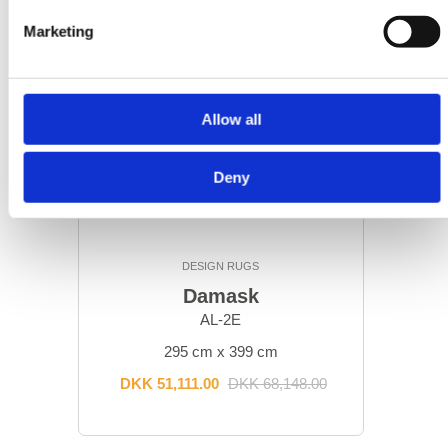
Marketing
Allow all
Deny
DESIGN RUGS
Damask
AL-2E
295 cm x 399 cm
DKK 51,111.00
DKK 68,148.00