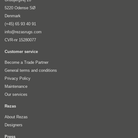
5220 Odense SØ
Denmark
(+45) 65 93 40 91
info@rezasrugs.com
CVR-nr 15280077
Customer service
Become a Trade Partner
General terms and conditions
Privacy Policy
Maintenance
Our services
Rezas
About Rezas
Designers
Press