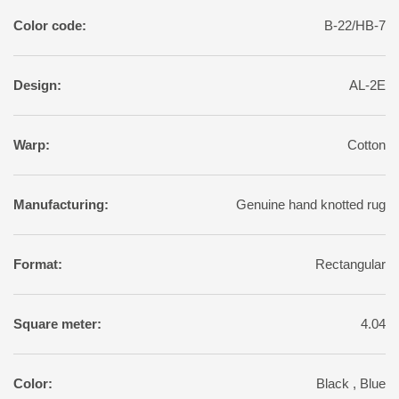
Color code:
B-22/HB-7
Design:
AL-2E
Warp:
Cotton
Manufacturing:
Genuine hand knotted rug
Format:
Rectangular
Square meter:
4.04
Color:
Black , Blue