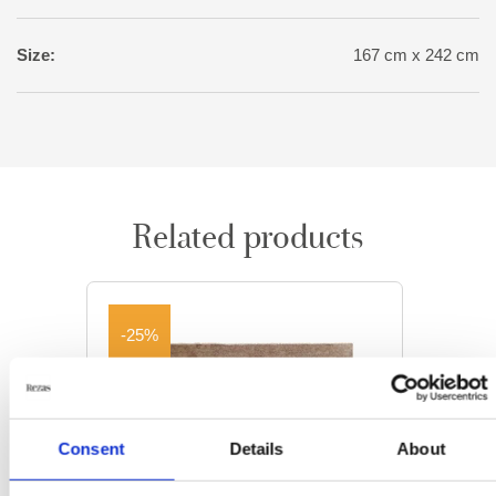
Size:
167 cm x 242 cm
Related products
-25%
Consent
Details
About