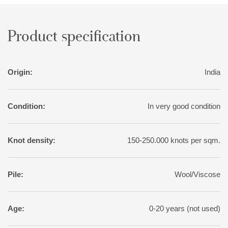
Product specification
Origin:
India
Condition:
In very good condition
Knot density:
150-250.000 knots per sqm.
Pile:
Wool/Viscose
Age:
0-20 years (not used)