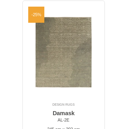
-25%
DESIGN RUGS
Damask
AL-2E