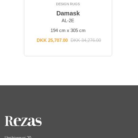
DESIGN RUGS
Damask
AL-2E
194 cm x 305 cm
DKK 25,707.00
DKK 34,276.00
Unsbjergvej 20