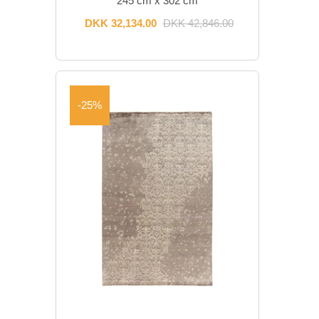
245 cm x 302 cm
DKK 32,134.00
DKK 42,846.00
-25%