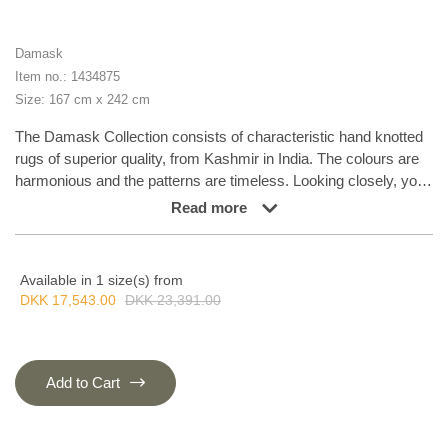
Damask
Item no.: 1434875
Size: 167 cm x 242 cm
The Damask Collection consists of characteristic hand knotted
rugs of superior quality, from Kashmir in India. The colours are
harmonious and the patterns are timeless. Looking closely, you
can see a refined elegance of colours and nuances. The
Read more
Damask Collection goes well with specific and demanding taste
and will compliment any home. The collection combines new
trends with classical patterns in the best possible way.
Available in 1 size(s) from
DKK 17,543.00
DKK 23,391.00
Add to Cart