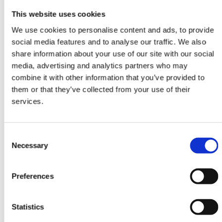
This website uses cookies
We use cookies to personalise content and ads, to provide
social media features and to analyse our traffic. We also
share information about your use of our site with our social
media, advertising and analytics partners who may
combine it with other information that you’ve provided to
DESIGN RUGS
them or that they’ve collected from your use of their
Damask
services.
AL-2E
245 cm x 305 cm
Consent
DKK 32,438.00
DKK 43,251.00
Necessary
Selection
Preferences
-25%
Statistics