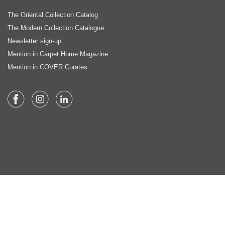
The Oriental Collection Catalog
The Modern Collection Catalogue
Newsletter sign-up
Mention in Carpet Home Magazine
Mention in COVER Curates