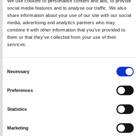
We use cookies to personalise content and ads, to provide
social media features and to analyse our traffic. We also
share information about your use of our site with our social
ORIENTAL RUGS
media, advertising and analytics partners who may
3 Ply
combine it with other information that you’ve provided to
Tekke
them or that they’ve collected from your use of their
199 cm x 293 cm
services.
DKK 15,391.00
Consent
Necessary
Selection
Preferences
Statistics
Marketing