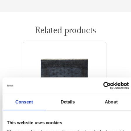
Related products
Consent
Details
About
This website uses cookies