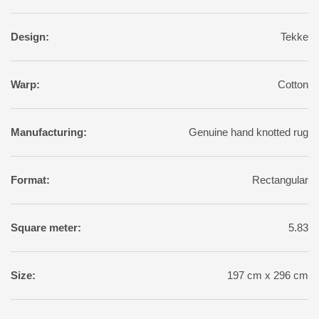
Design:
Tekke
Warp:
Cotton
Manufacturing:
Genuine hand knotted rug
Format:
Rectangular
Square meter:
5.83
Size:
197 cm x 296 cm