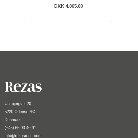
DKK 4,065.00
Unsbjergvej 20
5220 Odense SØ
Denmark
(+45) 65 93 40 91
info@rezasrugs.com