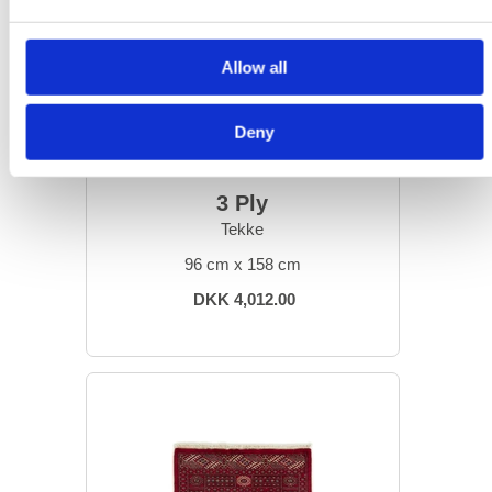
Allow all
Deny
ORIENTAL RUGS
3 Ply
Tekke
96 cm x 158 cm
DKK 4,012.00