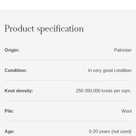
Product specification
Origin:
Pakistan
Condition:
In very good condition
Knot density:
250-350.000 knots per sqm.
Pile:
Wool
Age:
0-20 years (not used)