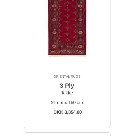
ORIENTAL RUGS
3 Ply
Tekke
91 cm x 160 cm
DKK 3,854.00