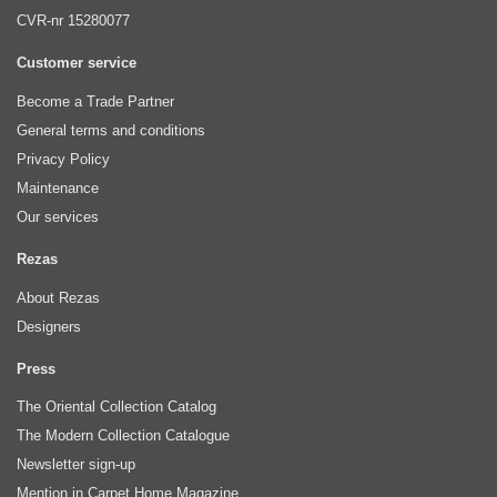
CVR-nr 15280077
Customer service
Become a Trade Partner
General terms and conditions
Privacy Policy
Maintenance
Our services
Rezas
About Rezas
Designers
Press
The Oriental Collection Catalog
The Modern Collection Catalogue
Newsletter sign-up
Mention in Carpet Home Magazine