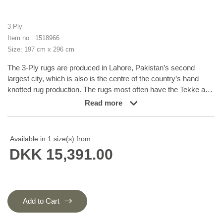
3 Ply
Item no.: 1518966
Size: 197 cm x 296 cm
The 3-Ply rugs are produced in Lahore, Pakistan’s second
largest city, which is also is the centre of the country’s hand
knotted rug production. The rugs most often have the Tekke and
Bokara patterns, which were originally inspired by patterns from
Read more
Turkmenistan. The people of the Tekke Tribe, which was the
largest nomadic tribe in Turkmenistan, were known as very
industrious rug producers. The term Ply indicates the number of
Available in 1 size(s) from
threads wound together to produce the yarn itself; 3-Ply thus
DKK 15,391.00
guarantees that the yarn consists of three threads wound
together. 3-Ply rugs appear thicker and softer than 2-Ply, as
more wool is used to produce the rug. The quality of wool is
particularly soft and shining, and the warm-coloured patterns are
simple and harmonious.
Add to Cart