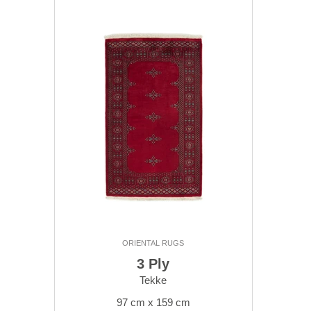
ORIENTAL RUGS
3 Ply
Tekke
97 cm x 159 cm