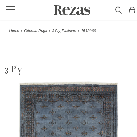
Home
›
Oriental Rugs
›
3 Ply, Pakistan
›
1518966
3 Ply