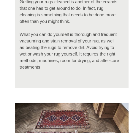
Getting your rugs cleaned is another of the errands
that one has to get around to do. In fact, rug
cleaning is something that needs to be done more
often than you might think.
What you can do yourself is thorough and frequent
vacuuming and stain removal of your rug, as well
as beating the rugs to remove dirt. Avoid trying to
wet or wash your rug yourself. It requires the right
methods, machines, room for drying, and after-care
treatments.