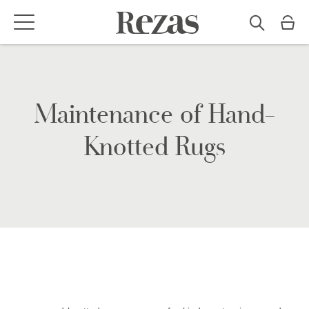
Maintenance of Hand-
Knotted Rugs