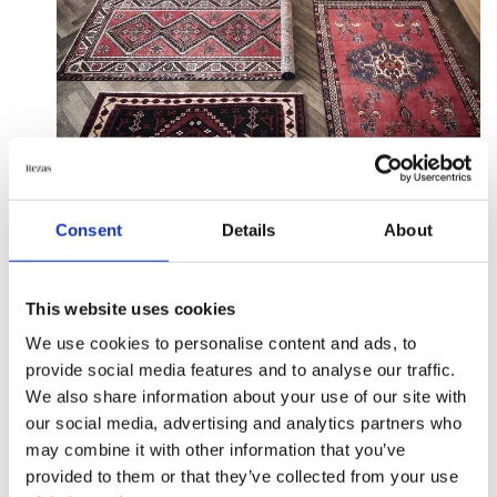
Consent
Details
About
What do you get out of
cleaning your rug
This website uses cookies
We use cookies to personalise content and ads, to
professionally?
provide social media features and to analyse our traffic.
We also share information about your use of our site with
First and foremost, rugs are widely known for
our social media, advertising and analytics partners who
creating allergens, including bacteria and dust
may combine it with other information that you’ve
particles that accumulate. This can cause breathing
provided to them or that they’ve collected from your use
problems, as the airborne particles in the blanket