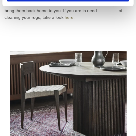
Denmark, as well as in Sweden, pick your rugs and
bring them back home to you. If you are in need of
cleaning your rugs, take a look
here
.