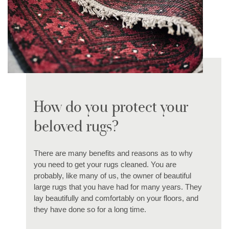
How do you protect your
beloved rugs?
There are many benefits and reasons as to why
you need to get your rugs cleaned. You are
probably, like many of us, the owner of beautiful
large rugs that you have had for many years. They
lay beautifully and comfortably on your floors, and
they have done so for a long time.