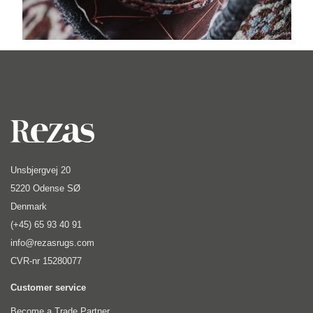
Unsbjergvej 20
5220 Odense SØ
Denmark
(+45) 65 93 40 91
info@rezasrugs.com
CVR-nr 15280077
Customer service
Become a Trade Partner