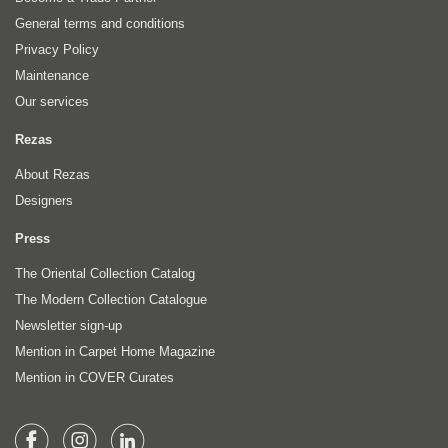
General terms and conditions
Privacy Policy
Maintenance
Our services
Rezas
About Rezas
Designers
Press
The Oriental Collection Catalog
The Modern Collection Catalogue
Newsletter sign-up
Mention in Carpet Home Magazine
Mention in COVER Curates