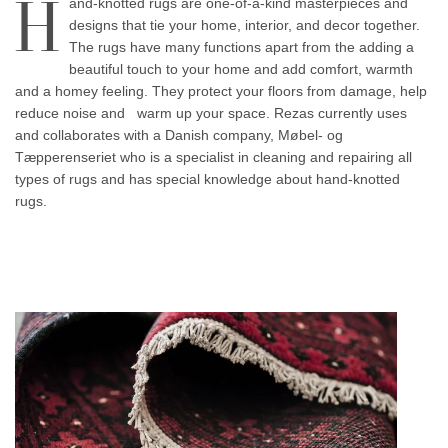
H
and-knotted rugs are one-of-a-kind masterpieces and
designs that tie your home, interior, and decor together.
The rugs have many functions apart from the adding a
beautiful touch to your home and add comfort, warmth
and a homey feeling. They protect your floors from damage, help
reduce noise and warm up your space. Rezas currently uses
and collaborates with a Danish company, Møbel- og
Tæpperenseriet who is a specialist in cleaning and repairing all
types of rugs and has special knowledge about hand-knotted
rugs.