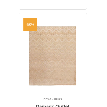
-50%
DESIGN RUGS
Damask Outlet