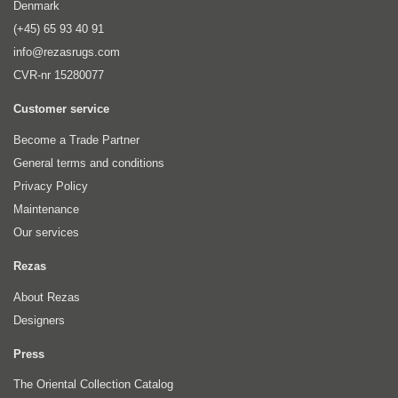
Denmark
(+45) 65 93 40 91
info@rezasrugs.com
CVR-nr 15280077
Customer service
Become a Trade Partner
General terms and conditions
Privacy Policy
Maintenance
Our services
Rezas
About Rezas
Designers
Press
The Oriental Collection Catalog