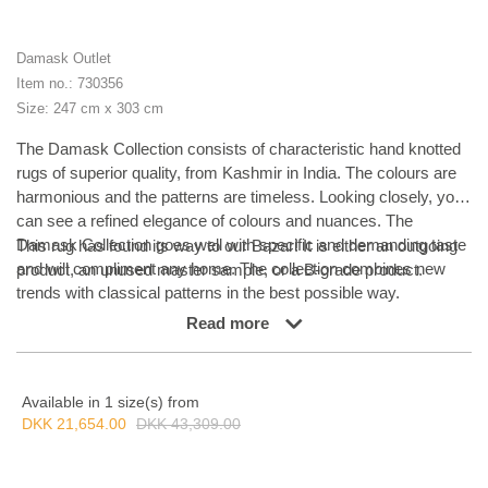
Damask Outlet
Item no.: 730356
Size: 247 cm x 303 cm
The Damask Collection consists of characteristic hand knotted
rugs of superior quality, from Kashmir in India. The colours are
harmonious and the patterns are timeless. Looking closely, you
can see a refined elegance of colours and nuances. The
Damask Collection goes well with specific and demanding taste
This rug has found its way to our Bazar! It is either an outgoing
and will compliment any home. The collection combines new
product, an unused master sample, or a B-grade product.
trends with classical patterns in the best possible way.
Read more
Available in 1 size(s) from
DKK 21,654.00
DKK 43,309.00