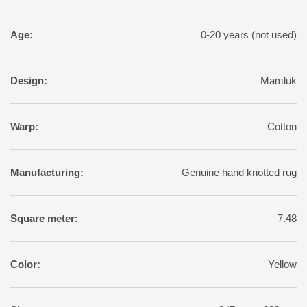
Age:
0-20 years (not used)
Design:
Mamluk
Warp:
Cotton
Manufacturing:
Genuine hand knotted rug
Square meter:
7.48
Color:
Yellow