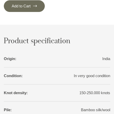
Add to Cart
Product specification
Origin:
India
Condition:
In very good condition
Knot density:
150-250.000 knots
Pile:
Bamboo silk/wool