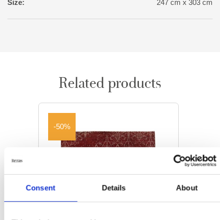
Size:
247 cm x 303 cm
Related products
-50%
Consent
Details
About