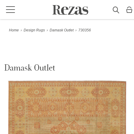
Home
›
Design Rugs
›
Damask Outlet
›
730356
Damask Outlet