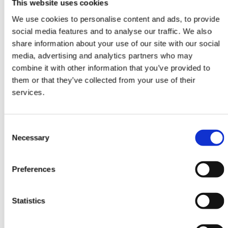
This website uses cookies
We use cookies to personalise content and ads, to provide
social media features and to analyse our traffic. We also
share information about your use of our site with our social
media, advertising and analytics partners who may
DESIGN RUGS
combine it with other information that you’ve provided to
Damask Outlet
them or that they’ve collected from your use of their
AL-198E
services.
249 cm x 310 cm
DKK 22,349.00
DKK 44,698.00
Consent
Necessary
Selection
Preferences
-50%
Statistics