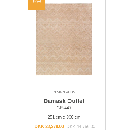
-50%
DESIGN RUGS
Damask Outlet
GE-447
251 cm x 308 cm
DKK 22,378.00
DKK 44,756.00