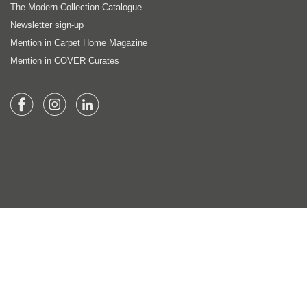
The Modern Collection Catalogue
Newsletter sign-up
Mention in Carpet Home Magazine
Mention in COVER Curates