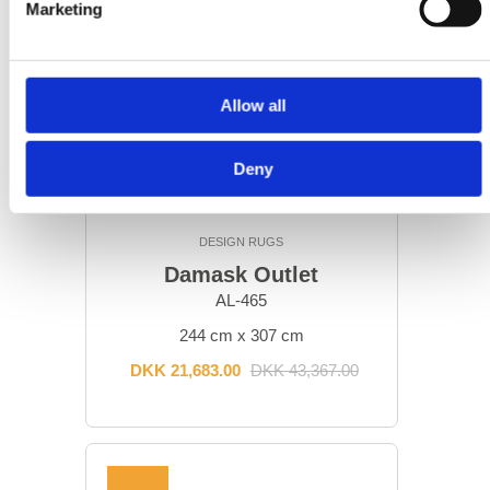
Marketing
Allow all
Deny
DESIGN RUGS
Damask Outlet
AL-465
244 cm x 307 cm
DKK 21,683.00
DKK 43,367.00