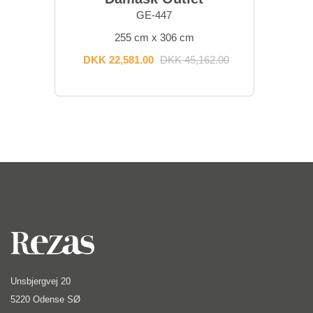
GE-447
255 cm x 306 cm
DKK 22,581.00
DKK 45,162.00
Unsbjergvej 20
5220 Odense SØ