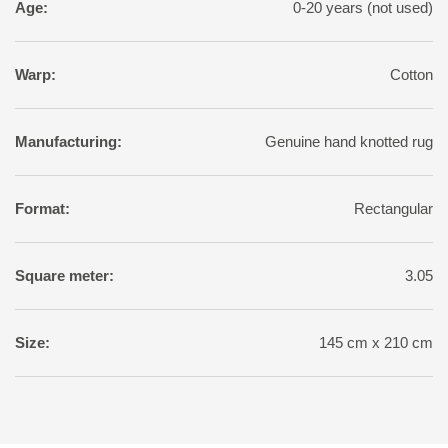
Age:
0-20 years (not used)
Warp:
Cotton
Manufacturing:
Genuine hand knotted rug
Format:
Rectangular
Square meter:
3.05
Size:
145 cm x 210 cm