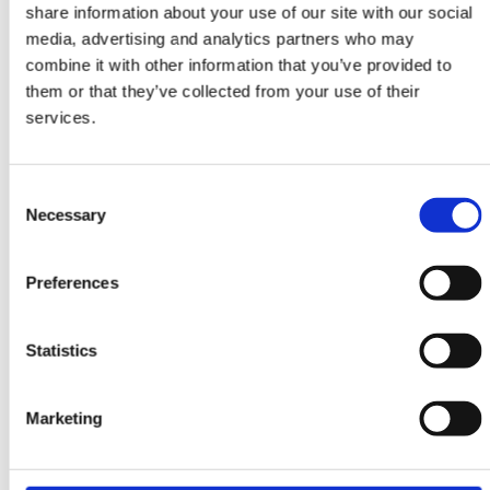
share information about your use of our site with our social
DESIGN RUGS
media, advertising and analytics partners who may
Harvest
combine it with other information that you’ve provided to
Cream White
them or that they’ve collected from your use of their
173 cm x 242 cm
services.
DKK 15,084.00
Consent
Necessary
Selection
Preferences
Statistics
Marketing