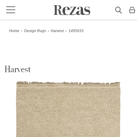
Home
›
Design Rugs
›
Harvest
›
1495933
Harvest