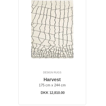
DESIGN RUGS
Harvest
175 cm x 244 cm
DKK 12,810.00