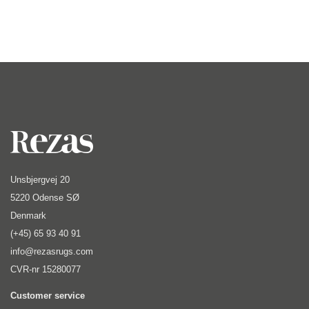
Unsbjergvej 20
5220 Odense SØ
Denmark
(+45) 65 93 40 91
info@rezasrugs.com
CVR-nr 15280077
Customer service