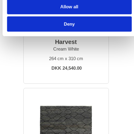
Allow all
Deny
DESIGN RUGS
Harvest
Cream White
264 cm x 310 cm
DKK 24,540.00