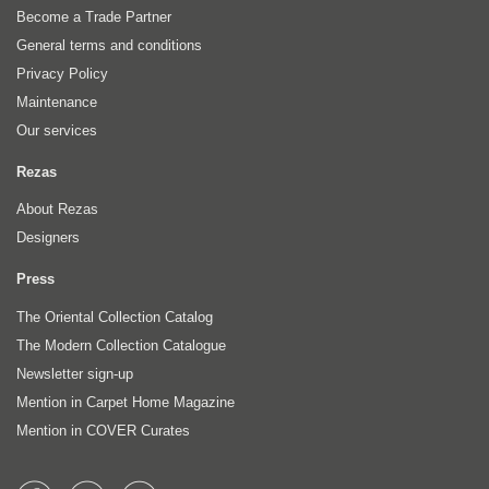
Become a Trade Partner
General terms and conditions
Privacy Policy
Maintenance
Our services
Rezas
About Rezas
Designers
Press
The Oriental Collection Catalog
The Modern Collection Catalogue
Newsletter sign-up
Mention in Carpet Home Magazine
Mention in COVER Curates