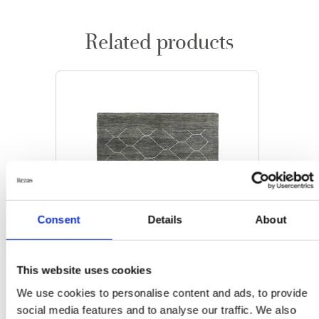
Related products
Consent
Details
About
This website uses cookies
We use cookies to personalise content and ads, to provide
social media features and to analyse our traffic. We also