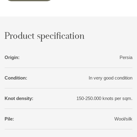
Product specification
Origin:
Persia
Condition:
In very good condition
Knot density:
150-250.000 knots per sqm.
Pile:
Wool/silk