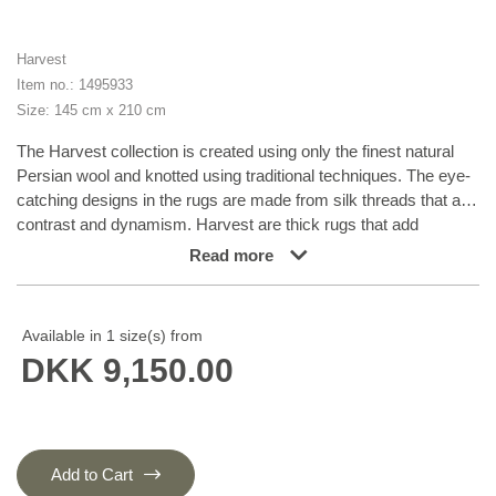
Harvest
Item no.: 1495933
Size: 145 cm x 210 cm
The Harvest collection is created using only the finest natural
Persian wool and knotted using traditional techniques. The eye-
catching designs in the rugs are made from silk threads that add
contrast and dynamism. Harvest are thick rugs that add
character and warmth to their surroundings, and require space
Read more
to let their personalities shine through.
Available in 1 size(s) from
DKK 9,150.00
Add to Cart