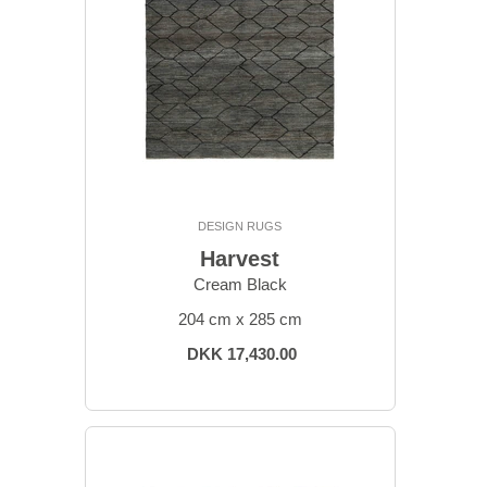
DESIGN RUGS
Harvest
Cream Black
204 cm x 285 cm
DKK 17,430.00