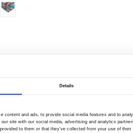
Details
ndia
Condition:
In very good condition
Kn
e content and ads, to provide social media features and to analy
 our site with our social media, advertising and analytics partn
silk
Age:
0-20 years (not used)
De
 provided to them or that they’ve collected from your use of their