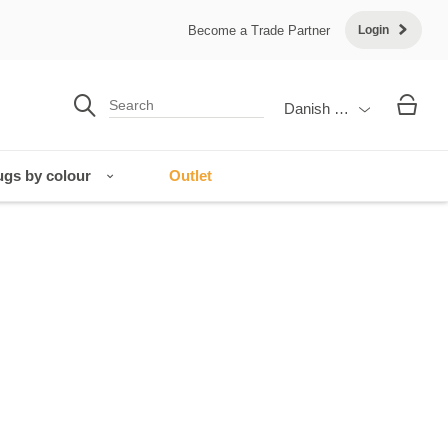
Become a Trade Partner
Login
Danish Krone
gs by colour
Outlet