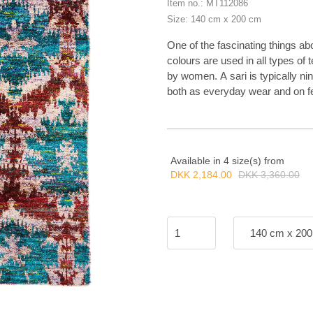
Item no.: MT112086
Size: 140 cm x 200 cm
One of the fascinating things abou
colours are used in all types of t
by women. A sari is typically n
both as everyday wear and on fe
and patterns, all according to t
came up with the idea of reusing
We thought this was a great idea
collection. The thread from the b
Available in 4 size(s) from
and a bohemian touch. Sari Silk i
DKK 2,184.00
DKK 3,360.00
140 cm x 20