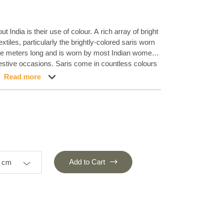
t India is their use of colour. A rich array of bright
extiles, particularly the brightly-colored saris worn
ine meters long and is worn by most Indian women,
stive occasions. Saris come in countless colours
aste and fashion. It was the Indian weavers who
Read more
 saris to make rugs instead of throwing them out.
 – an idea that inspired us to make the Sari Silk
eautiful saris imbues the rugs with shine, colour
s available in both bright and lighter colour blends.
Add to Cart
0 cm