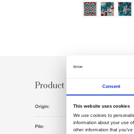
Product specification
Consent
This website uses cookies
Origin:
I
We use cookies to personalis
information about your use of
Pile:
Sari silk/ artificial 
other information that you’ve