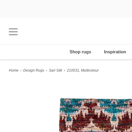
Shop rugs
Inspiration
Home
›
Design Rugs
›
Sari Silk
›
210031, Multicolour