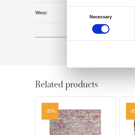
Consent
Warp:
Cot
Necessary
Selection
Square meter:
Related products
-35%
-3