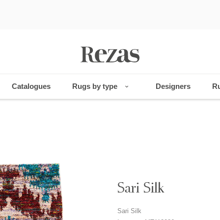
Catalogues
Rugs by type
Designers
Ru
Sari Silk
Sari Silk