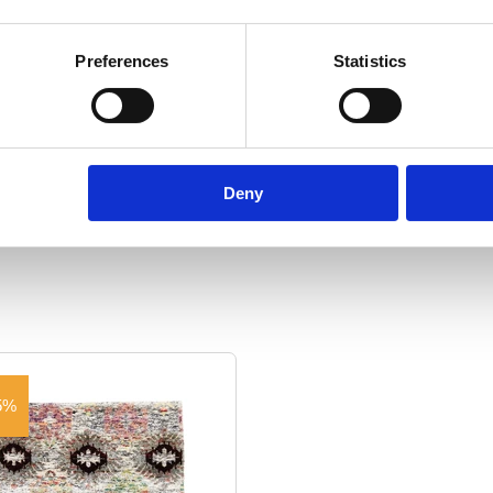
ton
Manufacturing:
Woven by hand
Fo
Preferences
Statistics
2.8
Size:
140 cm x 200 cm
Show specifications
Deny
5%