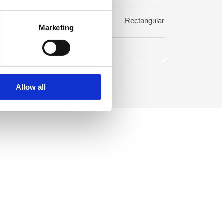
rmat:
Rectangular
Marketing
Allow all