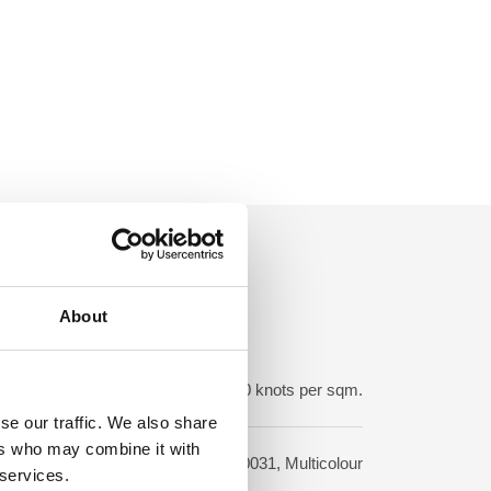
About
ot density:
150-250.000 knots per sqm.
se our traffic. We also share
ers who may combine it with
sign:
210031, Multicolour
 services.