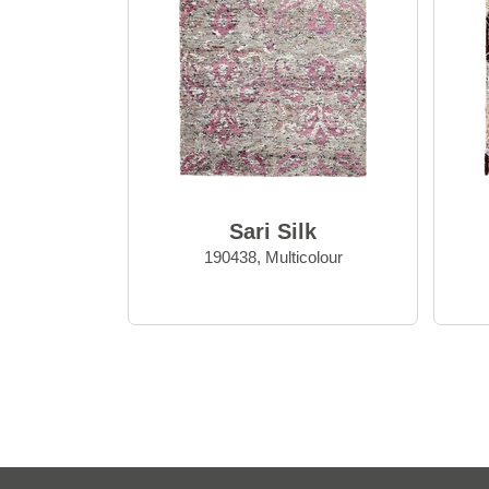
Sari Silk
190438, Multicolour