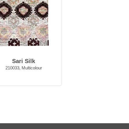
Sari Silk
210033, Multicolour