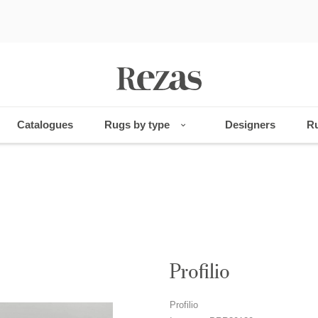
Catalogues
Rugs by type
Designers
Ru
Profilio
Profilio