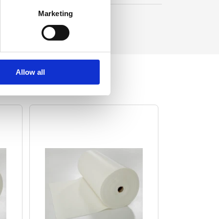
Marketing
Allow all