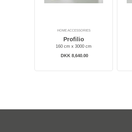
HOME ACCESSORIES
Profilio
160 cm x 3000 cm
DKK 8,640.00