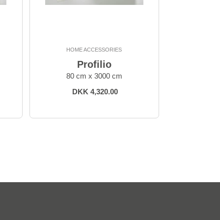
HOME ACCESSORIES
Profilio
80 cm x 3000 cm
DKK 4,320.00