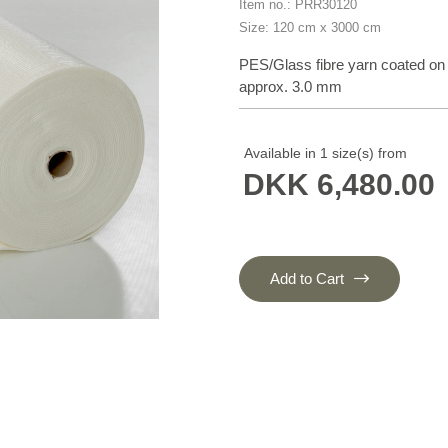
Item no.: PRR30120
Size: 120 cm x 3000 cm
PES/Glass fibre yarn coated on
approx. 3.0 mm
Available in 1 size(s) from
DKK 6,480.00
Add to Cart