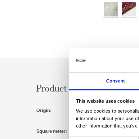
Consent
Product specification
This website uses cookies
Origin:
Germ
We use cookies to personalis
information about your use of
other information that you’ve
Square meter: