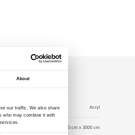
About
rp:
Acryl
se our traffic. We also share
ers who may combine it with
 services.
ze:
120 cm x 3000 cm