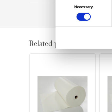
Consent
Necessary
Selection
Related products