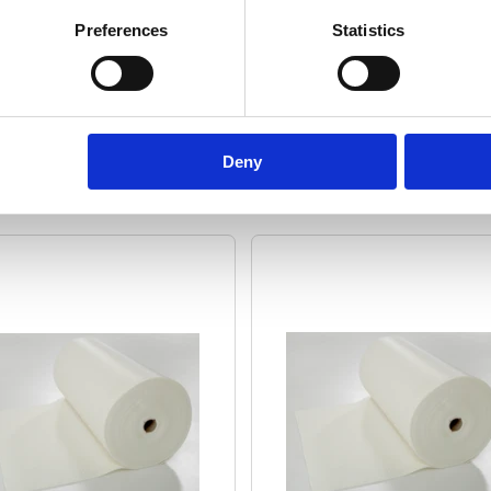
Preferences
Statistics
Deny