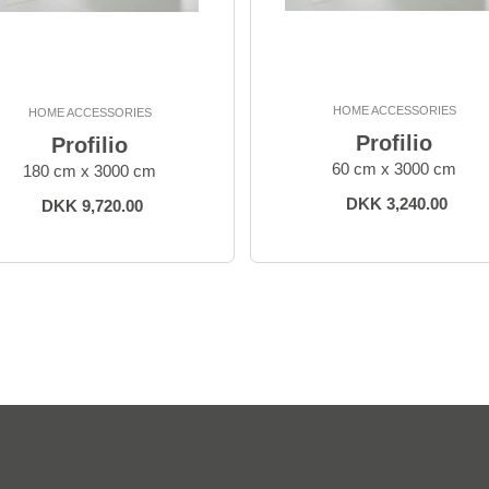
HOME ACCESSORIES
HOME ACCESSORIES
Profilio
Profilio
60 cm x 3000 cm
180 cm x 3000 cm
DKK 3,240.00
DKK 9,720.00