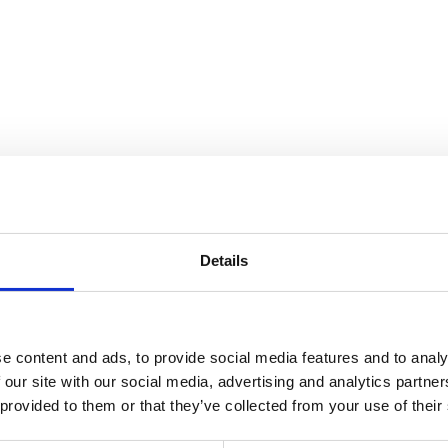
Details
any
Pile:
Acryl
Wa
e content and ads, to provide social media features and to analy
 our site with our social media, advertising and analytics partn
 provided to them or that they’ve collected from your use of their
36
Color:
Beige
Si