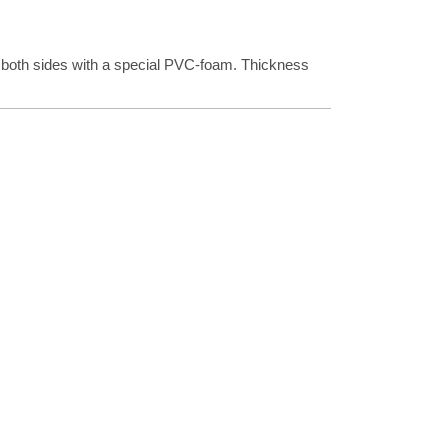
 both sides with a special PVC-foam. Thickness