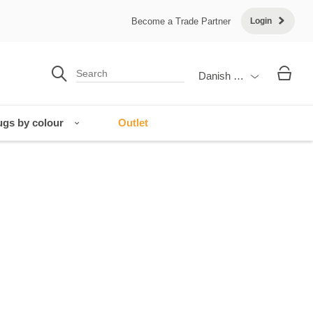
Become a Trade Partner
Login
Danish Krone
gs by colour
Outlet