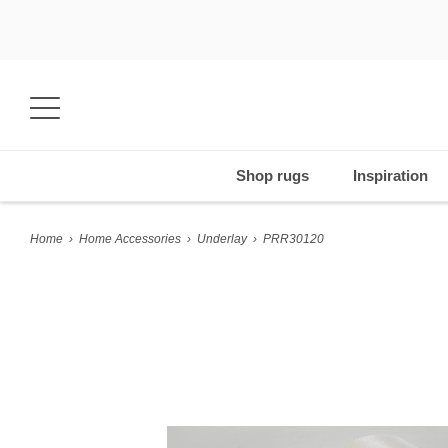
Shop rugs
Inspiration
Home
›
Home Accessories
›
Underlay
›
PRR30120