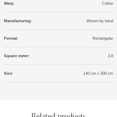
Warp:
Cotton
Manufacturing:
Woven by hand
Format:
Rectangular
Square meter:
2.8
Size:
140 cm x 200 cm
Related products