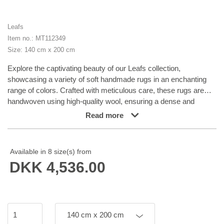
Leafs
Item no.: MT112349
Size: 140 cm x 200 cm
Explore the captivating beauty of our Leafs collection,
showcasing a variety of soft handmade rugs in an enchanting
range of colors. Crafted with meticulous care, these rugs are
handwoven using high-quality wool, ensuring a dense and
durable texture that can withstand everyday use. Elevate any
Read more
space with the timeless elegance of our Leafs collection,
infusing it with a touch of sophistication and style. Unveil a new
level of comfort and aesthetic charm in any surroundings.
Available in 8 size(s) from
DKK 4,536.00
140 cm x 200 cm