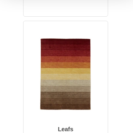
Leafs