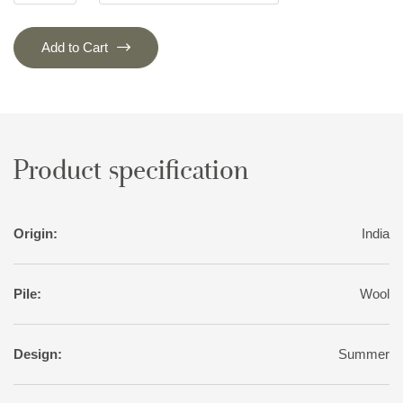
Add to Cart
Product specification
Origin:
India
Pile:
Wool
Design:
Summer