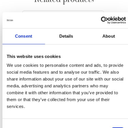
Consent
Details
About
This website uses cookies
We use cookies to personalise content and ads, to provide
social media features and to analyse our traffic. We also
share information about your use of our site with our social
media, advertising and analytics partners who may
combine it with other information that you’ve provided to
them or that they’ve collected from your use of their
services.
Leafs
Summer
Consent