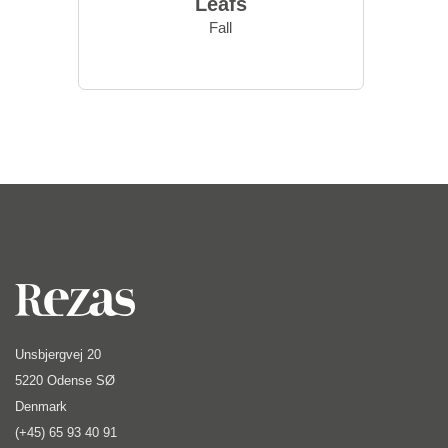
Leafs
Fall
Unsbjergvej 20
5220 Odense SØ
Denmark
(+45) 65 93 40 91