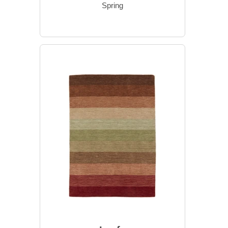
Spring