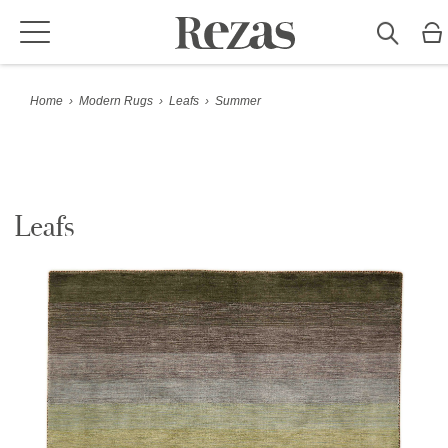
Home
›
Modern Rugs
›
Leafs
›
Summer
Leafs