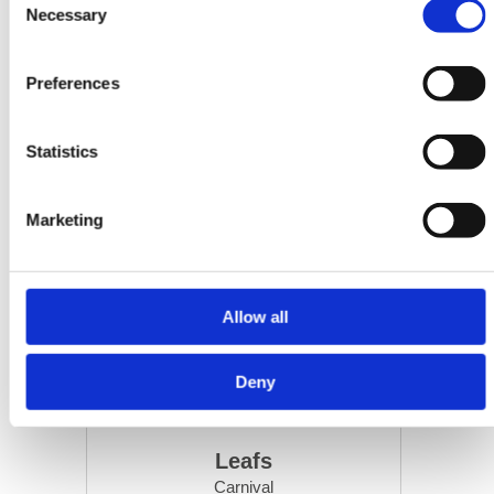
Necessary
Selection
Preferences
Statistics
Marketing
Allow all
Deny
Leafs
Carnival