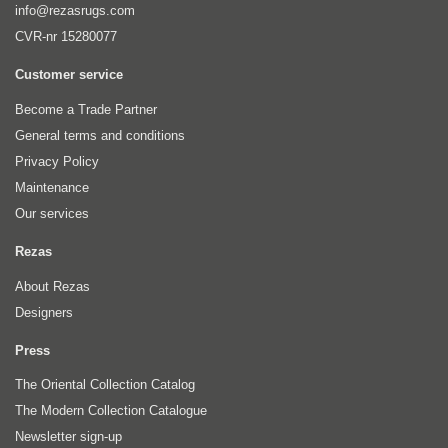
info@rezasrugs.com
CVR-nr 15280077
Customer service
Become a Trade Partner
General terms and conditions
Privacy Policy
Maintenance
Our services
Rezas
About Rezas
Designers
Press
The Oriental Collection Catalog
The Modern Collection Catalogue
Newsletter sign-up