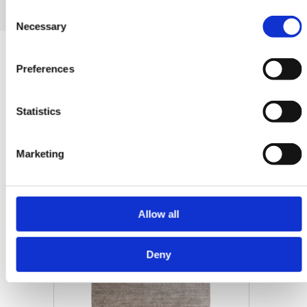
Consent
Necessary
Selection
Related products
Preferences
Statistics
-30%
Marketing
Allow all
Deny