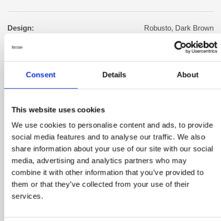
Design:
Robusto, Dark Brown
Warp:
Cotton
Consent
Details
About
Manufacturing:
Woven by hand
This website uses cookies
We use cookies to personalise content and ads, to provide
Square meter:
2.8
social media features and to analyse our traffic. We also
share information about your use of our site with our social
Color:
Brown
media, advertising and analytics partners who may
combine it with other information that you’ve provided to
them or that they’ve collected from your use of their
Size:
140 cm x 200 cm
services.