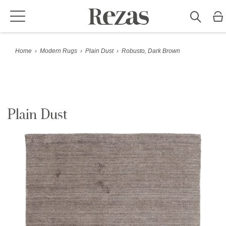
Home
›
Modern Rugs
›
Plain Dust
›
Robusto, Dark Brown
Plain Dust