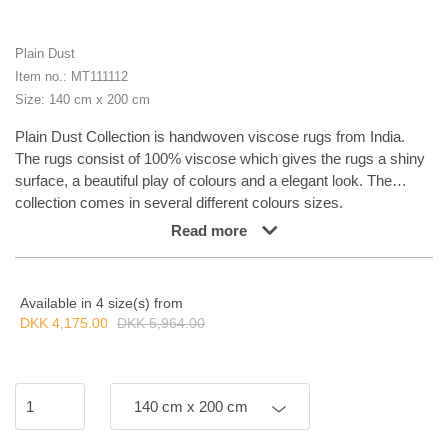
Plain Dust
Item no.: MT111112
Size: 140 cm x 200 cm
Plain Dust Collection is handwoven viscose rugs from India.
The rugs consist of 100% viscose which gives the rugs a shiny
surface, a beautiful play of colours and a elegant look. The
collection comes in several different colours sizes.
Read more
Available in 4 size(s) from
DKK 4,175.00
DKK 5,964.00
140 cm x 200 cm