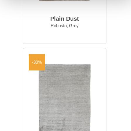
Plain Dust
Robusto, Grey
-30%