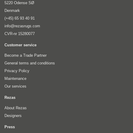
5220 Odense SØ
Denmark
(+45) 65 93 40 91
info@rezasrugs.com
CVR-nr 15280077
Customer service
Become a Trade Partner
General terms and conditions
Privacy Policy
Maintenance
Our services
Rezas
About Rezas
Designers
Press