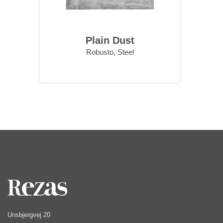
Plain Dust
Robusto, Steel
Unsbjergvej 20