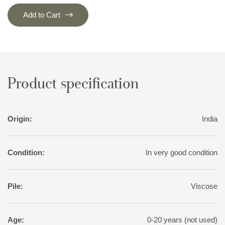
Add to Cart
Product specification
Origin:
India
Condition:
In very good condition
Pile:
Viscose
Age:
0-20 years (not used)