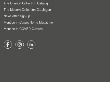
The Oriental Collection Catalog
The Modern Collection Catalogue
Newsletter sign-up
Mention in Carpet Home Magazine
Mention in COVER Curates