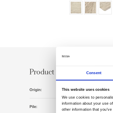
Product specification
Consent
This website uses cookies
Origin:
I
We use cookies to personalis
information about your use of
Pile:
W
other information that you’ve