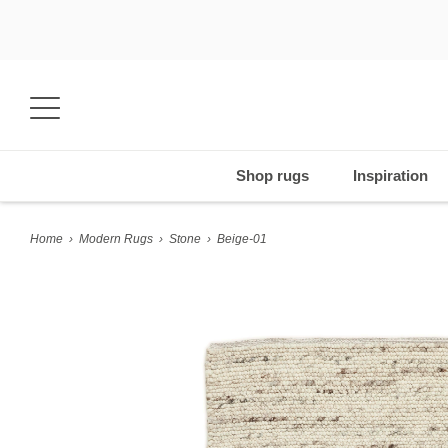
Shop rugs
Inspiration
Home
›
Modern Rugs
›
Stone
›
Beige-01