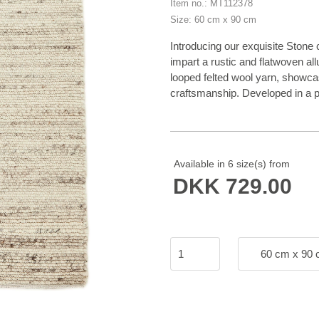
Item no.: MT112378
Size: 60 cm x 90 cm
Introducing our exquisite Stone
impart a rustic and flatwoven a
looped felted wool yarn, showcas
craftsmanship. Developed in a pa
effortlessly elevate any space.
collection as it adds a touch of
exceptional quality and timeles
stylish statement piece that tr
Available in 6 size(s) from
DKK 729.00
60 cm x 90