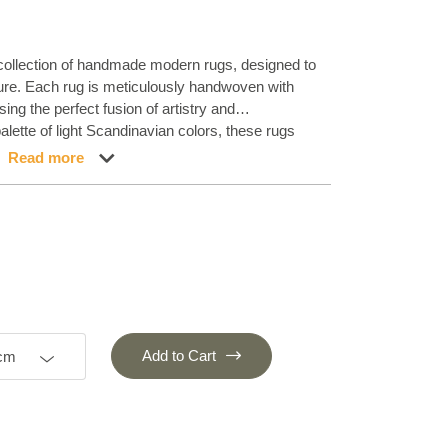
 collection of handmade modern rugs, designed to
llure. Each rug is meticulously handwoven with
ing the perfect fusion of artistry and
lette of light Scandinavian colors, these rugs
 Experience the understated elegance of our Stone
Read more
 sophistication to any home. Embrace the
s charm that our handmade rugs bring, creating a
ansforms any space.
Add to Cart
 cm