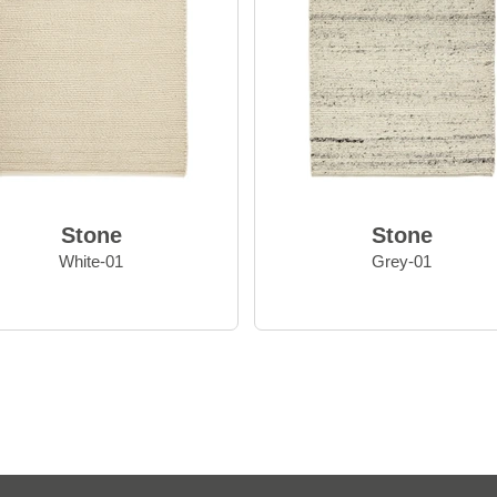
Stone
Stone
White-01
Grey-01