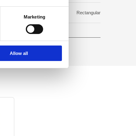
rmat:
Rectangular
Marketing
Allow all