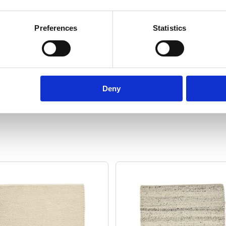
ton
Manufacturing:
Woven by hand
Fo
Preferences
Statistics
.54
Size:
60 cm x 90 cm
Show specifications
Deny