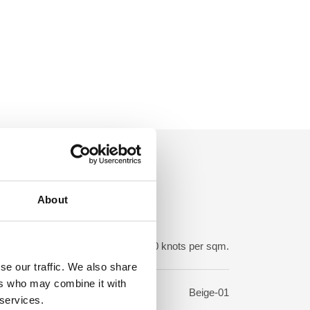
About
ot density:
150-250.000 knots per sqm.
se our traffic. We also share
ers who may combine it with
sign:
Beige-01
 services.