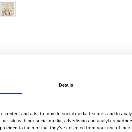
Details
ndia
Condition:
In very good condition
Kn
e content and ads, to provide social media features and to analy
 our site with our social media, advertising and analytics partn
ool
Age:
0-20 years (not used)
De
 provided to them or that they’ve collected from your use of their