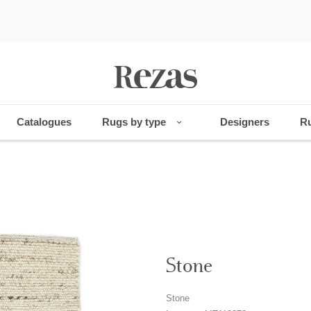
Catalogues
Rugs by type
Designers
Ru
Stone
Stone