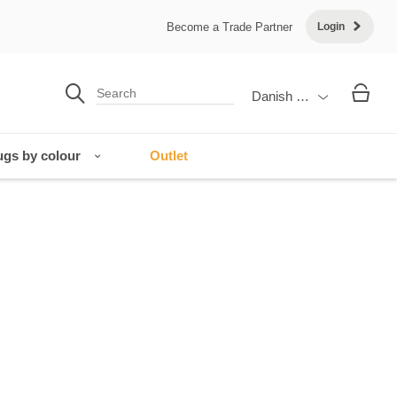
Become a Trade Partner
Login
Danish Krone
gs by colour
Outlet