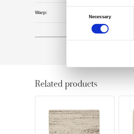
Consent
Warp:
Cot
Necessary
Selection
Square meter:
0
Related products