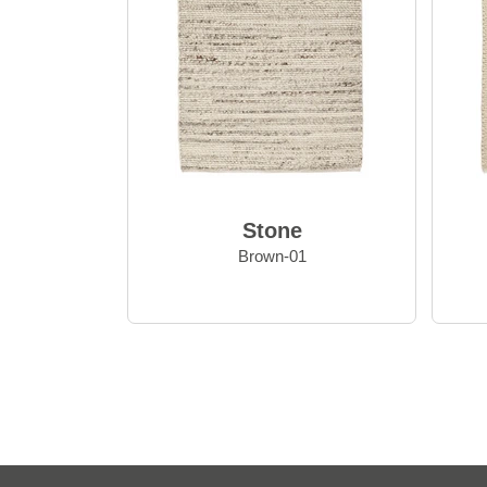
Stone
Brown-01