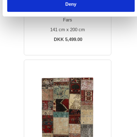
Deny
MODERN RUGS
Vintage Patchwork
Fars
141 cm x 200 cm
DKK 5,499.00