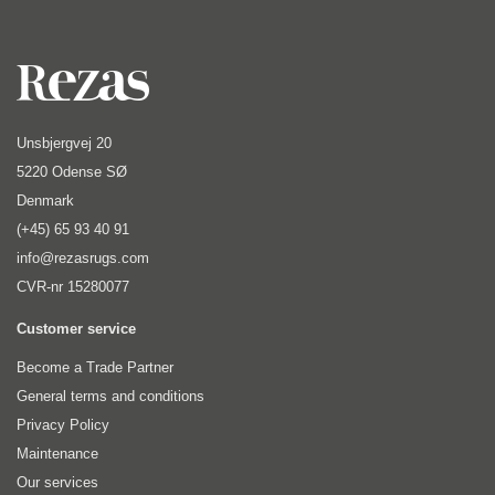
Unsbjergvej 20
5220 Odense SØ
Denmark
(+45) 65 93 40 91
info@rezasrugs.com
CVR-nr 15280077
Customer service
Become a Trade Partner
General terms and conditions
Privacy Policy
Maintenance
Our services