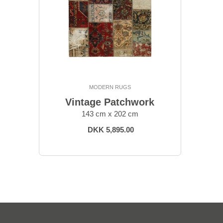
MODERN RUGS
Vintage Patchwork
143 cm x 202 cm
DKK 5,895.00