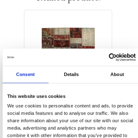
Consent
Details
About
This website uses cookies
We use cookies to personalise content and ads, to provide
social media features and to analyse our traffic. We also
share information about your use of our site with our social
MODERN RUGS
media, advertising and analytics partners who may
Vintage Patchwork
combine it with other information that you’ve provided to
143 cm x 203 cm