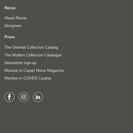
Rezas
About Rezas
Designers
Press
The Oriental Collection Catalog
The Modern Collection Catalogue
Newsletter sign-up
Mention in Carpet Home Magazine
Mention in COVER Curates