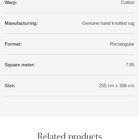
Warp:
Cotton
Manufacturing:
Genuine hand knotted rug
Format:
Rectangular
Square meter:
7.85
Size:
255 cm x 308 cm
Related products