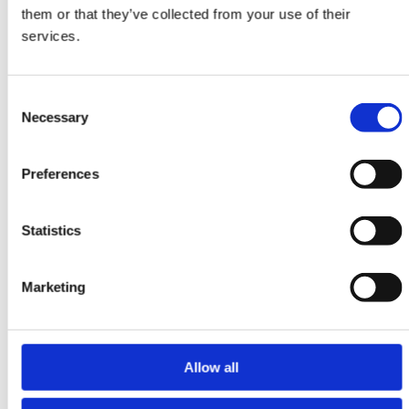
them or that they’ve collected from your use of their
DKK 5,916.00
services.
Consent
Necessary
Selection
Preferences
Statistics
Marketing
Allow all