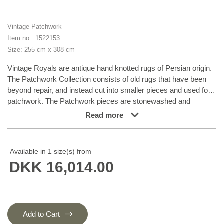
Vintage Patchwork
Item no.: 1522153
Size: 255 cm x 308 cm
Vintage Royals are antique hand knotted rugs of Persian origin.
The Patchwork Collection consists of old rugs that have been
beyond repair, and instead cut into smaller pieces and used for
patchwork. The Patchwork pieces are stonewashed and
recoloured in light, dark, or bright colours, with the old pattern
Read more
just being visible. The Patchwork rug forms a whole new and
unique design. The rugs are of a very high quality and are
available in large sizes. With the Vintage Royal Patchwork
Available in 1 size(s) from
Collection, you do not just get a rug; you adorn your home with a
DKK 16,014.00
unique piece of antique, Persian handcraft.
Add to Cart