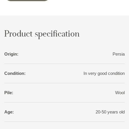
Product specification
Origin:
Persia
Condition:
In very good condition
Pile:
Wool
Age:
20-50 years old