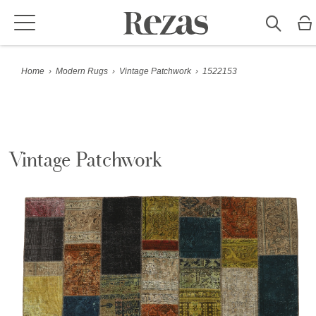
Home
›
Modern Rugs
›
Vintage Patchwork
›
1522153
Vintage Patchwork