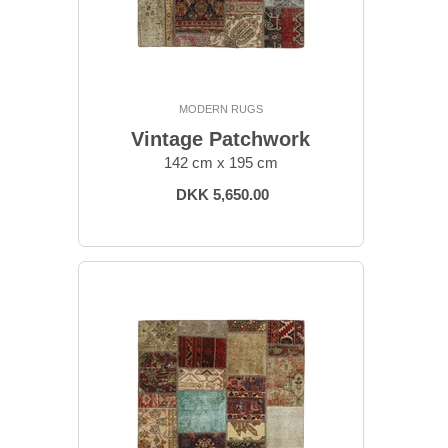
MODERN RUGS
Vintage Patchwork
142 cm x 195 cm
DKK 5,650.00