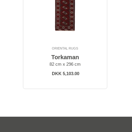
ORIENTAL RUGS
Torkaman
82 cm x 296 cm
DKK 5,103.00