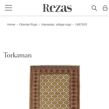
Home
›
Oriental Rugs
›
Hamadan, village rugs
›
1487655
Torkaman