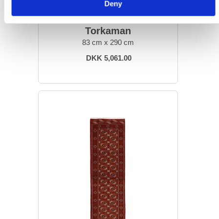
Deny
ORIENTAL RUGS
Torkaman
83 cm x 290 cm
DKK 5,061.00