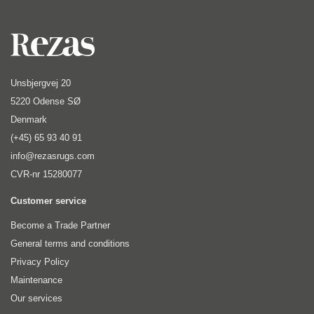
Unsbjergvej 20
5220 Odense SØ
Denmark
(+45) 65 93 40 91
info@rezasrugs.com
CVR-nr 15280077
Customer service
Become a Trade Partner
General terms and conditions
Privacy Policy
Maintenance
Our services