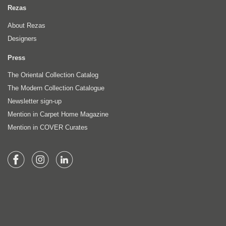
Rezas
About Rezas
Designers
Press
The Oriental Collection Catalog
The Modern Collection Catalogue
Newsletter sign-up
Mention in Carpet Home Magazine
Mention in COVER Curates