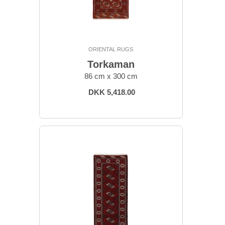
ORIENTAL RUGS
Torkaman
86 cm x 300 cm
DKK 5,418.00