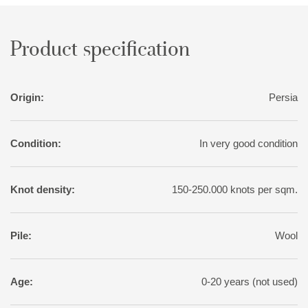
covers, etc. Very large rugs are sometimes made to order for
tribal chiefs.
Product specification
Origin:
Persia
Condition:
In very good condition
Knot density:
150-250.000 knots per sqm.
Pile:
Wool
Age:
0-20 years (not used)