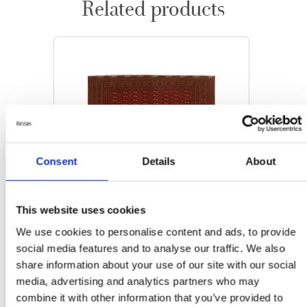
Related products
Consent
Details
About
This website uses cookies
We use cookies to personalise content and ads, to provide
social media features and to analyse our traffic. We also
share information about your use of our site with our social
media, advertising and analytics partners who may
ORIENTAL RUGS
combine it with other information that you’ve provided to
Torkaman