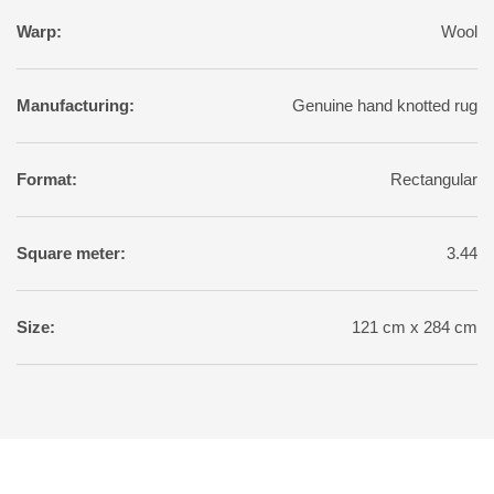
Warp:
Wool
Manufacturing:
Genuine hand knotted rug
Format:
Rectangular
Square meter:
3.44
Size:
121 cm x 284 cm