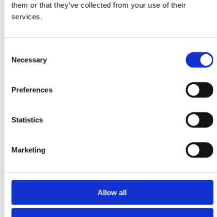
them or that they’ve collected from your use of their
250 cm x 326 cm
services.
DKK 17,115.00
Consent
Necessary
Selection
Preferences
Statistics
Marketing
Allow all