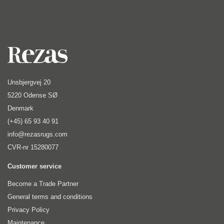
Unsbjergvej 20
5220 Odense SØ
Denmark
(+45) 65 93 40 91
info@rezasrugs.com
CVR-nr 15280077
Customer service
Become a Trade Partner
General terms and conditions
Privacy Policy
Maintenance