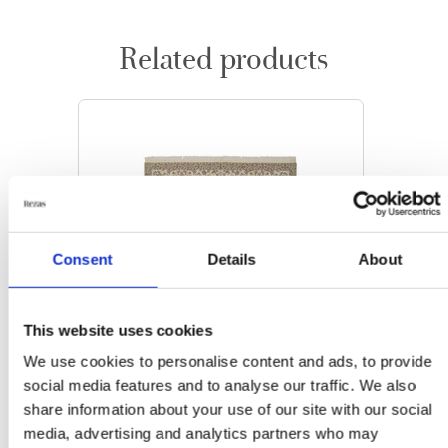
Related products
Consent
Details
About
This website uses cookies
We use cookies to personalise content and ads, to provide
social media features and to analyse our traffic. We also
share information about your use of our site with our social
media, advertising and analytics partners who may