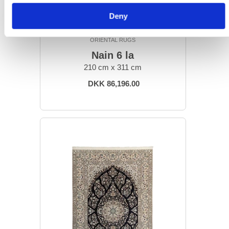
Deny
ORIENTAL RUGS
Nain 6 la
210 cm x 311 cm
DKK 86,196.00