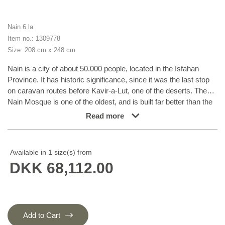
Nain 6 la
Item no.: 1309778
Size: 208 cm x 248 cm
Nain is a city of about 50.000 people, located in the Isfahan
Province. It has historic significance, since it was the last stop
on caravan routes before Kavir-a-Lut, one of the deserts. The
Nain Mosque is one of the oldest, and is built far better than the
later and more famous mosques of Isfahan. The industry in Nain
Read more
was traditionally focused on the production of wool garments,
but the weavers switched to rug production when the demand
fell. Their new products soon became famous, as the weavers
Available in 1 size(s) from
were skilled and used good quality materials. The warp and weft
DKK 68,112.00
are cotton, with a wool pile and contours of silk. Sometimes, silk
is used more in the base. The colours are refined; nuances of
ivory and cream, with small areas of red, green, and blue. As
with the rugs from Isfahan, the patterns of the Nain rugs are also
classical. The Nain rugs are made in all sizes, including the very
Add to Cart
large of up to 60m2, and some of these have a pure silk pile.