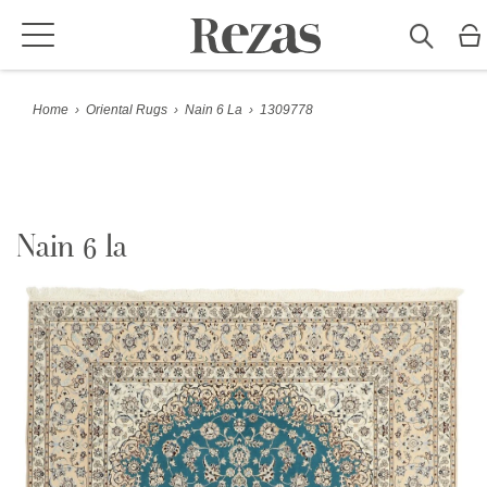
Home
›
Oriental Rugs
›
Nain 6 La
›
1309778
Nain 6 la