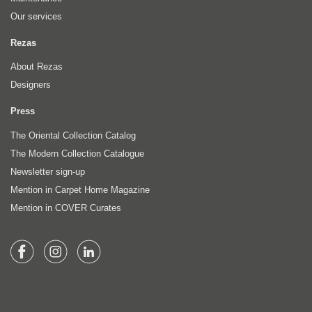
Our services
Rezas
About Rezas
Designers
Press
The Oriental Collection Catalog
The Modern Collection Catalogue
Newsletter sign-up
Mention in Carpet Home Magazine
Mention in COVER Curates