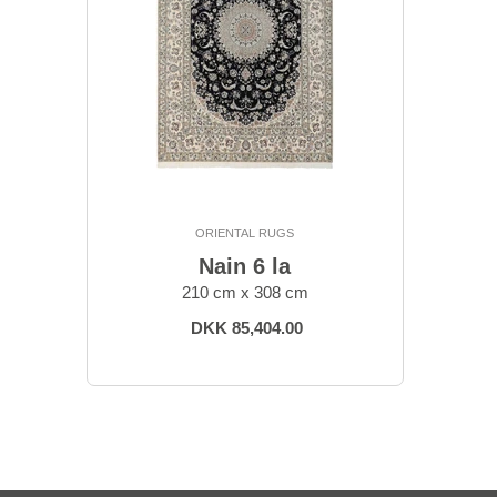
ORIENTAL RUGS
Nain 6 la
210 cm x 308 cm
DKK 85,404.00