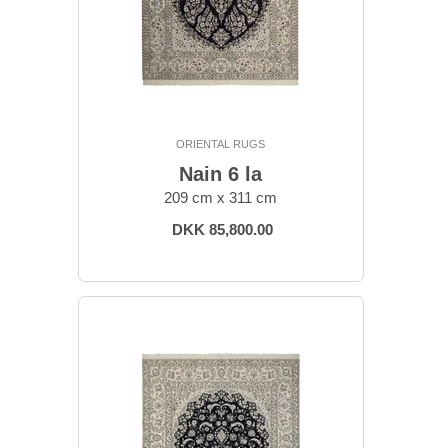
ORIENTAL RUGS
Nain 6 la
209 cm x 311 cm
DKK 85,800.00