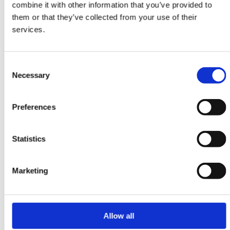
combine it with other information that you’ve provided to
ORIENTAL RUGS
them or that they’ve collected from your use of their
Nain 6 la
services.
207 cm x 312 cm
DKK 85,272.00
Consent
Necessary
Selection
Preferences
Statistics
Marketing
Allow all