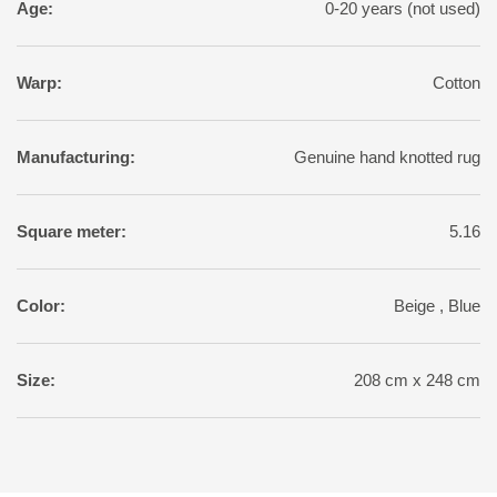
Age:
0-20 years (not used)
Warp:
Cotton
Manufacturing:
Genuine hand knotted rug
Square meter:
5.16
Color:
Beige , Blue
Size:
208 cm x 248 cm