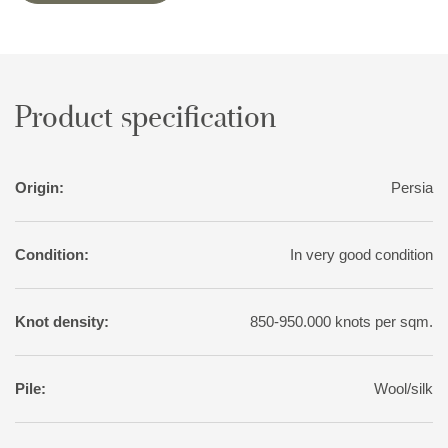
The largest Nain rug produced was 20 by 20 metres.
Product specification
Origin:
Persia
Condition:
In very good condition
Knot density:
850-950.000 knots per sqm.
Pile:
Wool/silk