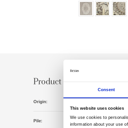
Product specification
Consent
Origin:
Per
This website uses cookies
We use cookies to personalis
Pile:
Wool/s
information about your use of