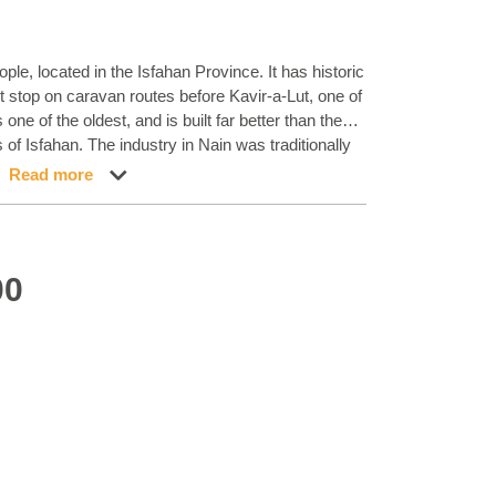
ople, located in the Isfahan Province. It has historic
st stop on caravan routes before Kavir-a-Lut, one of
ne of the oldest, and is built far better than the
f Isfahan. The industry in Nain was traditionally
ol garments, but the weavers switched to rug
Read more
l. Their new products soon became famous, as the
ood quality materials. The warp and weft are
ours of silk. Sometimes, silk is used more in the
uances of ivory and cream, with small areas of red,
00
s from Isfahan, the patterns of the Nain rugs are
 made in all sizes, including the very large of up to
pure silk pile. The largest Nain rug produced was