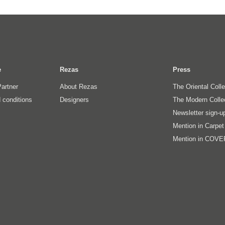
e
Rezas
Press
artner
About Rezas
The Oriental Coll
 conditions
Designers
The Modern Colle
Newsletter sign-u
Mention in Carpe
Mention in COVE