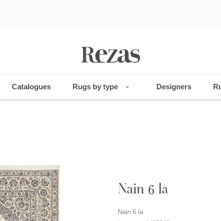
Catalogues
Rugs by type
Designers
Ru
Nain 6 la
Nain 6 la