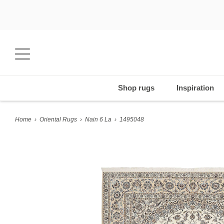
Shop rugs
Inspiration
Home
›
Oriental Rugs
›
Nain 6 La
›
1495048