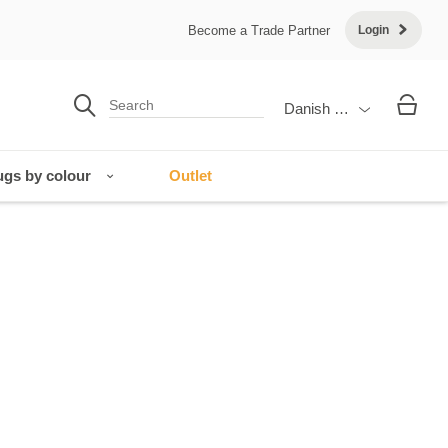
Become a Trade Partner
Login
Danish Krone
gs by colour
Outlet