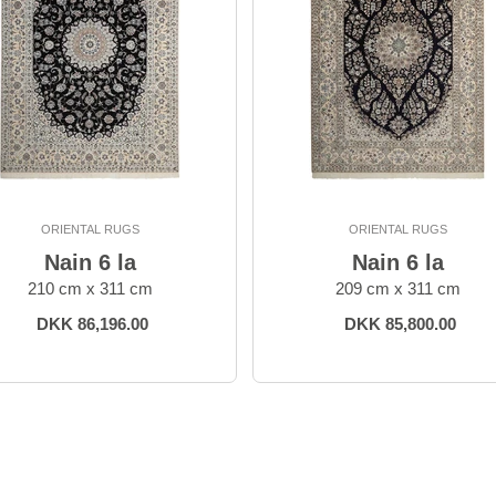
ORIENTAL RUGS
ORIENTAL RUGS
Nain 6 la
Nain 6 la
210 cm x 311 cm
209 cm x 311 cm
DKK 86,196.00
DKK 85,800.00