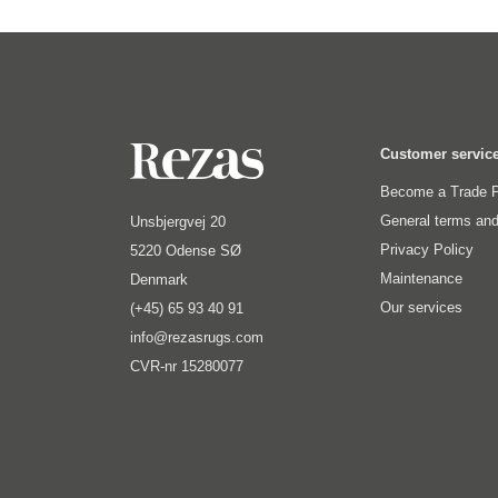
Customer servic
Become a Trade P
General terms and
Unsbjergvej 20
Privacy Policy
5220 Odense SØ
Maintenance
Denmark
Our services
(+45) 65 93 40 91
info@rezasrugs.com
CVR-nr 15280077