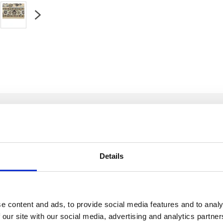
Details
sia
Condition:
In very good condition
Kn
e content and ads, to provide social media features and to analy
ilk
Age:
0-20 years (not used)
Wa
 our site with our social media, advertising and analytics partn