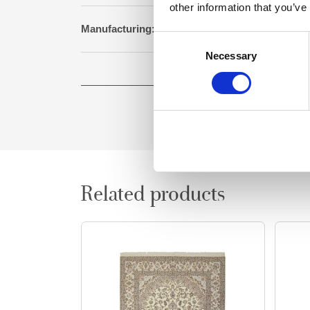
other information that you’ve
Manufacturing:
Genuine hand knotted 
Consent
Necessary
Selection
Size:
257 cm x 355
Related products