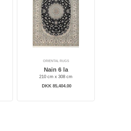
ORIENTAL RUGS
Nain 6 la
210 cm x 308 cm
DKK 85,404.00