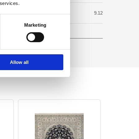
 services.
uare meter:
9.12
Marketing
Allow all