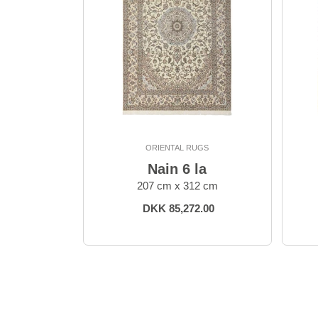
ORIENTAL RUGS
Nain 6 la
207 cm x 312 cm
DKK 85,272.00