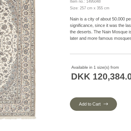
Item no.: 1495048
Size: 257 cm x 355 cm
Nain is a city of about 50.000 pe
significance, since it was the la
the deserts. The Nain Mosque is o
later and more famous mosques o
focused on the production of wo
production when the demand fel
weavers were skilled and used g
cotton, with a wool pile and cont
Available in 1 size(s) from
base. The colours are refined; n
DKK 120,384.
green, and blue. As with the rug
also classical. The Nain rugs are
60m2, and some of these have a 
20 by 20 metres.
Add to Cart