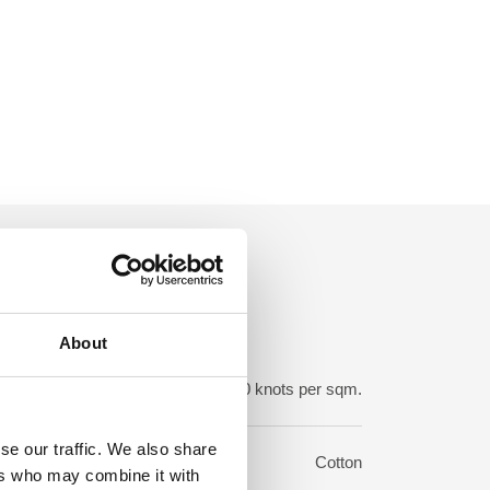
About
ot density:
850-950.000 knots per sqm.
se our traffic. We also share
rp:
Cotton
ers who may combine it with