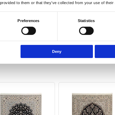
 provided to them or that they’ve collected from your use of their
rug
Format:
Rectangular
Sq
Preferences
Statistics
 cm
Show specifications
Deny