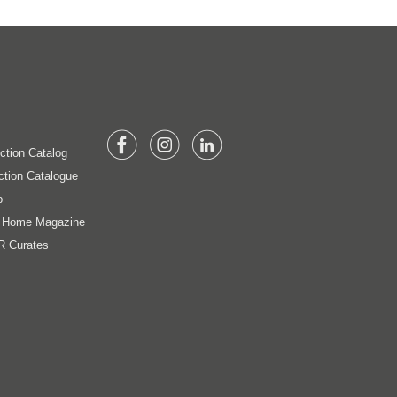
ection Catalog
ction Catalogue
p
t Home Magazine
R Curates