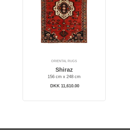
ORIENTAL RUGS
Shiraz
156 cm x 248 cm
DKK 11,610.00