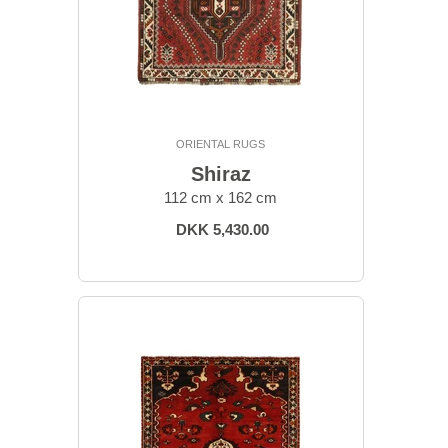
ORIENTAL RUGS
Shiraz
112 cm x 162 cm
DKK 5,430.00