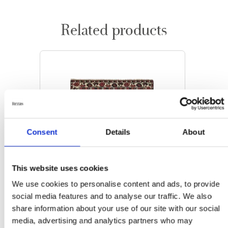
Related products
Consent
Details
About
This website uses cookies
We use cookies to personalise content and ads, to provide
social media features and to analyse our traffic. We also
share information about your use of our site with our social
media, advertising and analytics partners who may