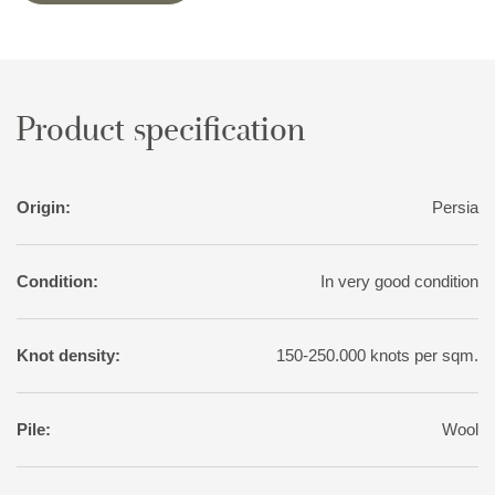
Often, small, geometrical birds and animals brighten them up.
Shiraz rugs are made in all sizes, although big rugs are rare.
Product specification
Origin:
Persia
Condition:
In very good condition
Knot density:
150-250.000 knots per sqm.
Pile:
Wool