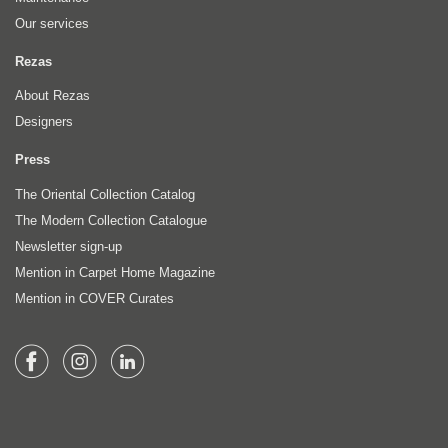
Our services
Rezas
About Rezas
Designers
Press
The Oriental Collection Catalog
The Modern Collection Catalogue
Newsletter sign-up
Mention in Carpet Home Magazine
Mention in COVER Curates