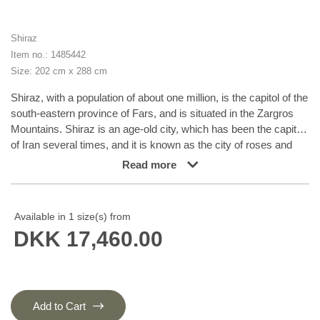
Shiraz
Item no.: 1485442
Size: 202 cm x 288 cm
Shiraz, with a population of about one million, is the capitol of the
south-eastern province of Fars, and is situated in the Zargros
Mountains. Shiraz is an age-old city, which has been the capitol
of Iran several times, and it is known as the city of roses and
nightingales. It has a reputation of being very relaxed, with a “
Read more
we will get around to that tomorrow”-attitude. Shiraz has laid
name to rugs that are knotted in the small towns and villages
surrounding it, from where they are brought to the city to be sold.
Available in 1 size(s) from
The local tribes like the Kashghai, whose best works are even
DKK 17,460.00
finer and more densely knotted than those knotted in Shiraz
itself, also make them. Shiraz rugs are characterised by a deep
claret colour, combined with dark blue and small areas of white
and green. The wool is soft, and darker wool, sometimes mixed
with goat’s hair, is used for both warp and weft. The patterns are
Add to Cart
coarse and geometrical, often identical to the Kashghai patterns.