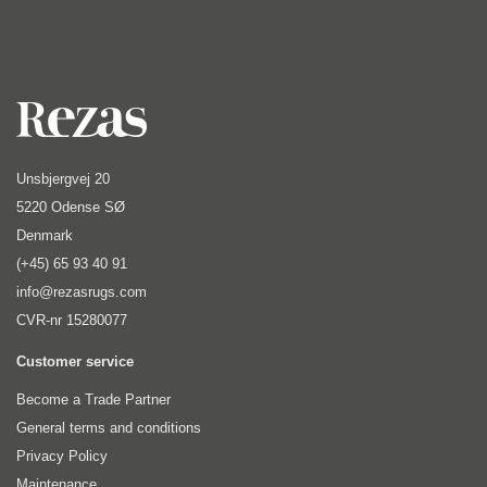
Unsbjergvej 20
5220 Odense SØ
Denmark
(+45) 65 93 40 91
info@rezasrugs.com
CVR-nr 15280077
Customer service
Become a Trade Partner
General terms and conditions
Privacy Policy
Maintenance