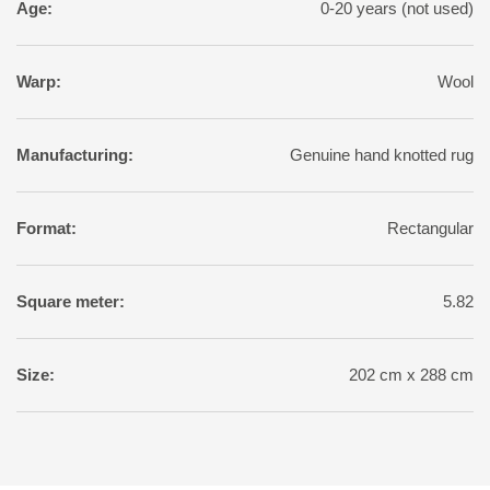
Age:
0-20 years (not used)
Warp:
Wool
Manufacturing:
Genuine hand knotted rug
Format:
Rectangular
Square meter:
5.82
Size:
202 cm x 288 cm