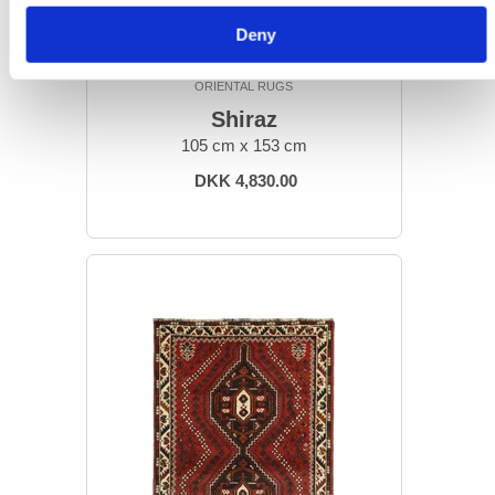
Deny
ORIENTAL RUGS
Shiraz
105 cm x 153 cm
DKK 4,830.00