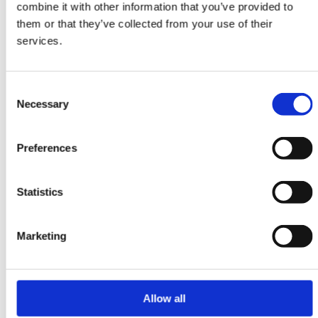
combine it with other information that you’ve provided to
ORIENTAL RUGS
them or that they’ve collected from your use of their
Shiraz
services.
103 cm x 158 cm
DKK 4,890.00
Consent
Necessary
Selection
Preferences
Statistics
Marketing
Allow all