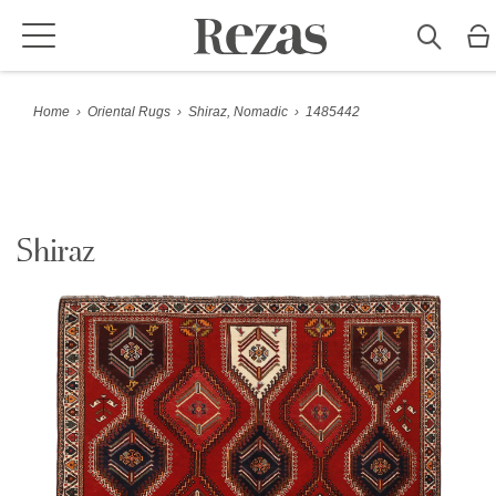
Home
›
Oriental Rugs
›
Shiraz, Nomadic
›
1485442
Shiraz