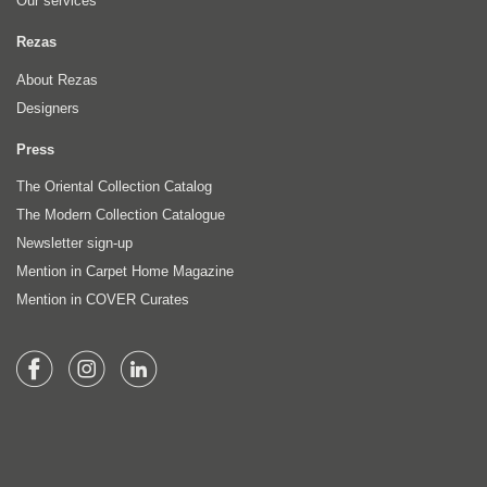
Our services
Rezas
About Rezas
Designers
Press
The Oriental Collection Catalog
The Modern Collection Catalogue
Newsletter sign-up
Mention in Carpet Home Magazine
Mention in COVER Curates