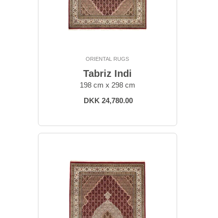
ORIENTAL RUGS
Tabriz Indi
198 cm x 298 cm
DKK 24,780.00