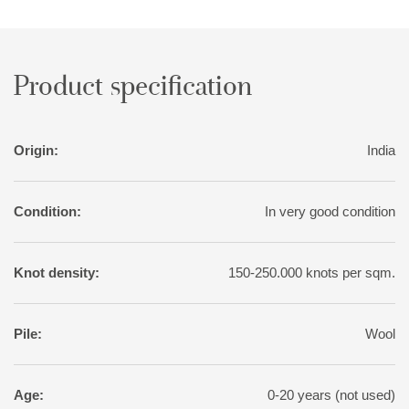
Product specification
Origin:
India
Condition:
In very good condition
Knot density:
150-250.000 knots per sqm.
Pile:
Wool
Age:
0-20 years (not used)