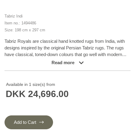
Tabriz Indi
Item no.: 1494486
Size: 198 cm x 297 cm
Tabriz Royals are classical hand knotted rugs from India, with
designs inspired by the original Persian Tabriz rugs. The rugs
have classical, toned-down colours that go well with modern
Scandinavian style. Tabriz rugs are usually structured around a
Read more
central medallion surrounded by mahi pattern. There is some
difference in quality between Royals and Indis, but it is not easily
observable. Tabriz Indis are classical hand knotted rugs from
Available in 1 size(s) from
India, with designs inspired by the original Persian Tabriz rugs.
DKK 24,696.00
The rugs have classical, toned-down colours that go well with
modern Scandinavian style. Tabriz rugs are usually structured
around a central medallion surrounded by mahi pattern. There is
some difference in quality between Royals and Indis, but it is not
easily observable.
Add to Cart