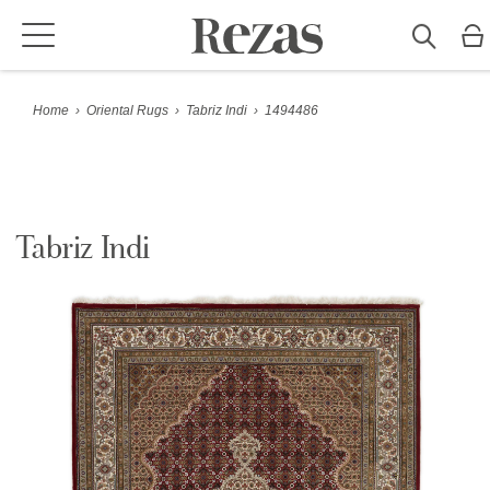
Home
›
Oriental Rugs
›
Tabriz Indi
›
1494486
Tabriz Indi