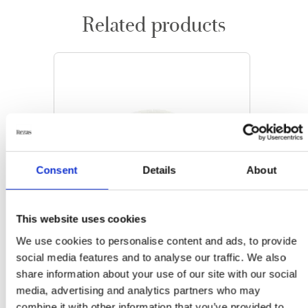
Related products
Consent
Details
About
This website uses cookies
We use cookies to personalise content and ads, to provide
social media features and to analyse our traffic. We also
share information about your use of our site with our social
media, advertising and analytics partners who may
ORIENTAL RUGS
combine it with other information that you’ve provided to