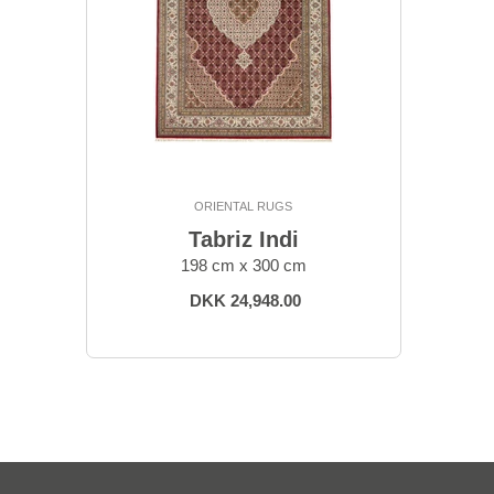
ORIENTAL RUGS
Tabriz Indi
198 cm x 300 cm
DKK 24,948.00