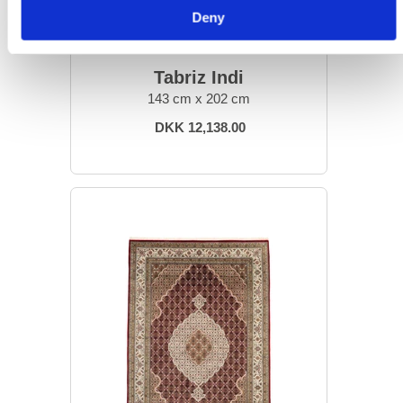
Deny
ORIENTAL RUGS
Tabriz Indi
143 cm x 202 cm
DKK 12,138.00