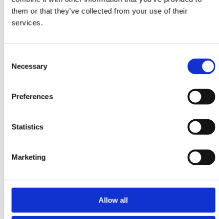
Tabriz Indi
them or that they’ve collected from your use of their
203 cm x 203 cm
services.
DKK 17,304.00
Consent
Necessary
Selection
Preferences
Statistics
Marketing
Allow all