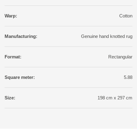
Warp:
Cotton
Manufacturing:
Genuine hand knotted rug
Format:
Rectangular
Square meter:
5.88
Size:
198 cm x 297 cm