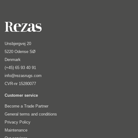
Unsbjergvej 20
5220 Odense SØ
Denmark
(+45) 65 93 40 91
info@rezasrugs.com
CVR-nr 15280077
Customer service
Become a Trade Partner
General terms and conditions
Privacy Policy
Maintenance