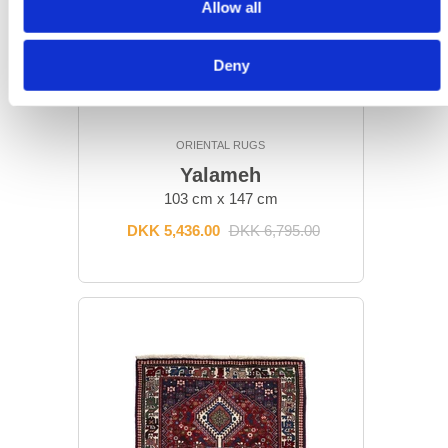
Allow all
Deny
ORIENTAL RUGS
Yalameh
103 cm x 147 cm
DKK 5,436.00
DKK 6,795.00