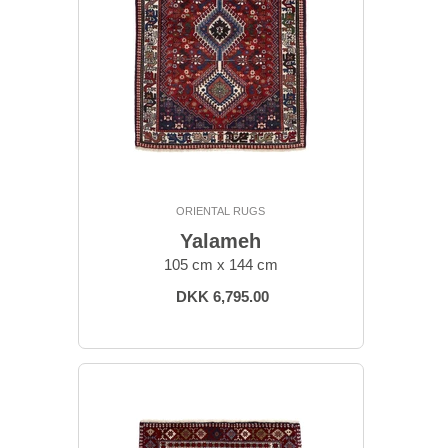
ORIENTAL RUGS
Yalameh
105 cm x 144 cm
DKK 6,795.00