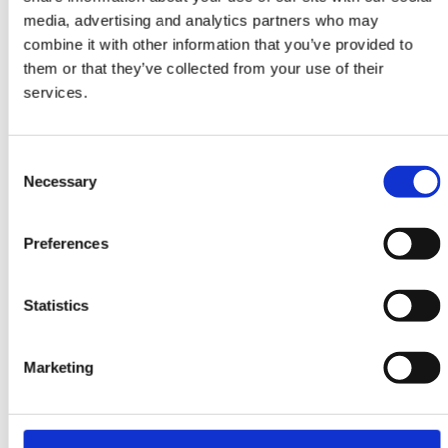
media, advertising and analytics partners who may
combine it with other information that you’ve provided to
them or that they’ve collected from your use of their
ORIENTAL RUGS
services.
Yalameh
106 cm x 152 cm
Consent
DKK 7,245.00
Necessary
Selection
Preferences
-20%
Statistics
Marketing