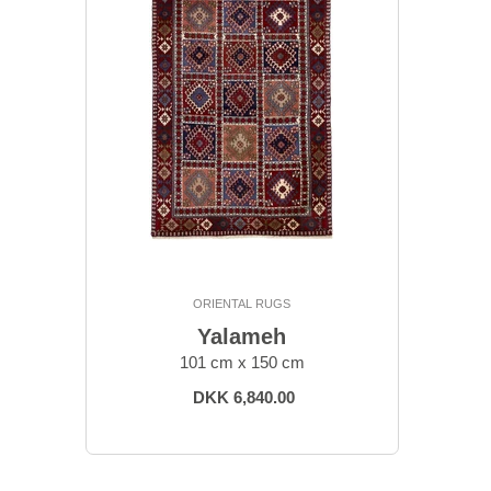
ORIENTAL RUGS
Yalameh
101 cm x 150 cm
DKK 6,840.00