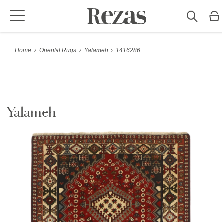
Home
›
Oriental Rugs
›
Yalameh
›
1416286
Yalameh