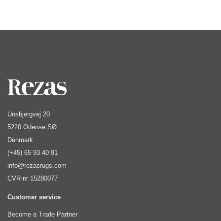
Unsbjergvej 20
5220 Odense SØ
Denmark
(+45) 65 93 40 91
info@rezasrugs.com
CVR-nr 15280077
Customer service
Become a Trade Partner