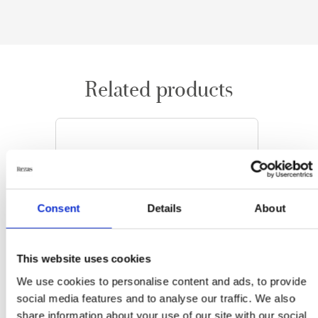
Related products
Consent
Details
About
This website uses cookies
We use cookies to personalise content and ads, to provide
social media features and to analyse our traffic. We also
share information about your use of our site with our social