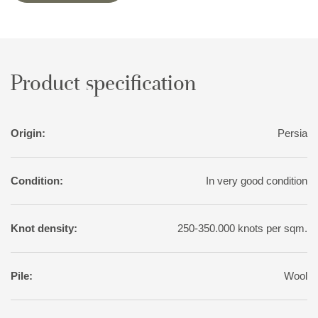
variation than normal for tribal rugs, with soft nuances of red,
pink, blue, green, and yellow. The motifs, however, are wholly
traditional.
Product specification
Origin:
Persia
Condition:
In very good condition
Knot density:
250-350.000 knots per sqm.
Pile:
Wool