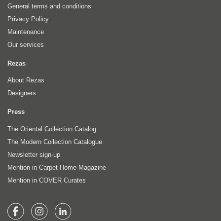
General terms and conditions
Privacy Policy
Maintenance
Our services
Rezas
About Rezas
Designers
Press
The Oriental Collection Catalog
The Modern Collection Catalogue
Newsletter sign-up
Mention in Carpet Home Magazine
Mention in COVER Curates