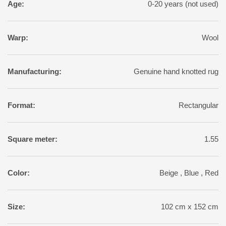
Age:
0-20 years (not used)
Warp:
Wool
Manufacturing:
Genuine hand knotted rug
Format:
Rectangular
Square meter:
1.55
Color:
Beige , Blue , Red
Size:
102 cm x 152 cm