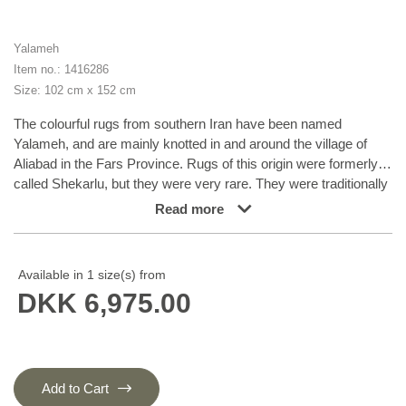
Yalameh
Item no.: 1416286
Size: 102 cm x 152 cm
The colourful rugs from southern Iran have been named
Yalameh, and are mainly knotted in and around the village of
Aliabad in the Fars Province. Rugs of this origin were formerly
called Shekarlu, but they were very rare. They were traditionally
more colourful than other south Iranian rugs, the colours of
Read more
which were limited to red and dark blue. In recent years, the
supply of Shekarlu has been limited, but a new type of rug
entered the market in the 60s and 70s; the Yalameh. These
Available in 1 size(s) from
were just as colourful as the Shekarlu rugs, but with a stronger
DKK 6,975.00
emphasis on blue. The knotting and the patterns are usually
more uniform than with the Shekarlu rugs. They share many
characteristics with the tribal rugs; they are 100% wool, and
bright colours and geometrical patterns are generously used.
Although the wool is characteristically soft and shining, it is
Add to Cart
machine spun, and the colours display a larger degree of