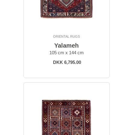
ORIENTAL RUGS
Yalameh
105 cm x 144 cm
DKK 6,795.00