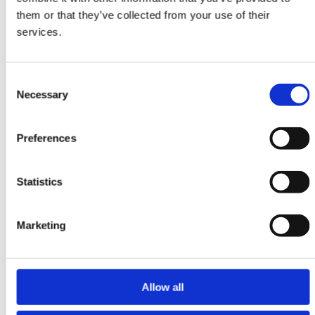
Yalameh
them or that they’ve collected from your use of their
106 cm x 152 cm
services.
DKK 7,245.00
Consent
Necessary
Selection
-20%
Preferences
Statistics
Marketing
Allow all