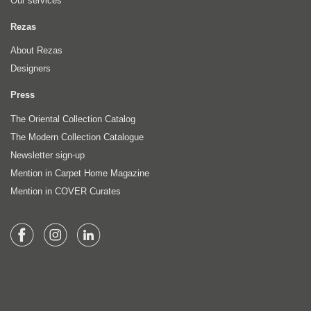
Our services
Rezas
About Rezas
Designers
Press
The Oriental Collection Catalog
The Modern Collection Catalogue
Newsletter sign-up
Mention in Carpet Home Magazine
Mention in COVER Curates