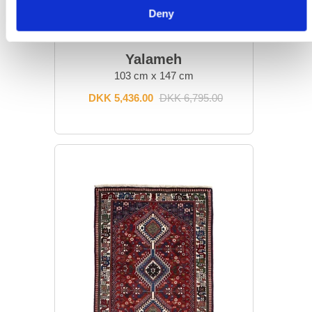
Deny
ORIENTAL RUGS
Yalameh
103 cm x 147 cm
DKK 5,436.00
DKK 6,795.00