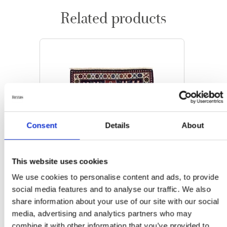
Related products
Consent
Details
About
This website uses cookies
We use cookies to personalise content and ads, to provide
social media features and to analyse our traffic. We also
share information about your use of our site with our social
media, advertising and analytics partners who may
ORIENTAL RUGS
combine it with other information that you’ve provided to