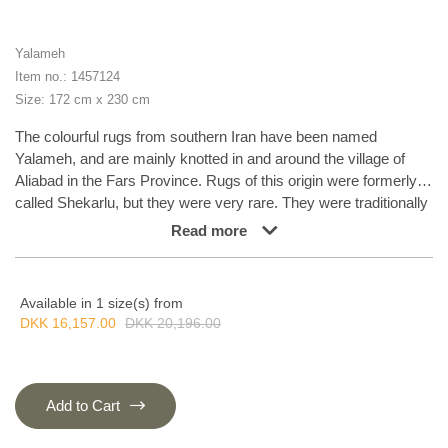
Yalameh
Item no.: 1457124
Size: 172 cm x 230 cm
The colourful rugs from southern Iran have been named
Yalameh, and are mainly knotted in and around the village of
Aliabad in the Fars Province. Rugs of this origin were formerly
called Shekarlu, but they were very rare. They were traditionally
more colourful than other south Iranian rugs, the colours of
Read more
which were limited to red and dark blue. In recent years, the
supply of Shekarlu has been limited, but a new type of rug
entered the market in the 60s and 70s; the Yalameh. These
Available in 1 size(s) from
were just as colourful as the Shekarlu rugs, but with a stronger
DKK 16,157.00
DKK 20,196.00
emphasis on blue. The knotting and the patterns are usually
more uniform than with the Shekarlu rugs. They share many
characteristics with the tribal rugs; they are 100% wool, and
bright colours and geometrical patterns are generously used.
Add to Cart
Although the wool is characteristically soft and shining, it is
machine spun, and the colours display a larger degree of