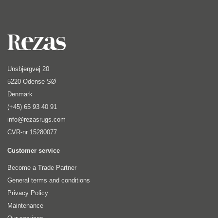
Unsbjergvej 20
5220 Odense SØ
Denmark
(+45) 65 93 40 91
info@rezasrugs.com
CVR-nr 15280077
Customer service
Become a Trade Partner
General terms and conditions
Privacy Policy
Maintenance