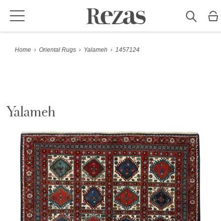
Home
›
Oriental Rugs
›
Yalameh
›
1457124
Yalameh