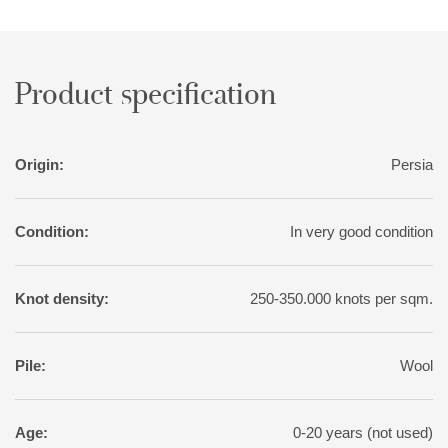
variation than normal for tribal rugs, with soft nuances of red,
pink, blue, green, and yellow. The motifs, however, are wholly
traditional.
Product specification
Origin:
Persia
Condition:
In very good condition
Knot density:
250-350.000 knots per sqm.
Pile:
Wool
Age:
0-20 years (not used)