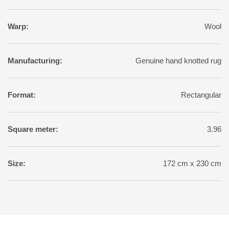
Warp:
Wool
Manufacturing:
Genuine hand knotted rug
Format:
Rectangular
Square meter:
3.96
Size:
172 cm x 230 cm