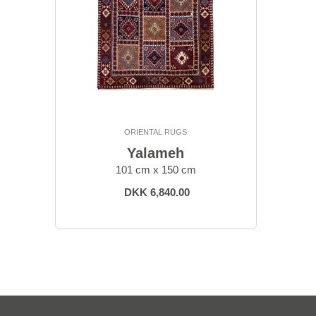
ORIENTAL RUGS
Yalameh
101 cm x 150 cm
DKK 6,840.00