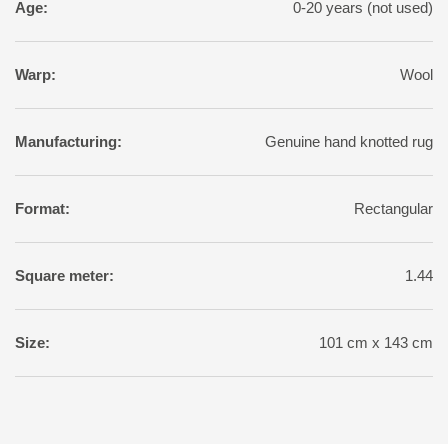
Age:
0-20 years (not used)
Warp:
Wool
Manufacturing:
Genuine hand knotted rug
Format:
Rectangular
Square meter:
1.44
Size:
101 cm x 143 cm