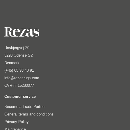
Unsbjergvej 20
5220 Odense SØ
Denmark
(+45) 65 93 40 91
info@rezasrugs.com
CVR-nr 15280077
Customer service
Become a Trade Partner
General terms and conditions
Privacy Policy
Maintenance