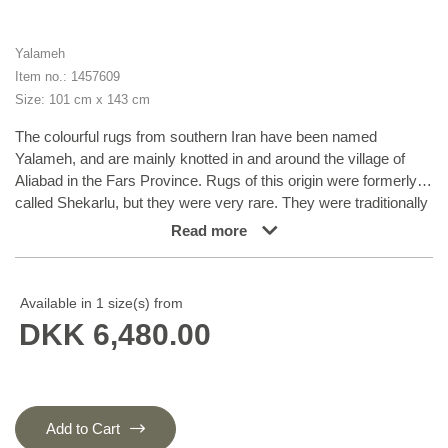
Yalameh
Item no.: 1457609
Size: 101 cm x 143 cm
The colourful rugs from southern Iran have been named
Yalameh, and are mainly knotted in and around the village of
Aliabad in the Fars Province. Rugs of this origin were formerly
called Shekarlu, but they were very rare. They were traditionally
more colourful than other south Iranian rugs, the colours of
Read more
which were limited to red and dark blue. In recent years, the
supply of Shekarlu has been limited, but a new type of rug
entered the market in the 60s and 70s; the Yalameh. These
Available in 1 size(s) from
were just as colourful as the Shekarlu rugs, but with a stronger
DKK 6,480.00
emphasis on blue. The knotting and the patterns are usually
more uniform than with the Shekarlu rugs. They share many
characteristics with the tribal rugs; they are 100% wool, and
bright colours and geometrical patterns are generously used.
Although the wool is characteristically soft and shining, it is
Add to Cart
machine spun, and the colours display a larger degree of