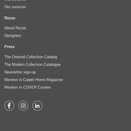
Our services
Rezas
About Rezas
Designers
Press
The Oriental Collection Catalog
The Modern Collection Catalogue
Newsletter sign-up
Mention in Carpet Home Magazine
Mention in COVER Curates