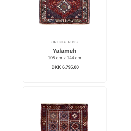
ORIENTAL RUGS
Yalameh
105 cm x 144 cm
DKK 6,795.00