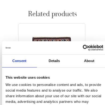
Related products
Consent
Details
About
This website uses cookies
We use cookies to personalise content and ads, to provide
social media features and to analyse our traffic. We also
share information about your use of our site with our social
media, advertising and analytics partners who may