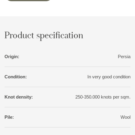
variation than normal for tribal rugs, with soft nuances of red,
pink, blue, green, and yellow. The motifs, however, are wholly
traditional.
Product specification
Origin:
Persia
Condition:
In very good condition
Knot density:
250-350.000 knots per sqm.
Pile:
Wool