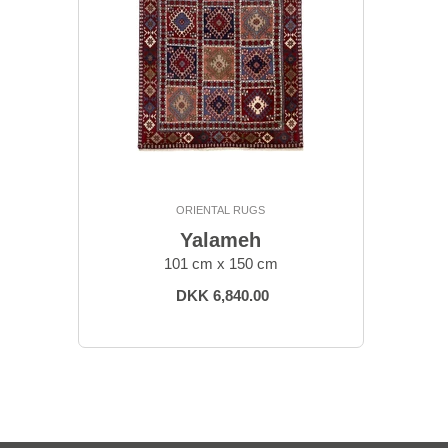
ORIENTAL RUGS
Yalameh
101 cm x 150 cm
DKK 6,840.00