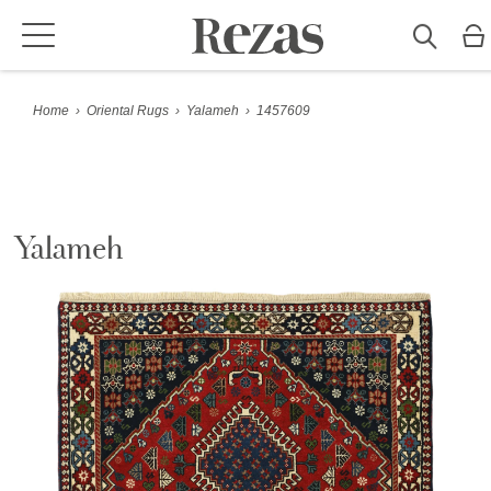
Home
›
Oriental Rugs
›
Yalameh
›
1457609
Yalameh