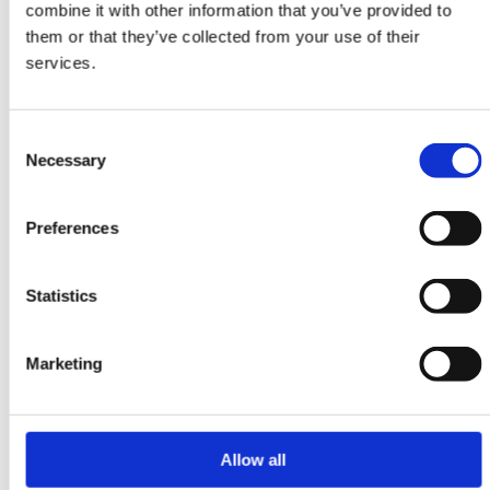
combine it with other information that you’ve provided to
ORIENTAL RUGS
them or that they’ve collected from your use of their
Yalameh
services.
106 cm x 152 cm
DKK 7,245.00
Consent
Necessary
Selection
Preferences
-20%
Statistics
Marketing
Allow all