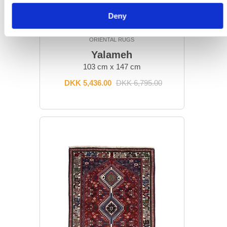
Deny
ORIENTAL RUGS
Yalameh
103 cm x 147 cm
DKK 5,436.00
DKK 6,795.00