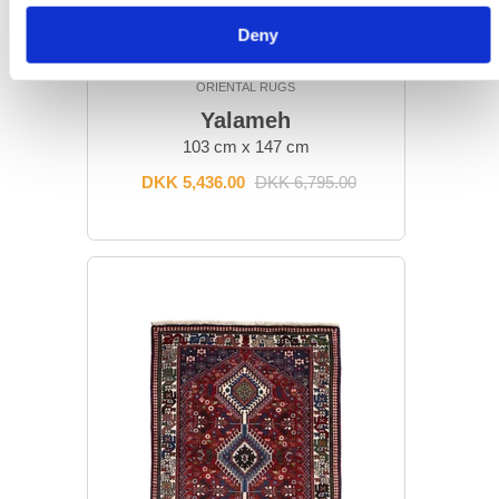
Deny
ORIENTAL RUGS
Yalameh
103 cm x 147 cm
DKK 5,436.00
DKK 6,795.00