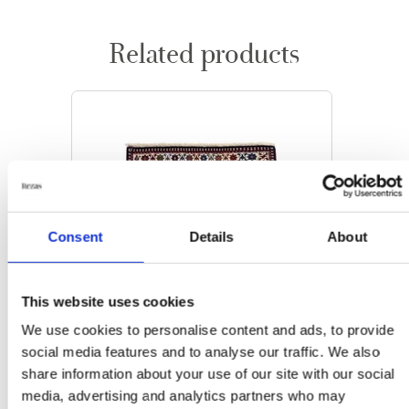
Related products
Consent
Details
About
This website uses cookies
We use cookies to personalise content and ads, to provide
social media features and to analyse our traffic. We also
share information about your use of our site with our social
media, advertising and analytics partners who may