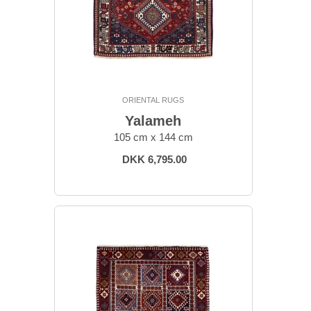
ORIENTAL RUGS
Yalameh
105 cm x 144 cm
DKK 6,795.00