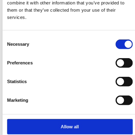
combine it with other information that you’ve provided to
ORIENTAL RUGS
them or that they’ve collected from your use of their
Yalameh
services.
106 cm x 152 cm
DKK 7,245.00
Consent
Necessary
Selection
Preferences
-20%
Statistics
Marketing
Allow all