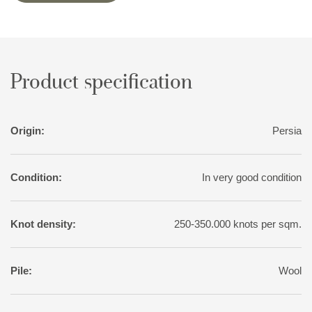
variation than normal for tribal rugs, with soft nuances of red,
pink, blue, green, and yellow. The motifs, however, are wholly
traditional.
Product specification
Origin:
Persia
Condition:
In very good condition
Knot density:
250-350.000 knots per sqm.
Pile:
Wool