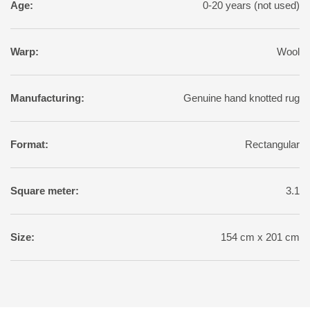
Age:
0-20 years (not used)
Warp:
Wool
Manufacturing:
Genuine hand knotted rug
Format:
Rectangular
Square meter:
3.1
Size:
154 cm x 201 cm