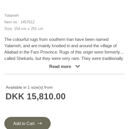
Yalameh
Item no.: 1457612
Size: 154 cm x 201 cm
The colourful rugs from southern Iran have been named
Yalameh, and are mainly knotted in and around the village of
Aliabad in the Fars Province. Rugs of this origin were formerly
called Shekarlu, but they were very rare. They were traditionally
more colourful than other south Iranian rugs, the colours of
Read more
which were limited to red and dark blue. In recent years, the
supply of Shekarlu has been limited, but a new type of rug
entered the market in the 60s and 70s; the Yalameh. These
Available in 1 size(s) from
were just as colourful as the Shekarlu rugs, but with a stronger
DKK 15,810.00
emphasis on blue. The knotting and the patterns are usually
more uniform than with the Shekarlu rugs. They share many
characteristics with the tribal rugs; they are 100% wool, and
bright colours and geometrical patterns are generously used.
Although the wool is characteristically soft and shining, it is
Add to Cart
machine spun, and the colours display a larger degree of