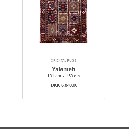
ORIENTAL RUGS
Yalameh
101 cm x 150 cm
DKK 6,840.00