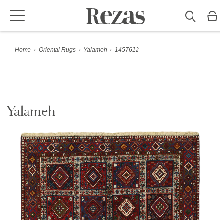
Home
›
Oriental Rugs
›
Yalameh
›
1457612
Yalameh