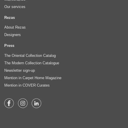
Our services
Rezas
About Rezas
Designers
Press
The Oriental Collection Catalog
The Modern Collection Catalogue
Newsletter sign-up
Mention in Carpet Home Magazine
Mention in COVER Curates