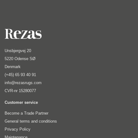
Unsbjergvej 20
5220 Odense SØ
Denmark
(+45) 65 93 40 91
info@rezasrugs.com
CVR-nr 15280077
Customer service
Become a Trade Partner
General terms and conditions
Privacy Policy
Maintenance