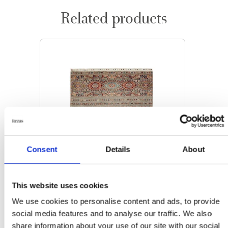
Related products
Consent
Details
About
This website uses cookies
We use cookies to personalise content and ads, to provide
social media features and to analyse our traffic. We also
ORIENTAL RUGS
share information about your use of our site with our social