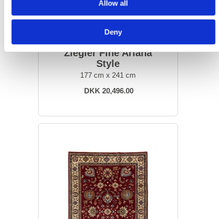
Allow all
Deny
ORIENTAL RUGS
Ziegler Fine Ariana
Style
177 cm x 241 cm
DKK 20,496.00