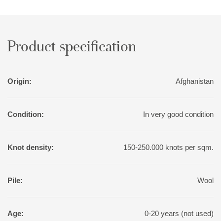
sought-after patina, the rugs are exposed to a particularly
intense washing, followed by sun drying.
Product specification
Origin:
Afghanistan
Condition:
In very good condition
Knot density:
150-250.000 knots per sqm.
Pile:
Wool
Age:
0-20 years (not used)