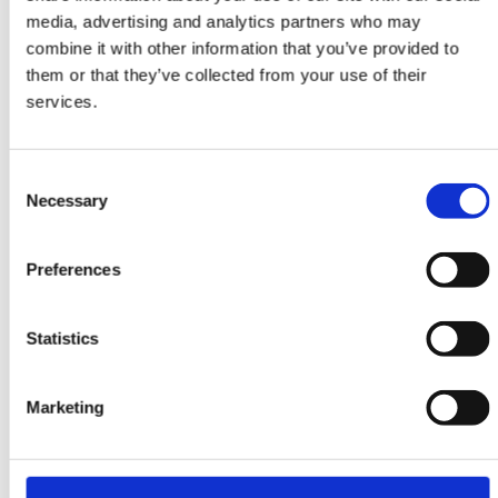
Ziegler Fine Ariana
media, advertising and analytics partners who may
Style
combine it with other information that you’ve provided to
123 cm x 177 cm
them or that they’ve collected from your use of their
services.
DKK 9,810.00
Consent
Necessary
Selection
Preferences
Statistics
Marketing