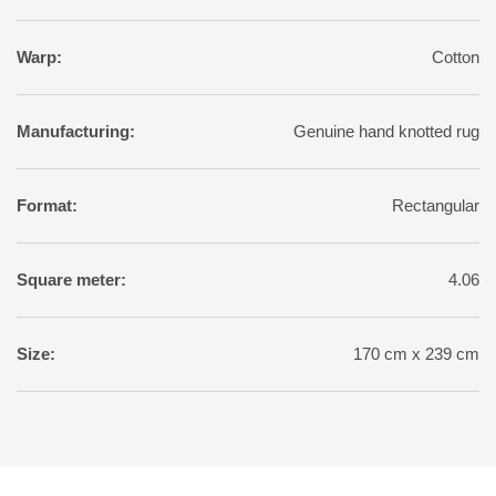
Warp:
Cotton
Manufacturing:
Genuine hand knotted rug
Format:
Rectangular
Square meter:
4.06
Size:
170 cm x 239 cm