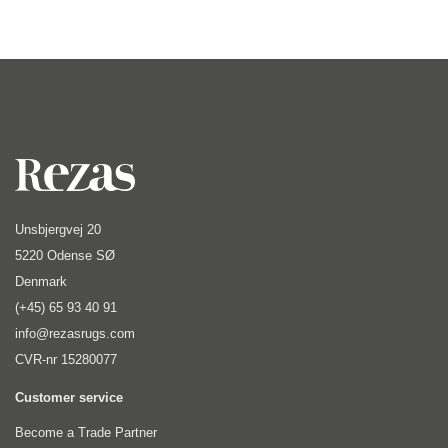
Unsbjergvej 20
5220 Odense SØ
Denmark
(+45) 65 93 40 91
info@rezasrugs.com
CVR-nr 15280077
Customer service
Become a Trade Partner