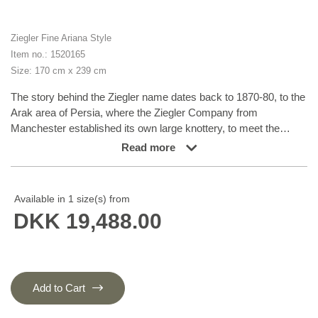
Ziegler Fine Ariana Style
Item no.: 1520165
Size: 170 cm x 239 cm
The story behind the Ziegler name dates back to 1870-80, to the
Arak area of Persia, where the Ziegler Company from
Manchester established its own large knottery, to meet the
demand for rugs in patterns, colours and sizes tailored to
Read more
western taste. The production took place in the company’s own
workshops and not in the homes of the knotters themselves.
The Ziegler rugs were produced until the First World War and
Available in 1 size(s) from
were densely knotted rugs in delicate, pastel-like colours. Later
DKK 19,488.00
on, the patterns have inspired different Turkmen nomad families
and they are now produced in Afghanistan and Turkmenistan.
The rugs, with their charming characteristics of flowers and leaf
patterns, are all unique variations of a harmoniously balanced
range of earth tones, consisting of nuances such as madder
Add to Cart
lake, burned sienna, burned umber, ochre, wine leaf yellow,
indigo blue, and henna orange. To add the graceful and very