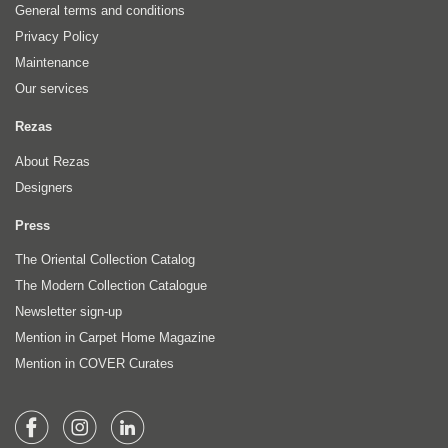
General terms and conditions
Privacy Policy
Maintenance
Our services
Rezas
About Rezas
Designers
Press
The Oriental Collection Catalog
The Modern Collection Catalogue
Newsletter sign-up
Mention in Carpet Home Magazine
Mention in COVER Curates