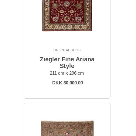
ORIENTAL RUGS
Ziegler Fine Ariana
Style
211 cm x 296 cm
DKK 30,000.00