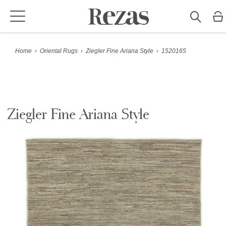
Home
›
Oriental Rugs
›
Ziegler Fine Ariana Style
›
1520165
Ziegler Fine Ariana Style