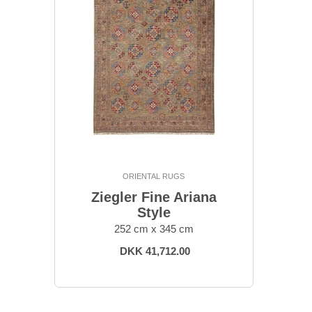
ORIENTAL RUGS
Ziegler Fine Ariana
Style
252 cm x 345 cm
DKK 41,712.00