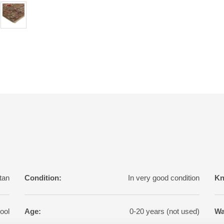
tan
Condition:
In very good condition
Kn
ool
Age:
0-20 years (not used)
Wa