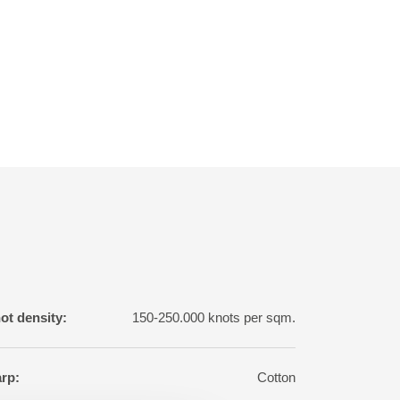
ot density:
150-250.000 knots per sqm.
rp:
Cotton