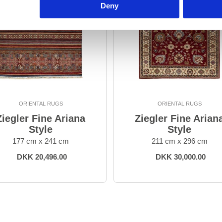
Deny
ORIENTAL RUGS
ORIENTAL RUGS
Ziegler Fine Ariana
Ziegler Fine Arian
Style
Style
177 cm x 241 cm
211 cm x 296 cm
DKK 20,496.00
DKK 30,000.00