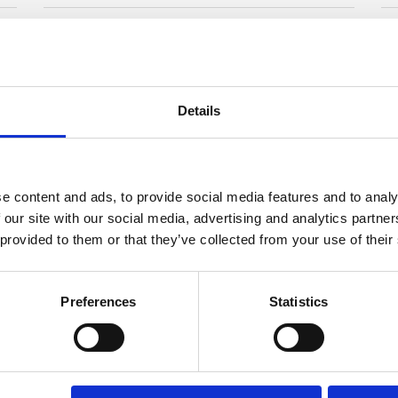
rug
Format:
Rectangular
Sq
 cm
Show specifications
Details
e content and ads, to provide social media features and to analy
 our site with our social media, advertising and analytics partn
 provided to them or that they’ve collected from your use of their
Preferences
Statistics