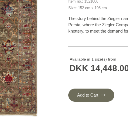
Item no.: 1521006
Size: 152 cm x 198 cm
The story behind the Ziegler na
Persia, where the Ziegler Comp
knottery, to meet the demand for 
western taste. The production 
in the homes of the knotters th
First World War and were densely
Later on, the patterns have insp
Available in 1 size(s) from
now produced in Afghanistan an
DKK 14,448.0
characteristics of flowers and lea
harmoniously balanced range of 
madder lake, burned sienna, burn
and henna orange. To add the gra
exposed to a particularly intens
Add to Cart