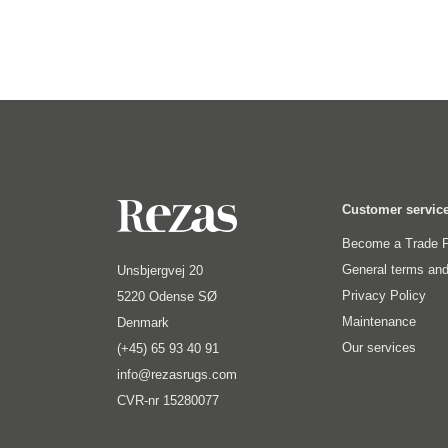
Customer servic
Become a Trade P
General terms and
Unsbjergvej 20
Privacy Policy
5220 Odense SØ
Maintenance
Denmark
Our services
(+45) 65 93 40 91
info@rezasrugs.com
CVR-nr 15280077