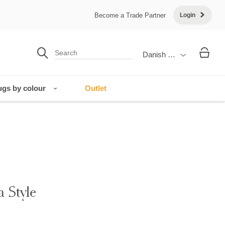
Become a Trade Partner
Login
Danish Krone
gs by colour
Outlet
a Style