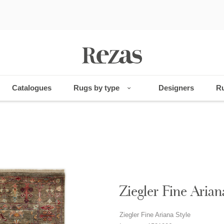
Catalogues
Rugs by type
Designers
Ru
Ziegler Fine Arian
Ziegler Fine Ariana Style