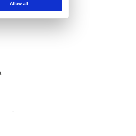
Allow all
a