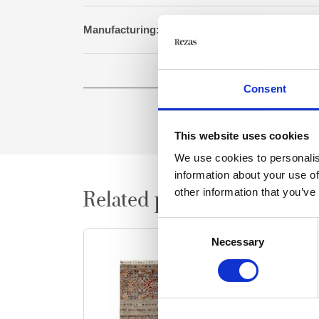
Manufacturing:
Genuine hand knotted 
Size:
152 cm x 198
Consent
This website uses cookies
We use cookies to personalis
information about your use of
other information that you’ve
Related products
Consent
Necessary
Selection