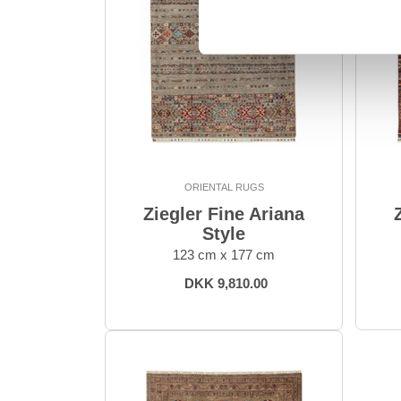
ORIENTAL RUGS
Ziegler Fine Ariana
Style
123 cm x 177 cm
DKK 9,810.00