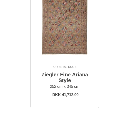
ORIENTAL RUGS
Ziegler Fine Ariana
Style
252 cm x 345 cm
DKK 41,712.00