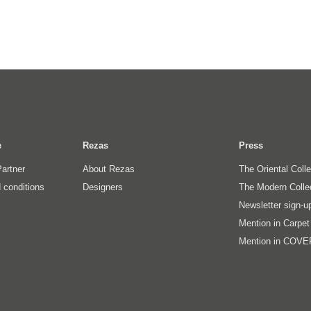
e
Rezas
Press
artner
About Rezas
The Oriental Coll
 conditions
Designers
The Modern Colle
Newsletter sign-u
Mention in Carpe
Mention in COVE