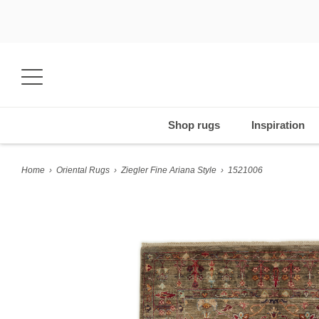
Shop rugs
Inspiration
Home
›
Oriental Rugs
›
Ziegler Fine Ariana Style
›
1521006