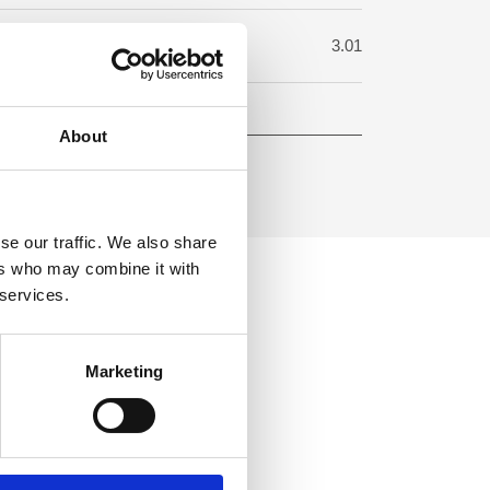
uare meter:
3.01
About
se our traffic. We also share
ers who may combine it with
 services.
Marketing