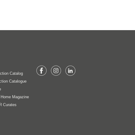
ection Catalog
ction Catalogue
p
t Home Magazine
R Curates