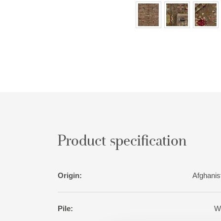
Product specification
Origin:
Afghanis
Pile:
W