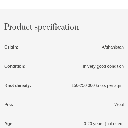
sought-after patina, the rugs are exposed to a particularly
intense washing, followed by sun drying.
Product specification
Origin:
Afghanistan
Condition:
In very good condition
Knot density:
150-250.000 knots per sqm.
Pile:
Wool
Age:
0-20 years (not used)