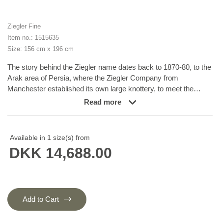
Ziegler Fine
Item no.: 1515635
Size: 156 cm x 196 cm
The story behind the Ziegler name dates back to 1870-80, to the
Arak area of Persia, where the Ziegler Company from
Manchester established its own large knottery, to meet the
demand for rugs in patterns, colours and sizes tailored to
Read more
western taste. The production took place in the company’s own
workshops and not in the homes of the knotters themselves.
The Ziegler rugs were produced until the First World War and
Available in 1 size(s) from
were densely knotted rugs in delicate, pastel-like colours. Later
DKK 14,688.00
on, the patterns have inspired different Turkmen nomad families
and they are now produced in Afghanistan and Turkmenistan.
The rugs, with their charming characteristics of flowers and leaf
patterns, are all unique variations of a harmoniously balanced
range of earth tones, consisting of nuances such as madder
Add to Cart
lake, burned sienna, burned umber, ochre, wine leaf yellow,
indigo blue, and henna orange. To add the graceful and very