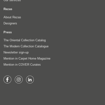
Our services
Rezas
About Rezas
Designers
Press
The Oriental Collection Catalog
The Modern Collection Catalogue
Newsletter sign-up
Mention in Carpet Home Magazine
Mention in COVER Curates