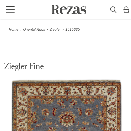
Home
›
Oriental Rugs
›
Ziegler
›
1515635
Ziegler Fine