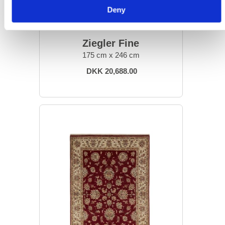
Deny
ORIENTAL RUGS
Ziegler Fine
175 cm x 246 cm
DKK 20,688.00