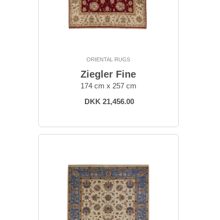
ORIENTAL RUGS
Ziegler Fine
174 cm x 257 cm
DKK 21,456.00