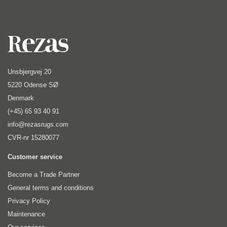
Unsbjergvej 20
5220 Odense SØ
Denmark
(+45) 65 93 40 91
info@rezasrugs.com
CVR-nr 15280077
Customer service
Become a Trade Partner
General terms and conditions
Privacy Policy
Maintenance