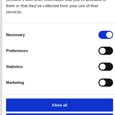
Ziegler Fine
them or that they’ve collected from your use of their
361 cm x 455 cm
services.
DKK 59,148.00
DKK 78,864.00
Consent
Necessary
Selection
Preferences
Statistics
Marketing
Allow all