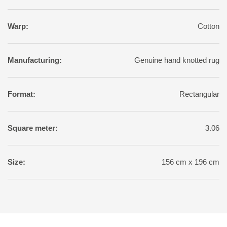
Warp:
Cotton
Manufacturing:
Genuine hand knotted rug
Format:
Rectangular
Square meter:
3.06
Size:
156 cm x 196 cm