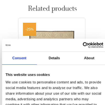
Related products
-25%
Consent
Details
About
This website uses cookies
We use cookies to personalise content and ads, to provide
social media features and to analyse our traffic. We also
share information about your use of our site with our social
media, advertising and analytics partners who may
ORIENTAL RUGS
combine it with other information that you’ve provided to