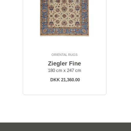
ORIENTAL RUGS
Ziegler Fine
180 cm x 247 cm
DKK 21,360.00