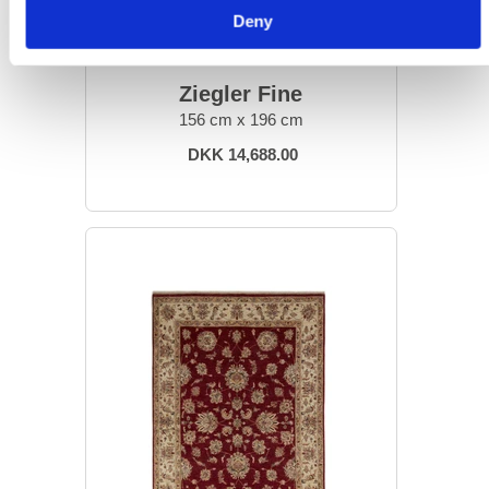
Deny
ORIENTAL RUGS
Ziegler Fine
156 cm x 196 cm
DKK 14,688.00