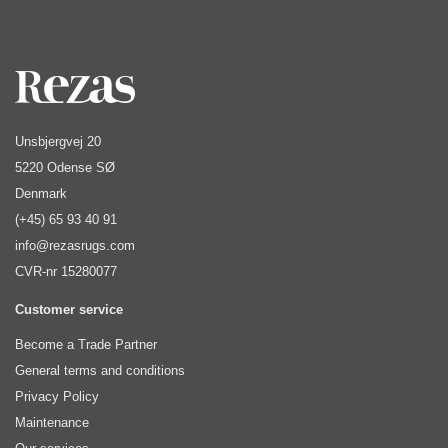
Unsbjergvej 20
5220 Odense SØ
Denmark
(+45) 65 93 40 91
info@rezasrugs.com
CVR-nr 15280077
Customer service
Become a Trade Partner
General terms and conditions
Privacy Policy
Maintenance