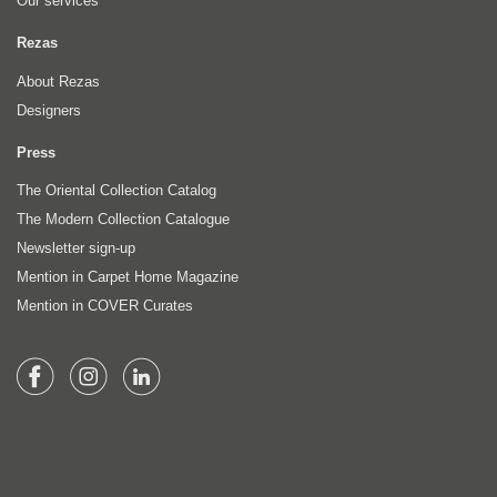
Our services
Rezas
About Rezas
Designers
Press
The Oriental Collection Catalog
The Modern Collection Catalogue
Newsletter sign-up
Mention in Carpet Home Magazine
Mention in COVER Curates