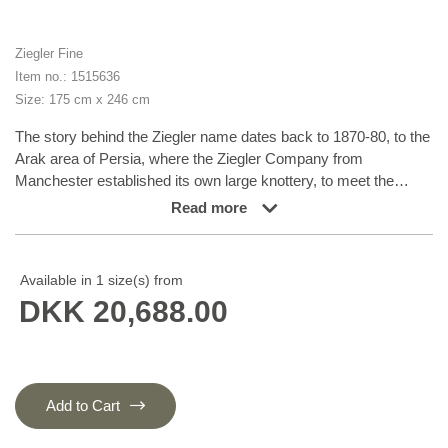
Ziegler Fine
Item no.: 1515636
Size: 175 cm x 246 cm
The story behind the Ziegler name dates back to 1870-80, to the
Arak area of Persia, where the Ziegler Company from
Manchester established its own large knottery, to meet the
demand for rugs in patterns, colours and sizes tailored to
Read more
western taste. The production took place in the company’s own
workshops and not in the homes of the knotters themselves.
The Ziegler rugs were produced until the First World War and
Available in 1 size(s) from
were densely knotted rugs in delicate, pastel-like colours. Later
DKK 20,688.00
on, the patterns have inspired different Turkmen nomad families
and they are now produced in Afghanistan and Turkmenistan.
The rugs, with their charming characteristics of flowers and leaf
patterns, are all unique variations of a harmoniously balanced
range of earth tones, consisting of nuances such as madder
Add to Cart
lake, burned sienna, burned umber, ochre, wine leaf yellow,
indigo blue, and henna orange. To add the graceful and very