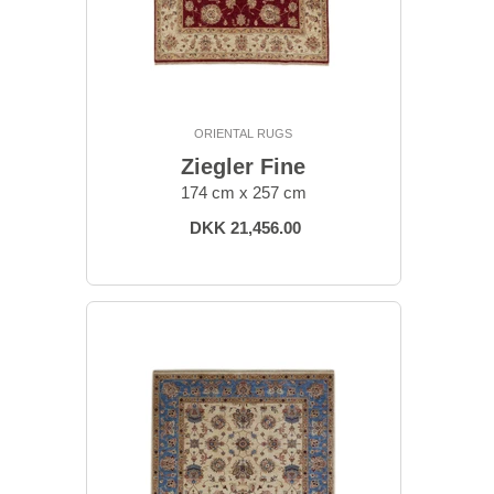
ORIENTAL RUGS
Ziegler Fine
174 cm x 257 cm
DKK 21,456.00