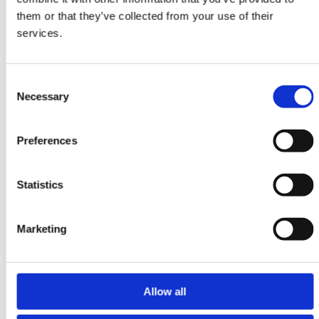
Ziegler Fine
them or that they’ve collected from your use of their
361 cm x 455 cm
services.
DKK 59,148.00
DKK 78,864.00
Consent
Necessary
Selection
Preferences
Statistics
Marketing
Allow all