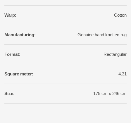
Warp:
Cotton
Manufacturing:
Genuine hand knotted rug
Format:
Rectangular
Square meter:
4.31
Size:
175 cm x 246 cm