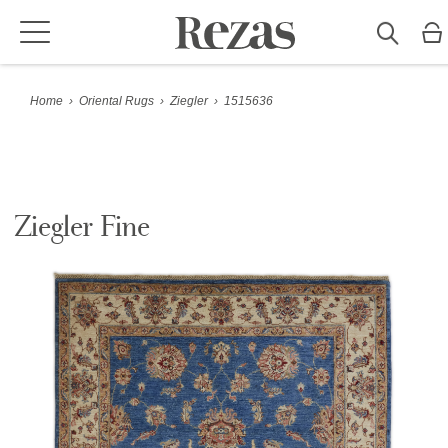
Home
›
Oriental Rugs
›
Ziegler
›
1515636
Ziegler Fine