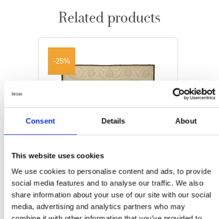
Related products
-25%
Consent
Details
About
This website uses cookies
We use cookies to personalise content and ads, to provide
social media features and to analyse our traffic. We also
share information about your use of our site with our social
media, advertising and analytics partners who may
ORIENTAL RUGS
combine it with other information that you’ve provided to