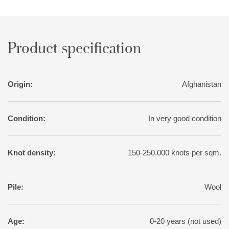
sought-after patina, the rugs are exposed to a particularly
intense washing, followed by sun drying.
Product specification
Origin:
Afghanistan
Condition:
In very good condition
Knot density:
150-250.000 knots per sqm.
Pile:
Wool
Age:
0-20 years (not used)