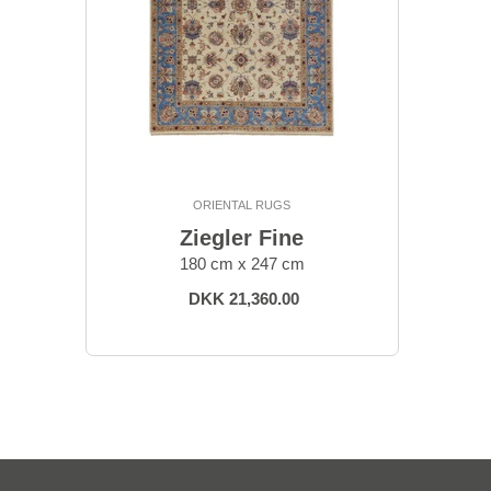
ORIENTAL RUGS
Ziegler Fine
180 cm x 247 cm
DKK 21,360.00