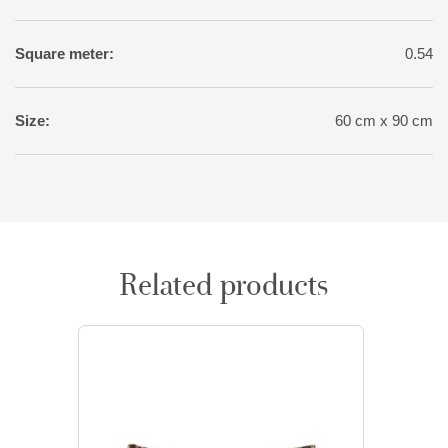
Square meter:
0.54
Size:
60 cm x 90 cm
Related products