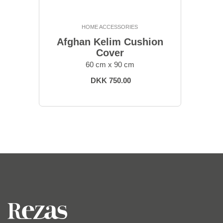
HOME ACCESSORIES
Afghan Kelim Cushion
Cover
60 cm x 90 cm
DKK 750.00