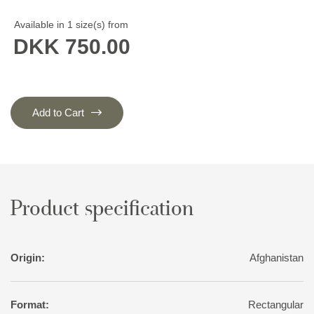
Available in 1 size(s) from
DKK 750.00
Add to Cart
Product specification
Origin:
Afghanistan
Format:
Rectangular