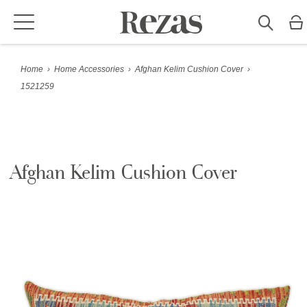
Home
›
Home Accessories
›
Afghan Kelim Cushion Cover
›
1521259
Afghan Kelim Cushion Cover