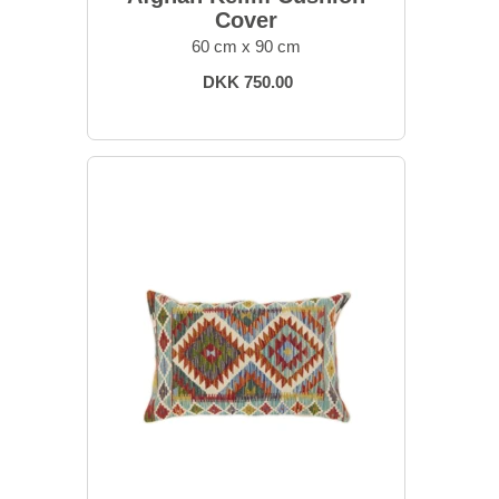
Cover
60 cm x 90 cm
DKK 750.00