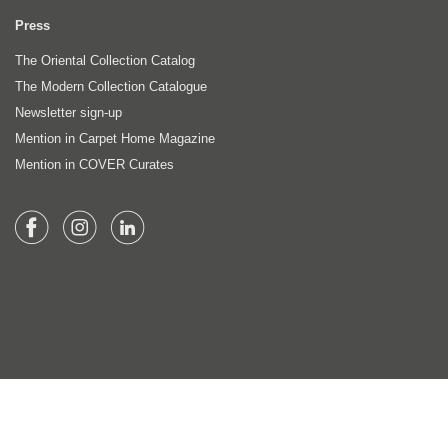
Press
The Oriental Collection Catalog
The Modern Collection Catalogue
Newsletter sign-up
Mention in Carpet Home Magazine
Mention in COVER Curates