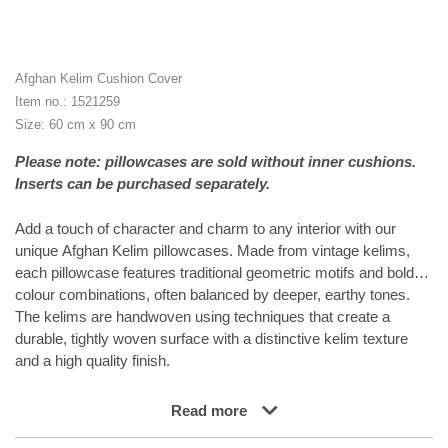
Afghan Kelim Cushion Cover
Item no.: 1521259
Size: 60 cm x 90 cm
Please note: pillowcases are sold without inner cushions.
Inserts can be purchased separately.
Add a touch of character and charm to any interior with our
unique Afghan Kelim pillowcases. Made from vintage kelims,
each pillowcase features traditional geometric motifs and bold
colour combinations, often balanced by deeper, earthy tones.
The kelims are handwoven using techniques that create a
durable, tightly woven surface with a distinctive kelim texture
and a high quality finish.
Read more