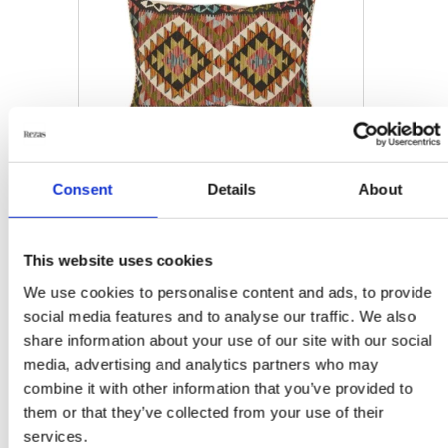
Consent
Details
About
HOME ACCESSORIES
This website uses cookies
Afghan Kelim Cushion
Cover
We use cookies to personalise content and ads, to provide
60 cm x 90 cm
social media features and to analyse our traffic. We also
share information about your use of our site with our social
DKK 750.00
media, advertising and analytics partners who may
combine it with other information that you’ve provided to
them or that they’ve collected from your use of their
services.