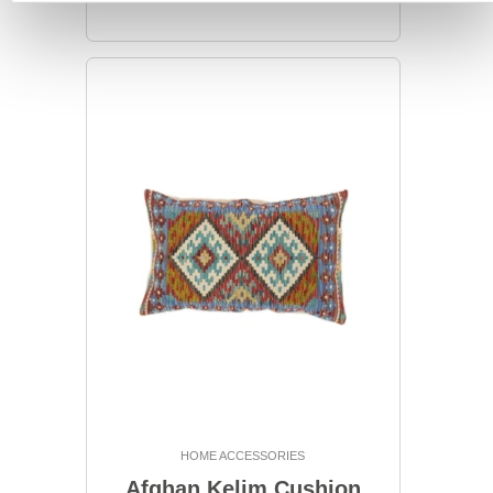
HOME ACCESSORIES
Afghan Kelim Cushion