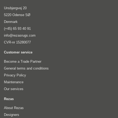
Unsbjergvej 20
5220 Odense SØ
Denmark
(+45) 65 93 40 91
info@rezasrugs.com
CVR-nr 15280077
Customer service
Become a Trade Partner
General terms and conditions
Privacy Policy
Maintenance
Our services
Rezas
About Rezas
Designers