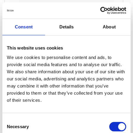
HOME ACCESSORIES
Afghan Kelim Cushion Cover
Consent
Details
About
60 cm x 90 cm
DKK 750.00
This website uses cookies
We use cookies to personalise content and ads, to
Add to Cart
provide social media features and to analyse our traffic.
We also share information about your use of our site with
our social media, advertising and analytics partners who
may combine it with other information that you’ve
provided to them or that they’ve collected from your use
of their services.
Consent
Necessary
Selection