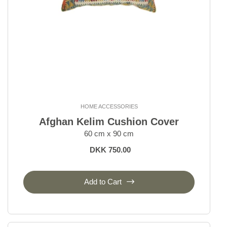
HOME ACCESSORIES
Afghan Kelim Cushion Cover
60 cm x 90 cm
DKK 750.00
Add to Cart