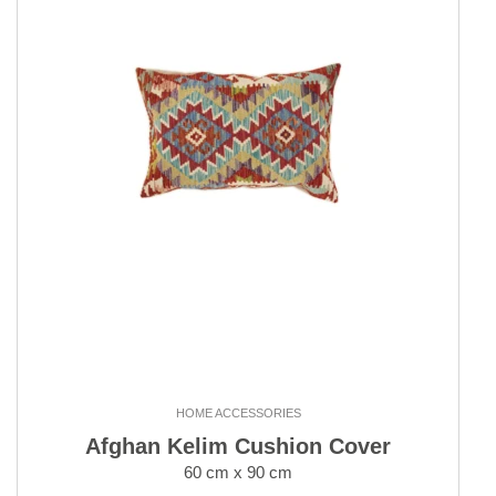
HOME ACCESSORIES
Afghan Kelim Cushion Cover
60 cm x 90 cm