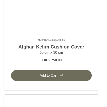
HOME ACCESSORIES
Afghan Kelim Cushion Cover
60 cm x 90 cm
DKK 750.00
Add to Cart