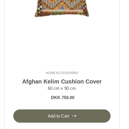
HOME ACCESSORIES
Afghan Kelim Cushion Cover
60 cm x 90 cm
DKK 750.00
Add to Cart