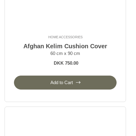
HOME ACCESSORIES
Afghan Kelim Cushion Cover
60 cm x 90 cm
DKK 750.00
Add to Cart