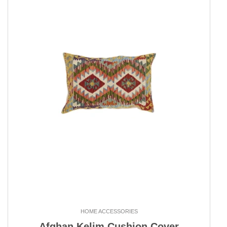
HOME ACCESSORIES
Afghan Kelim Cushion Cover