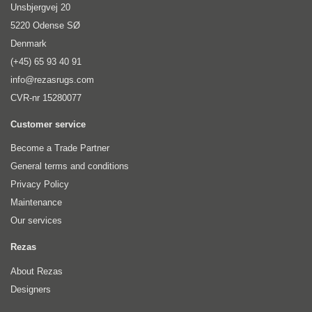
Unsbjergvej 20
5220 Odense SØ
Denmark
(+45) 65 93 40 91
info@rezasrugs.com
CVR-nr 15280077
Customer service
Become a Trade Partner
General terms and conditions
Privacy Policy
Maintenance
Our services
Rezas
About Rezas
Designers