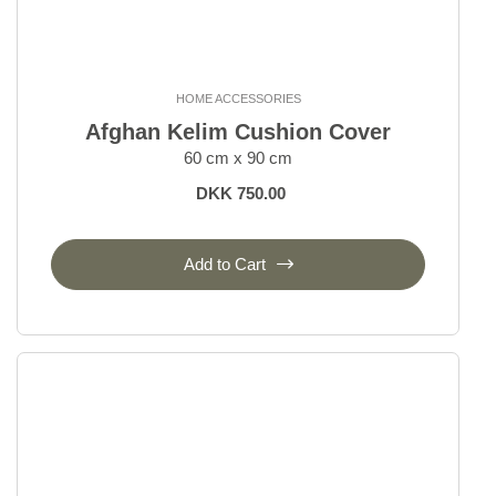
HOME ACCESSORIES
Afghan Kelim Cushion Cover
60 cm x 90 cm
DKK 750.00
Add to Cart