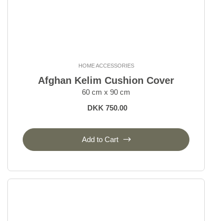
HOME ACCESSORIES
Afghan Kelim Cushion Cover
60 cm x 90 cm
DKK 750.00
Add to Cart