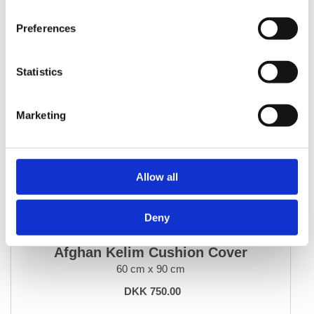
Preferences
Statistics
Marketing
Allow all
Deny
HOME ACCESSORIES
Afghan Kelim Cushion Cover
60 cm x 90 cm
DKK 750.00