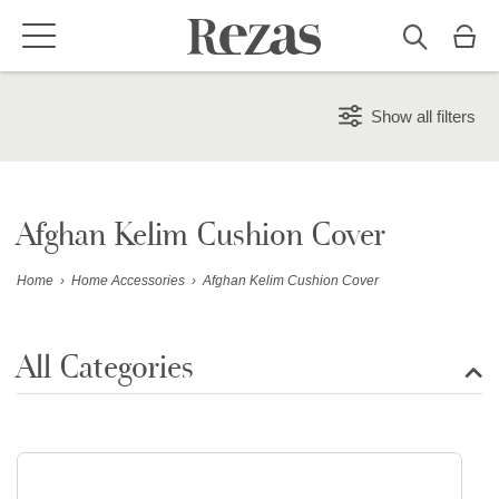
Show all filters
Afghan Kelim Cushion Cover
Home
›
Home Accessories
›
Afghan Kelim Cushion Cover
All Categories
Show all rugs
Design Rugs