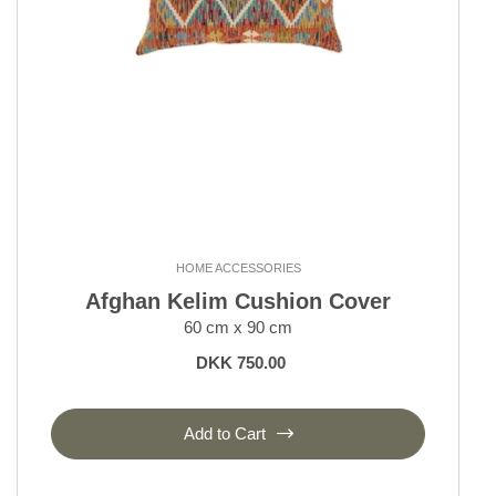
HOME ACCESSORIES
Afghan Kelim Cushion Cover
60 cm x 90 cm
DKK 750.00
Add to Cart