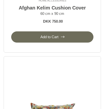
HOME ACCESSORIES
Afghan Kelim Cushion Cover
60 cm x 90 cm
DKK 750.00
Add to Cart