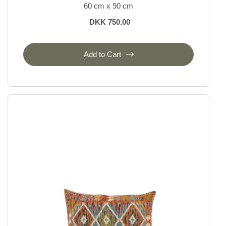
60 cm x 90 cm
DKK 750.00
Add to Cart