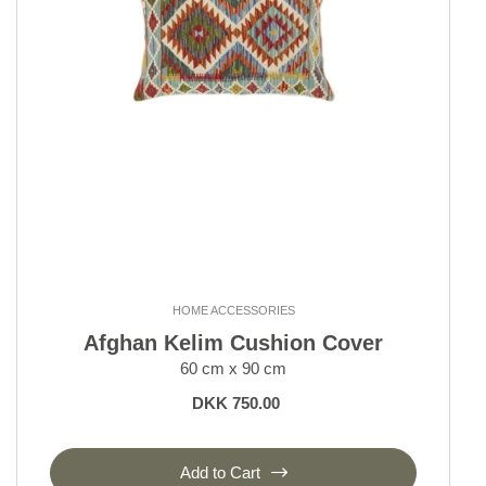
HOME ACCESSORIES
Afghan Kelim Cushion Cover
60 cm x 90 cm
DKK 750.00
Add to Cart