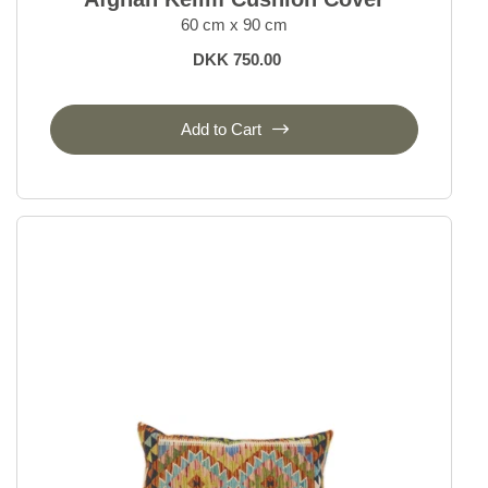
60 cm x 90 cm
DKK 750.00
Add to Cart