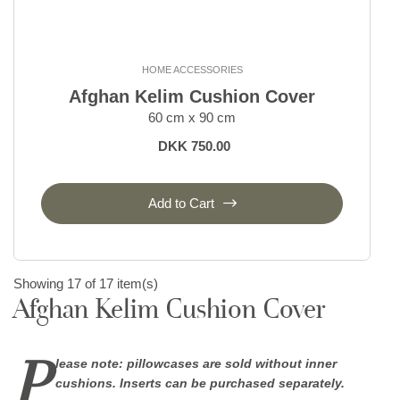
HOME ACCESSORIES
Afghan Kelim Cushion Cover
60 cm x 90 cm
DKK 750.00
Add to Cart
Showing 17 of 17 item(s)
Afghan Kelim Cushion Cover
P
lease note: pillowcases are sold without inner
cushions. Inserts can be purchased separately.