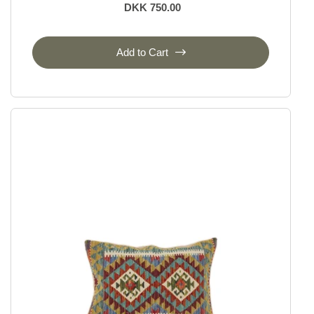
DKK 750.00
Add to Cart