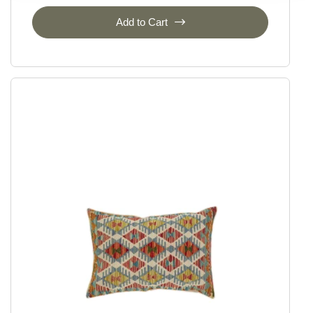
Add to Cart