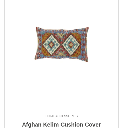
HOME ACCESSORIES
Afghan Kelim Cushion Cover