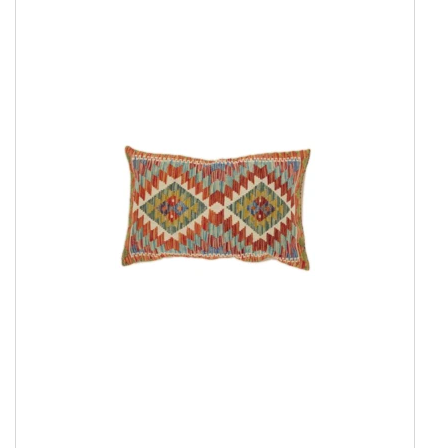
Everyday Rugs
Home Accessories
Show all
Afghan Kelim Cushion Cover
Inner Cushion
Kelim Pouf
Modern Pillowcase
Rose Kelim Pillowcase
Underlay
Kelim Rugs
Modern Rugs