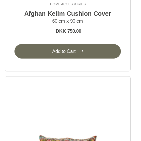
HOME ACCESSORIES
Oriental Rugs
Afghan Kelim Cushion Cover
60 cm x 90 cm
Selected Rugs
DKK 750.00
Outlet
Add to Cart
Outlet - up to 80% off
All sale items