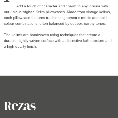
Add a touch of character and charm to any interior with
our unique Afghan Kelim pillowcases. Made from vintage kelims,
each pillowcase features traditional geometric motifs and bold
colour combinations, often balanced by deeper, earthy tones.
The kelims are handwoven using techniques that create a
durable, tightly woven surface with a distinctive kelim texture and
a high quality finish.