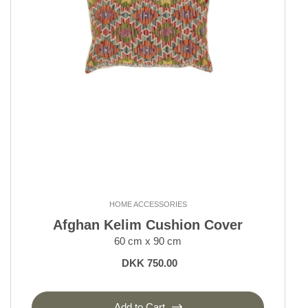
HOME ACCESSORIES
Afghan Kelim Cushion Cover
60 cm x 90 cm
DKK 750.00
Add to Cart