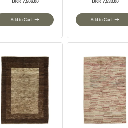
DKK 7,506.00
DKK 7,533.00
Add to Cart
Add to Cart