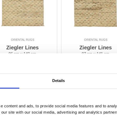
ORIENTAL RUGS
ORIENTAL RUGS
Ziegler Lines
Ziegler Lines
96 cm x 140 cm
97 cm x 141 cm
DKK 3,618.00
DKK 3,699.00
Add to Cart
Add to Cart
Details
e content and ads, to provide social media features and to analy
 our site with our social media, advertising and analytics partn