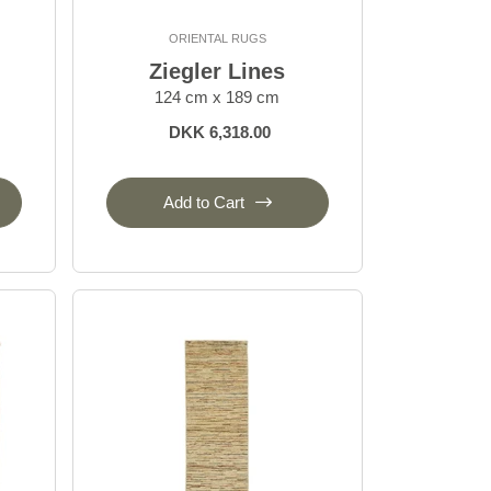
ORIENTAL RUGS
Ziegler Lines
124 cm x 189 cm
DKK 6,318.00
Add to Cart