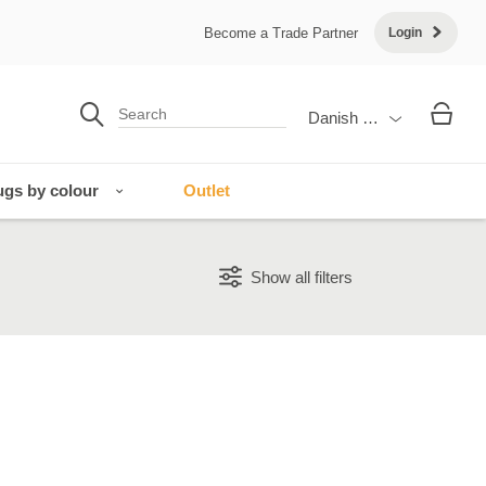
Become a Trade Partner
Login
Danish Krone
gs by colour
Outlet
Show all filters