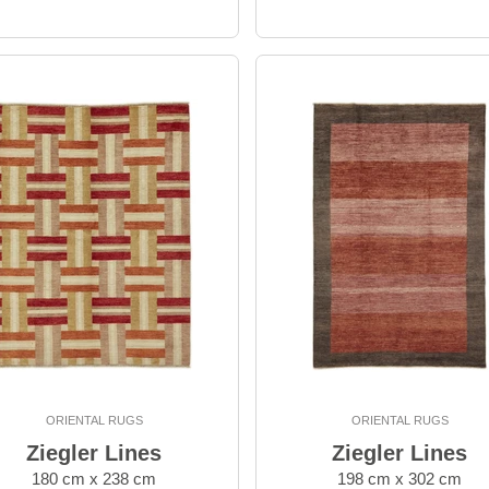
ORIENTAL RUGS
ORIENTAL RUGS
Ziegler Lines
Ziegler Lines
180 cm x 238 cm
198 cm x 302 cm