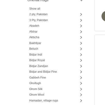
Show all
2 ply, Pakistan
3 Ply, Pakistan
Abadeh
Afshar
Aktscha
Bakhtiyar
Beluch
Bidjar Indi
Bidjar Royal
Bidjar Zandjan
Bidjar and Bidjar Fine
Gabbeh Fine
Gholtugh
Ghom Silk
Ghom Wool
Hamadan, village rugs