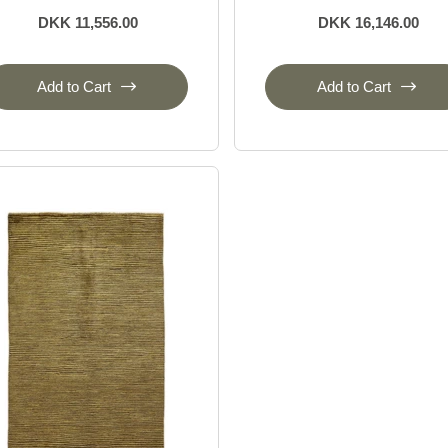
DKK 11,556.00
DKK 16,146.00
Add to Cart
Add to Cart