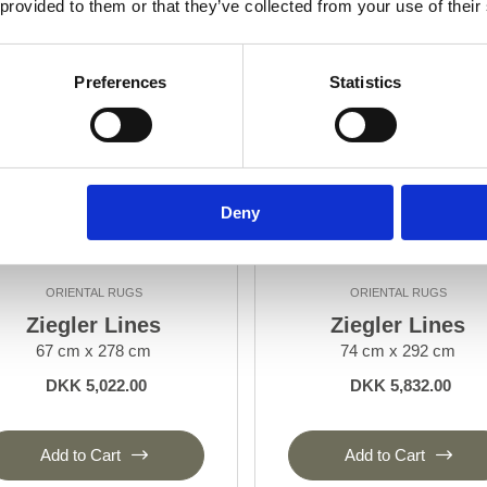
 provided to them or that they’ve collected from your use of their
Preferences
Statistics
Deny
ORIENTAL RUGS
ORIENTAL RUGS
Ziegler Lines
Ziegler Lines
67 cm x 278 cm
74 cm x 292 cm
DKK 5,022.00
DKK 5,832.00
Add to Cart
Add to Cart