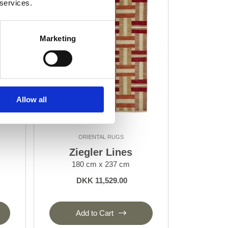
 services.
Marketing
Allow all
ORIENTAL RUGS
Ziegler Lines
180 cm x 237 cm
DKK 11,529.00
Add to Cart