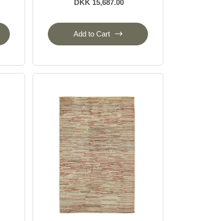
DKK 15,687.00
Add to Cart