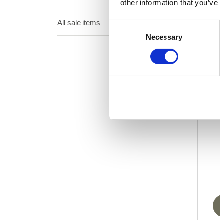
other information that you’ve
All sale items
Consent
Necessary
Selection