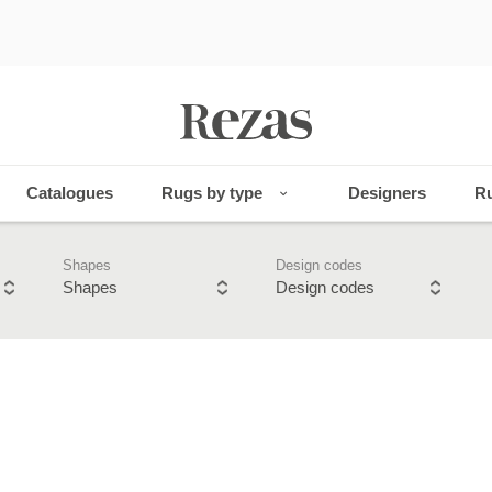
Catalogues
Rugs by type
Designers
Ru
Shapes
Design codes
Shapes
Design codes