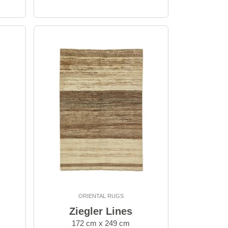
ORIENTAL RUGS
Ziegler Lines
172 cm x 249 cm