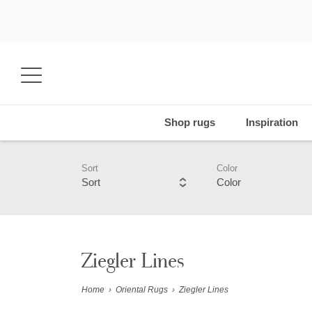
Shop rugs
Inspiration
Sort
Color
Sort
Color
Ziegler Lines
Home
›
Oriental Rugs
›
Ziegler Lines