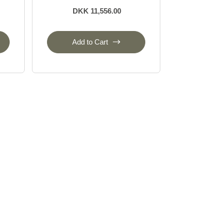
DKK 11,556.00
Add to Cart