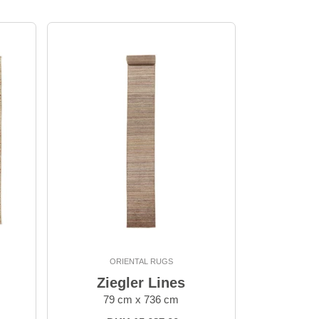
ORIENTAL RUGS
Ziegler Lines
79 cm x 736 cm