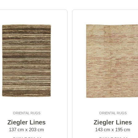
ORIENTAL RUGS
ORIENTAL RUGS
Ziegler Lines
Ziegler Lines
137 cm x 203 cm
143 cm x 195 cm