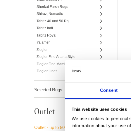
Sherkat Farsh Rugs
Shiraz, Nomadic
Tabriz 40 and 50 Raj
Tabriz Indi
Tabriz Royal
Yalameh
Ziegler
Ziegler Fine Ariana Style
Ziegler Fine Mamlouk
Ziegler Lines
Selected Rugs
Consent
This website uses cookies
Outlet
We use cookies to personalis
information about your use of
Outlet - up to 80% off