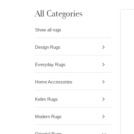
All Categories
Show all rugs
Design Rugs
Everyday Rugs
Home Accessories
Kelim Rugs
Modern Rugs
Oriental Rugs