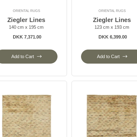
ORIENTAL RUGS
ORIENTAL RUGS
Ziegler Lines
Ziegler Lines
140 cm x 195 cm
123 cm x 193 cm
DKK 7,371.00
DKK 6,399.00
Add to Cart
Add to Cart