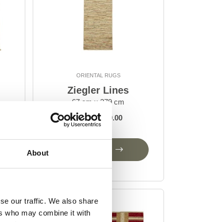
ORIENTAL RUGS
Ziegler Lines
67 cm x 279 cm
DKK 5,049.00
Add to Cart
About
se our traffic. We also share
ers who may combine it with