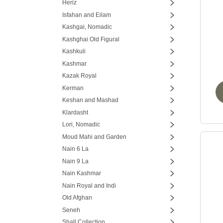
Heriz
Isfahan and Eilam
Kashgai, Nomadic
Kashghai Old Figural
Kashkuli
Kashmar
Kazak Royal
Kerman
Keshan and Mashad
Klardasht
Lori, Nomadic
Moud Mahi and Garden
Nain 6 La
Nain 9 La
Nain Kashmar
Nain Royal and Indi
Old Afghan
Seneh
Shall Collection