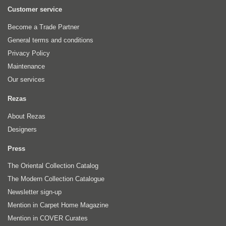
Customer service
Become a Trade Partner
General terms and conditions
Privacy Policy
Maintenance
Our services
Rezas
About Rezas
Designers
Press
The Oriental Collection Catalog
The Modern Collection Catalogue
Newsletter sign-up
Mention in Carpet Home Magazine
Mention in COVER Curates