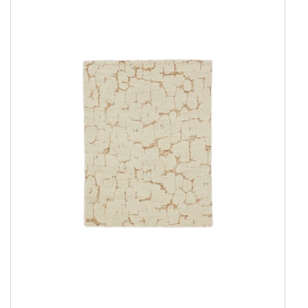
Show all
Amber Collection
Attraction
Coral
Coral Round
Damask Collection
Eternity
Harvest
Landscape
New Age Collection
Northern Light
Northern Light Round
Northern Light Wool
Northern Light Wool Round
Seduction
Serene Collection
Shangri La