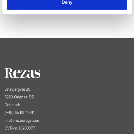
Deny
calm and timeless simplicity.
Unsbjergvej 20
5220 Odense SØ
Denmark
(+45) 65 93 40 91
info@rezasrugs.com
CVR-nr 15280077