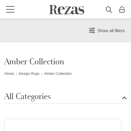
Show all filters
Amber Collection
Home
›
Design Rugs
›
Amber Collection
All Categories
Show all rugs
Design Rugs