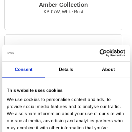
Temptation
Amber Collection
Vanity
KB-07W, White Rust
Vintage Kerman
Vintage Royal
Everyday Rugs
Home Accessories
Consent
Details
About
Kelim Rugs
This website uses cookies
Modern Rugs
We use cookies to personalise content and ads, to
provide social media features and to analyse our traffic.
Oriental Rugs
We also share information about your use of our site with
our social media, advertising and analytics partners who
Selected Rugs
may combine it with other information that you’ve