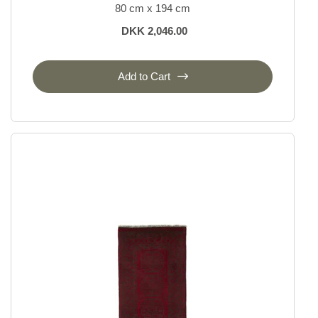
80 cm x 194 cm
DKK 2,046.00
Add to Cart