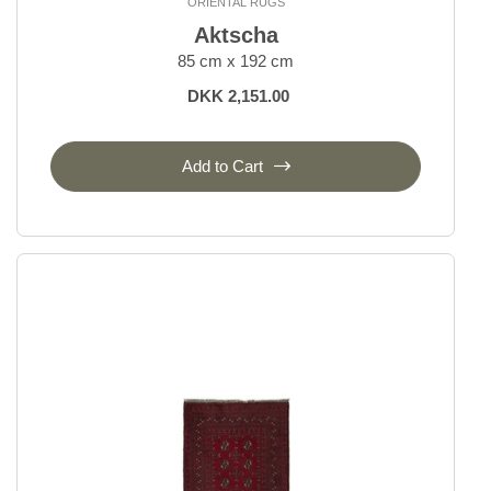
ORIENTAL RUGS
Aktscha
85 cm x 192 cm
DKK 2,151.00
Add to Cart