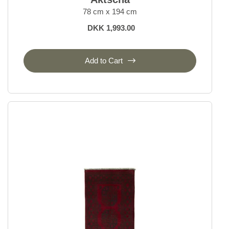
78 cm x 194 cm
DKK 1,993.00
Add to Cart