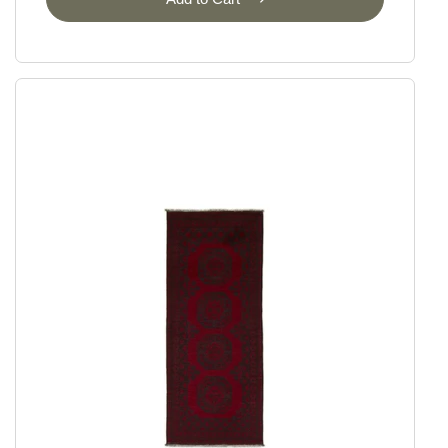
Ziegler
Ziegler Fine Ariana Style
Ziegler Fine Mamlouk
Ziegler Lines
Selected Rugs
Outlet
Outlet - up to 80% off
All sale items