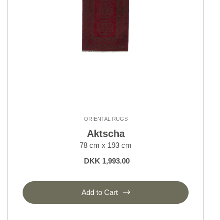
ORIENTAL RUGS
Aktscha
78 cm x 193 cm
DKK 1,993.00
Add to Cart