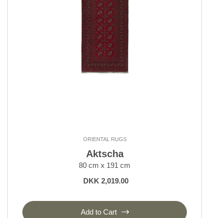
ORIENTAL RUGS
Aktscha
80 cm x 191 cm
DKK 2,019.00
Add to Cart