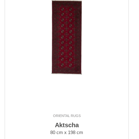
ORIENTAL RUGS
Aktscha
80 cm x 198 cm