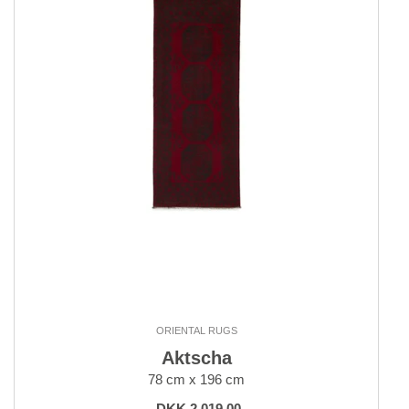
ORIENTAL RUGS
Aktscha
78 cm x 196 cm
DKK 2,019.00