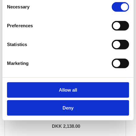
Consent
Necessary
Selection
Preferences
Statistics
Marketing
Allow all
ORIENTAL RUGS
Deny
Aktscha
83 cm x 195 cm
DKK 2,138.00