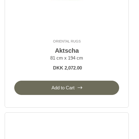
ORIENTAL RUGS
Aktscha
81 cm x 194 cm
DKK 2,072.00
Add to Cart