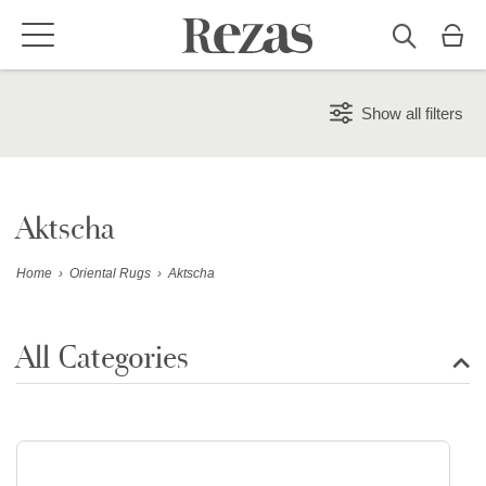
Show all filters
Aktscha
Home
›
Oriental Rugs
›
Aktscha
All Categories
Show all rugs
Design Rugs