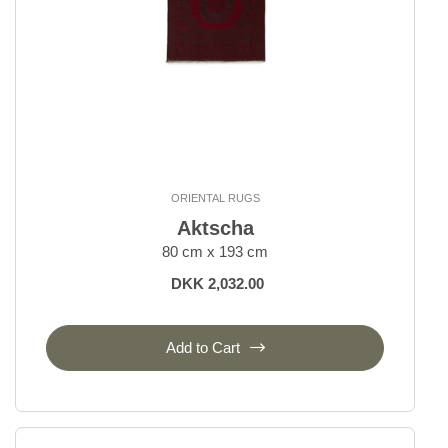
ORIENTAL RUGS
Aktscha
80 cm x 193 cm
DKK 2,032.00
Add to Cart