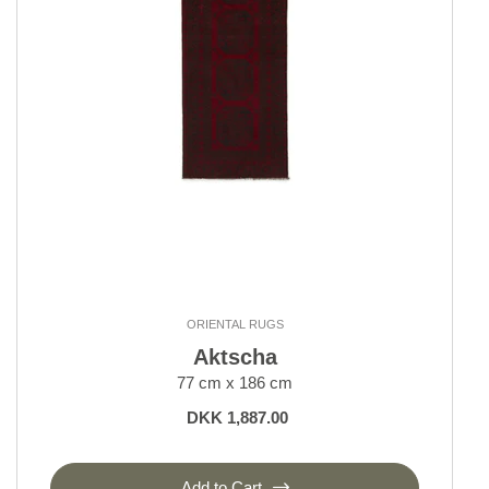
Kerman
Keshan and Mashad
Klardasht
Lori, Nomadic
Moud Mahi and Garden
Nain 6 La
Nain 9 La
Nain Kashmar
Nain Royal and Indi
Old Afghan
Seneh
Shall Collection
ORIENTAL RUGS
Sherkat Farsh Rugs
Aktscha
Shiraz, Nomadic
77 cm x 186 cm
Tabriz 40 and 50 Raj
DKK 1,887.00
Tabriz Indi
Tabriz Royal
Yalameh
Add to Cart