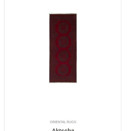
ORIENTAL RUGS
Aktscha