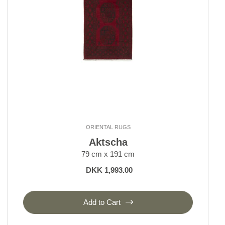
ORIENTAL RUGS
Aktscha
79 cm x 191 cm
DKK 1,993.00
Add to Cart