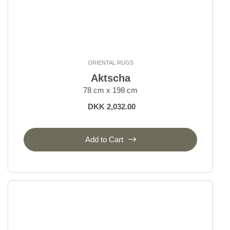
ORIENTAL RUGS
Aktscha
78 cm x 198 cm
DKK 2,032.00
Add to Cart