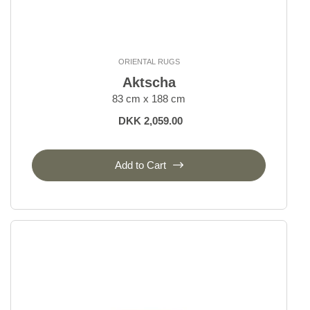
ORIENTAL RUGS
Aktscha
83 cm x 188 cm
DKK 2,059.00
Add to Cart