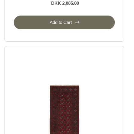
DKK 2,085.00
Add to Cart