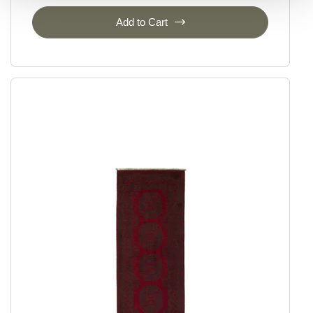
Add to Cart