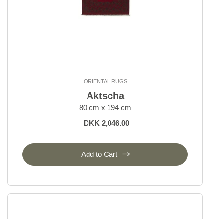
ORIENTAL RUGS
Aktscha
80 cm x 194 cm
DKK 2,046.00
Add to Cart