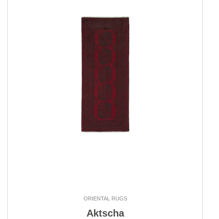
ORIENTAL RUGS
Aktscha