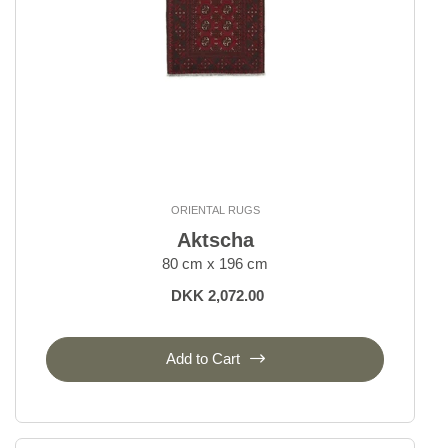
ORIENTAL RUGS
Aktscha
80 cm x 196 cm
DKK 2,072.00
Add to Cart