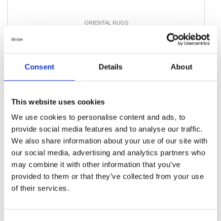
ORIENTAL RUGS
Aktscha
90 cm x 192 cm
DKK 2,283.00
Consent
Details
About
Add to Cart
This website uses cookies
We use cookies to personalise content and ads, to
provide social media features and to analyse our traffic.
We also share information about your use of our site with
our social media, advertising and analytics partners who
may combine it with other information that you’ve
provided to them or that they’ve collected from your use
of their services.