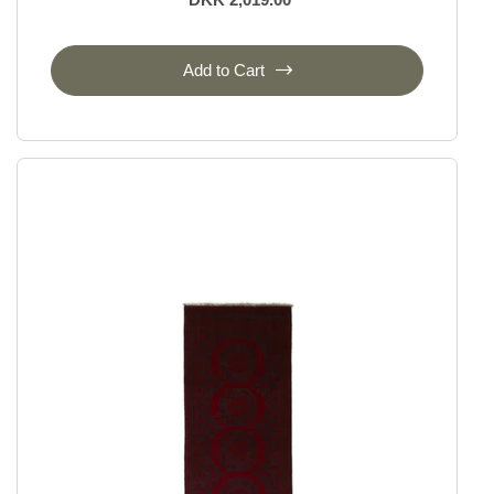
Add to Cart