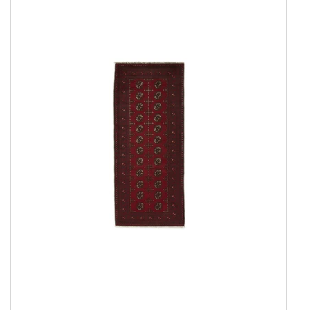
Everyday Rugs
Home Accessories
Kelim Rugs
Modern Rugs
Oriental Rugs
Show all
2 ply, Pakistan
3 Ply, Pakistan
Abadeh
Afshar
Aktscha