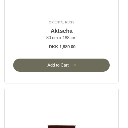
ORIENTAL RUGS
Aktscha
80 cm x 188 cm
DKK 1,980.00
Add to Cart