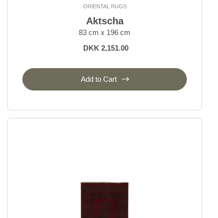
ORIENTAL RUGS
Bakhtiyar
Aktscha
Beluch
83 cm x 196 cm
Bidjar Indi
DKK 2,151.00
Bidjar Royal
Bidjar Zandjan
Bidjar and Bidjar Fine
Add to Cart
Gabbeh Fine
Gholtugh
Ghom Silk
Ghom Wool
Hamadan, village rugs
Heriz
Isfahan and Eilam
Kashgai, Nomadic
Kashghai Old Figural
Kashkuli
Kashmar
Kazak Royal