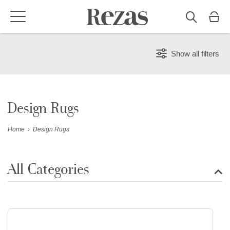
Show all filters
Design Rugs
Home
›
Design Rugs
All Categories
Show all rugs
Design Rugs