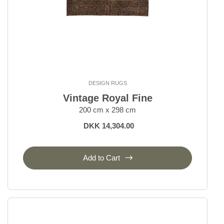
DESIGN RUGS
Vintage Royal Fine
200 cm x 298 cm
DKK 14,304.00
Add to Cart