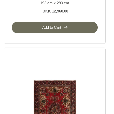
193 cm x 280 cm
DKK 12,960.00
Add to Cart