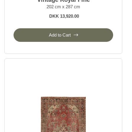
202 cm x 287 cm
DKK 13,920.00
Add to Cart