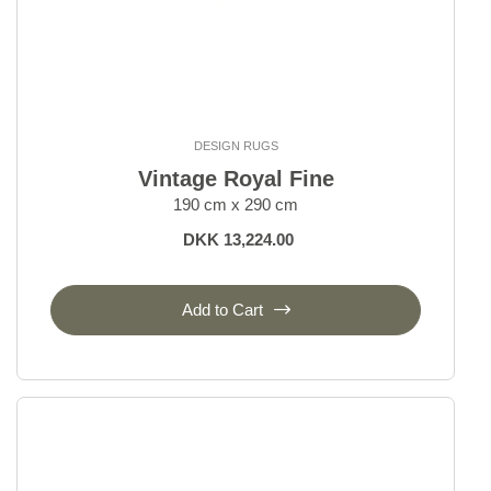
DESIGN RUGS
Vintage Royal Fine
190 cm x 290 cm
DKK 13,224.00
Add to Cart