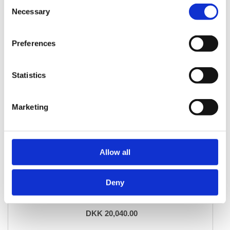
Consent
Necessary
Selection
Preferences
Statistics
Marketing
Allow all
DESIGN RUGS
Deny
Vintage Royal Fine
247 cm x 338 cm
DKK 20,040.00