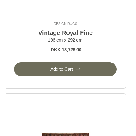
DESIGN RUGS
Vintage Royal Fine
196 cm x 292 cm
DKK 13,728.00
Add to Cart