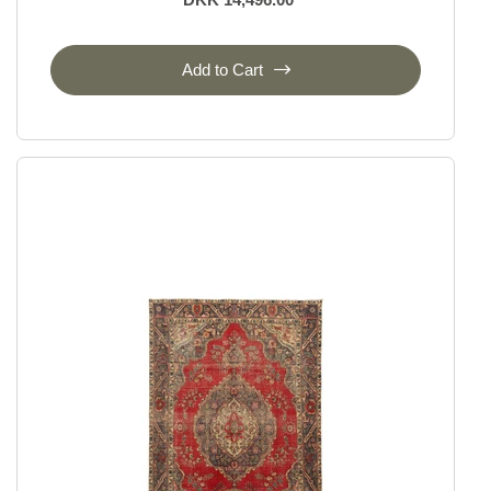
Add to Cart