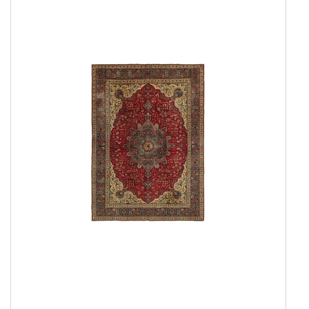
Show all
Amber Collection
Attraction
Coral
Coral Round
Damask Collection
Eternity
Harvest
Landscape
New Age Collection
Northern Light
Northern Light Round
Northern Light Wool
Northern Light Wool Round
Seduction
Serene Collection
Shangri La