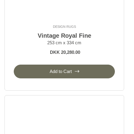
DESIGN RUGS
Vintage Royal Fine
253 cm x 334 cm
DKK 20,280.00
Add to Cart