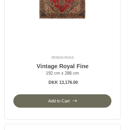
DESIGN RUGS
Vintage Royal Fine
192 cm x 286 cm
DKK 13,176.00
Add to Cart