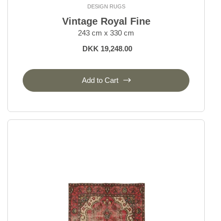
Temptation
DESIGN RUGS
Vanity
Vintage Royal Fine
Vintage Kerman
243 cm x 330 cm
Vintage Royal
DKK 19,248.00
Everyday Rugs
Add to Cart
Home Accessories
Kelim Rugs
Modern Rugs
Oriental Rugs
Selected Rugs