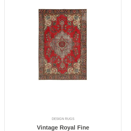
DESIGN RUGS
Vintage Royal Fine