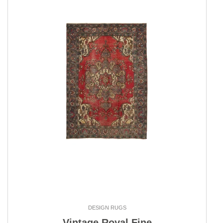
DESIGN RUGS
Vintage Royal Fine