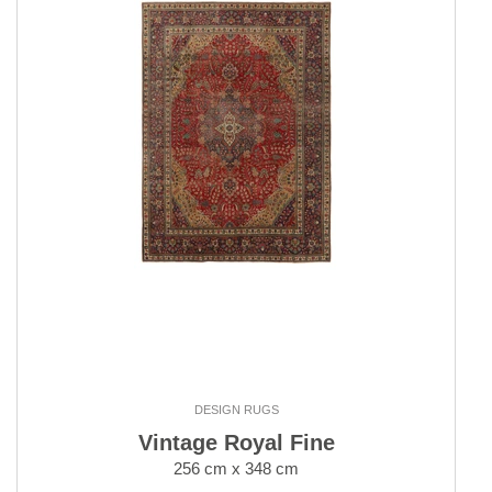
DESIGN RUGS
Vintage Royal Fine
256 cm x 348 cm