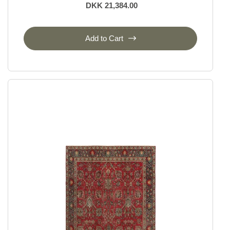
DKK 21,384.00
Add to Cart