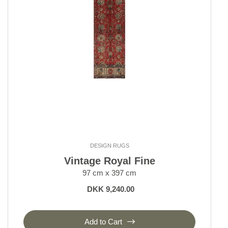
DESIGN RUGS
Vintage Royal Fine
97 cm x 397 cm
DKK 9,240.00
Add to Cart