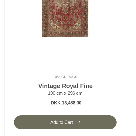
DESIGN RUGS
Vintage Royal Fine
190 cm x 296 cm
DKK 13,488.00
Add to Cart