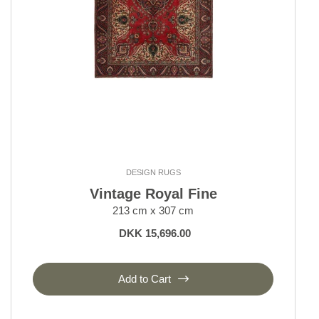
DESIGN RUGS
Vintage Royal Fine
213 cm x 307 cm
DKK 15,696.00
Add to Cart