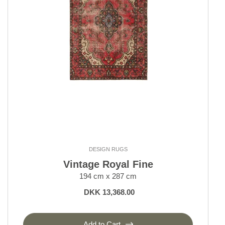
Outlet
Outlet - up to 80% off
All sale items
DESIGN RUGS
Vintage Royal Fine
194 cm x 287 cm
DKK 13,368.00
Add to Cart