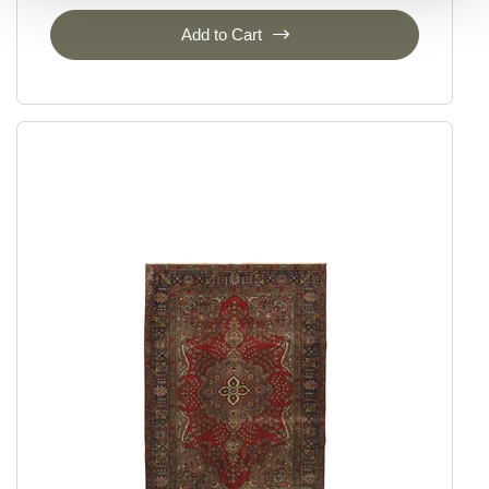
Add to Cart