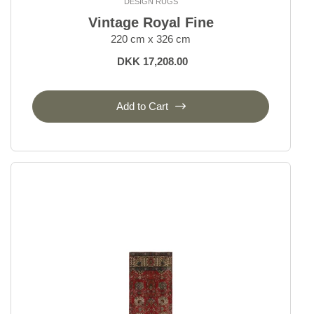
DESIGN RUGS
Vintage Royal Fine
220 cm x 326 cm
DKK 17,208.00
Add to Cart