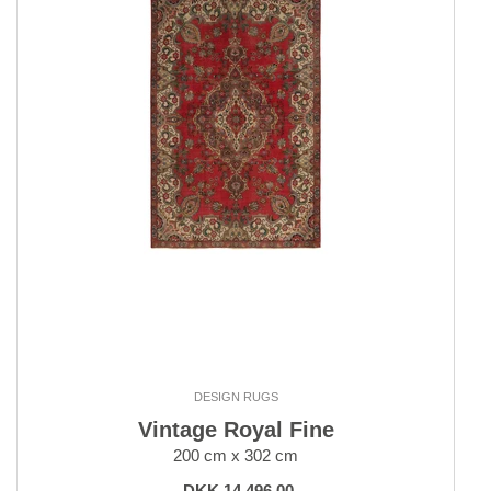
DESIGN RUGS
Vintage Royal Fine
200 cm x 302 cm
DKK 14,496.00