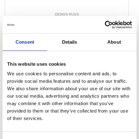
DESIGN RUGS
Vintage Royal Fine
194 cm x 280 cm
DKK 13,032.00
Consent
Details
About
Add to Cart
This website uses cookies
We use cookies to personalise content and ads, to
provide social media features and to analyse our traffic.
We also share information about your use of our site with
our social media, advertising and analytics partners who
may combine it with other information that you’ve
provided to them or that they’ve collected from your use
of their services.