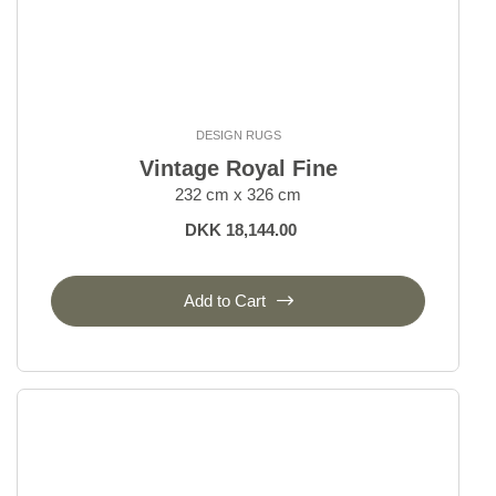
DESIGN RUGS
Vintage Royal Fine
232 cm x 326 cm
DKK 18,144.00
Add to Cart