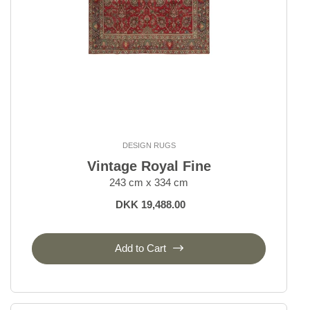
DESIGN RUGS
Vintage Royal Fine
243 cm x 334 cm
DKK 19,488.00
Add to Cart