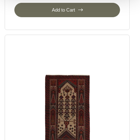
Add to Cart