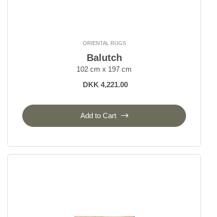
ORIENTAL RUGS
Balutch
102 cm x 197 cm
DKK 4,221.00
Add to Cart