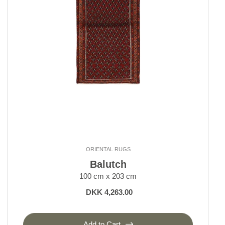
Kerman
Keshan and Mashad
Klardasht
Lori, Nomadic
Moud Mahi and Garden
Nain 6 La
Nain 9 La
Nain Kashmar
Nain Royal and Indi
Old Afghan
Seneh
Shall Collection
ORIENTAL RUGS
Sherkat Farsh Rugs
Balutch
Shiraz, Nomadic
100 cm x 203 cm
Tabriz 40 and 50 Raj
DKK 4,263.00
Tabriz Indi
Tabriz Royal
Yalameh
Add to Cart