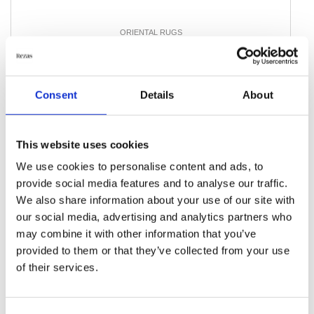
ORIENTAL RUGS
Balutch
100 cm x 194 cm
DKK 4,074.00
Consent
Details
About
Add to Cart
This website uses cookies
We use cookies to personalise content and ads, to
provide social media features and to analyse our traffic.
We also share information about your use of our site with
our social media, advertising and analytics partners who
may combine it with other information that you’ve
provided to them or that they’ve collected from your use
of their services.