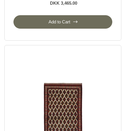
DKK 3,465.00
Add to Cart