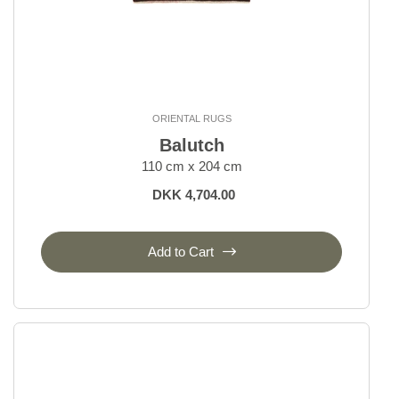
ORIENTAL RUGS
Balutch
110 cm x 204 cm
DKK 4,704.00
Add to Cart