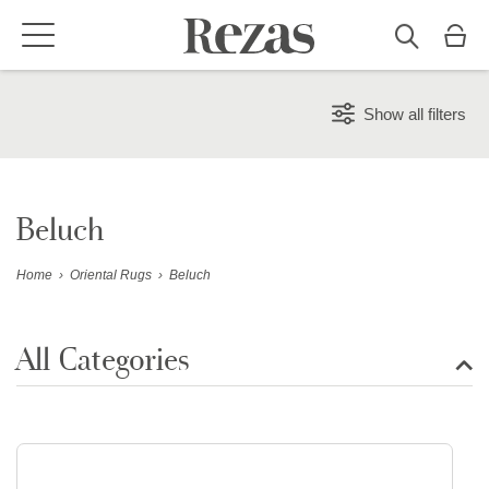
Show all filters
Beluch
Home
›
Oriental Rugs
›
Beluch
All Categories
Show all rugs
Design Rugs