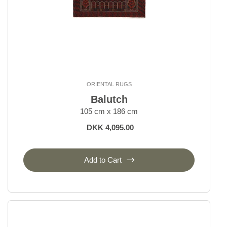
ORIENTAL RUGS
Balutch
105 cm x 186 cm
DKK 4,095.00
Add to Cart