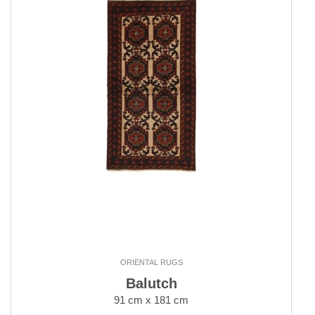
ORIENTAL RUGS
Balutch
91 cm x 181 cm