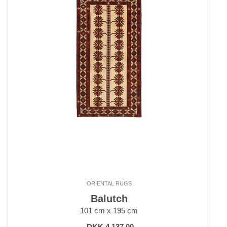
ORIENTAL RUGS
Balutch
101 cm x 195 cm
DKK 4,137.00