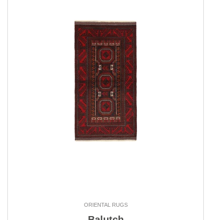
ORIENTAL RUGS
Balutch