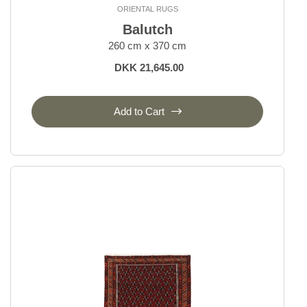
ORIENTAL RUGS
Bakhtiyar
Balutch
Beluch
260 cm x 370 cm
Bidjar Indi
DKK 21,645.00
Bidjar Royal
Bidjar Zandjan
Bidjar and Bidjar Fine
Add to Cart
Gabbeh Fine
Gholtugh
Ghom Silk
Ghom Wool
Hamadan, village rugs
Heriz
Isfahan and Eilam
Kashgai, Nomadic
Kashghai Old Figural
Kashkuli
Kashmar
Kazak Royal