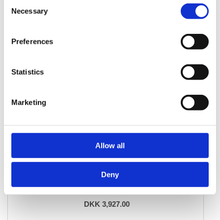
Consent
Necessary
Selection
Preferences
Statistics
Marketing
Allow all
ORIENTAL RUGS
Deny
Balutch
103 cm x 182 cm
DKK 3,927.00