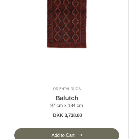
ORIENTAL RUGS
Balutch
97 cm x 184 cm
DKK 3,738.00
Add to Cart