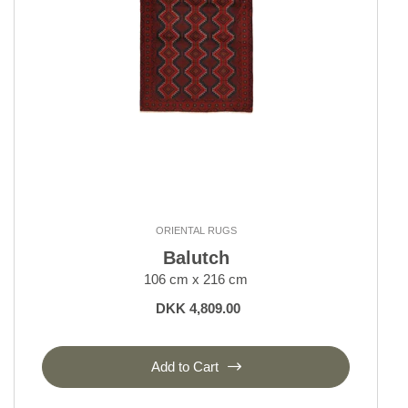
ORIENTAL RUGS
Balutch
106 cm x 216 cm
DKK 4,809.00
Add to Cart