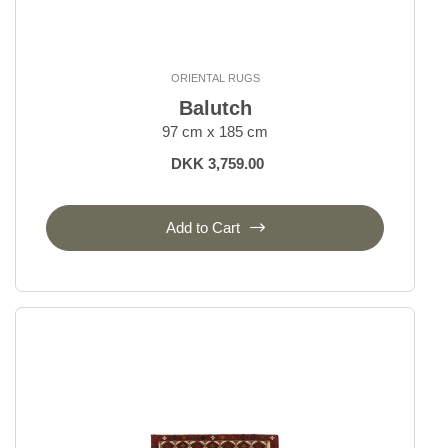
ORIENTAL RUGS
Balutch
97 cm x 185 cm
DKK 3,759.00
Add to Cart