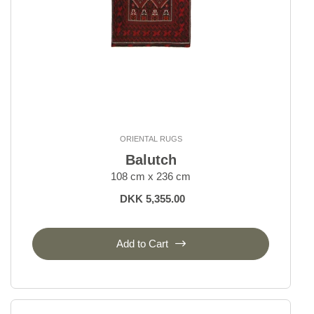
ORIENTAL RUGS
Balutch
108 cm x 236 cm
DKK 5,355.00
Add to Cart