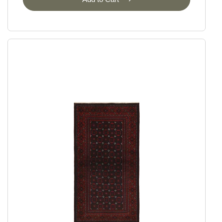
Ziegler
Ziegler Fine Ariana Style
Ziegler Fine Mamlouk
Ziegler Lines
Selected Rugs
Outlet
Outlet - up to 80% off
All sale items