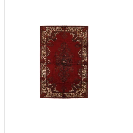
Everyday Rugs
Home Accessories
Kelim Rugs
Modern Rugs
Oriental Rugs
Show all
2 ply, Pakistan
3 Ply, Pakistan
Abadeh
Afshar
Aktscha