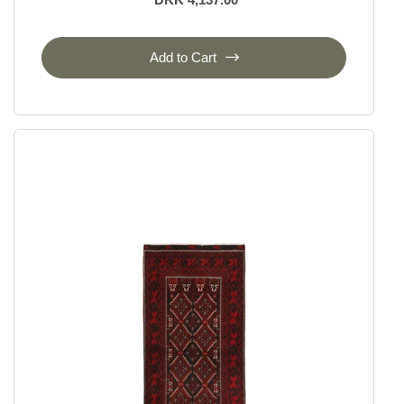
Add to Cart