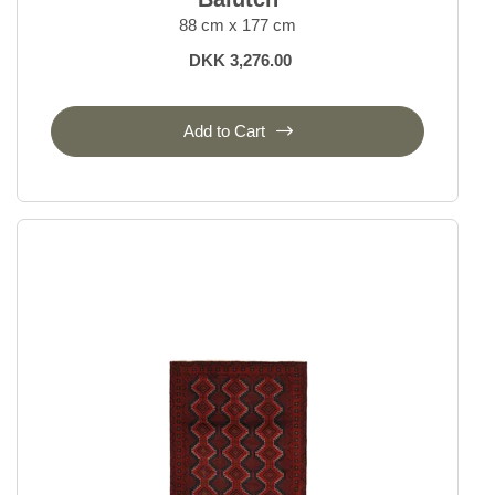
88 cm x 177 cm
DKK 3,276.00
Add to Cart