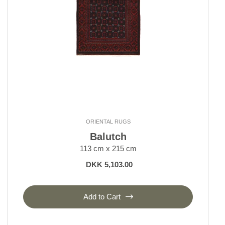
ORIENTAL RUGS
Balutch
113 cm x 215 cm
DKK 5,103.00
Add to Cart