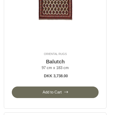
ORIENTAL RUGS
Balutch
97 cm x 183 cm
DKK 3,738.00
Add to Cart