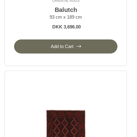
ORIENTAL RUGS
Balutch
93 cm x 189 cm
DKK 3,696.00
Add to Cart