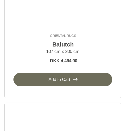
ORIENTAL RUGS
Balutch
107 cm x 200 cm
DKK 4,494.00
Add to Cart