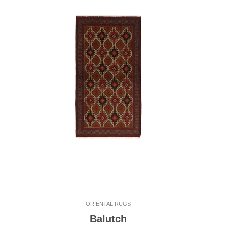
ORIENTAL RUGS
Balutch