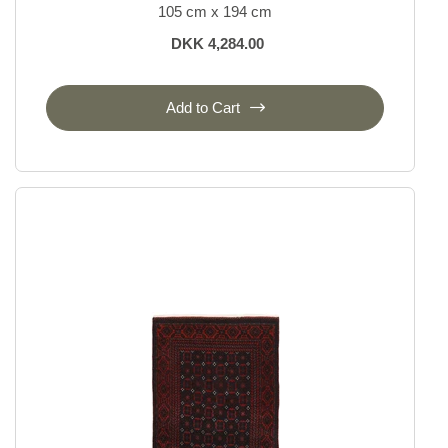
105 cm x 194 cm
DKK 4,284.00
Add to Cart