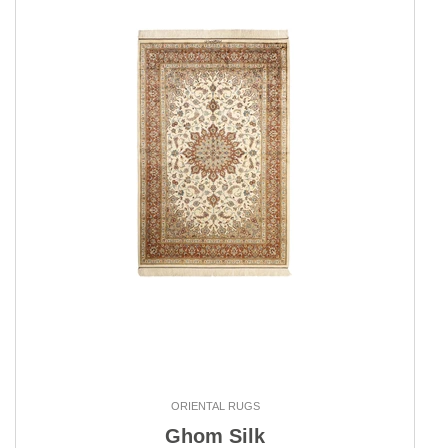
ORIENTAL RUGS
Ghom Silk