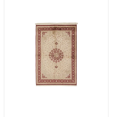
Everyday Rugs
Home Accessories
Kelim Rugs
Modern Rugs
Oriental Rugs
Show all
2 ply, Pakistan
3 Ply, Pakistan
Abadeh
Afshar
Aktscha