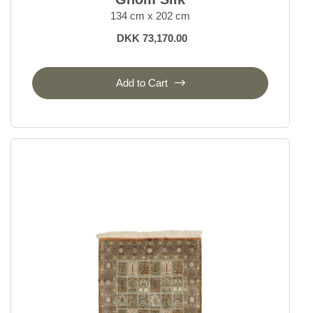
134 cm x 202 cm
DKK 73,170.00
Add to Cart