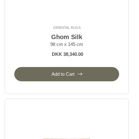
ORIENTAL RUGS
Ghom Silk
98 cm x 145 cm
DKK 38,340.00
Add to Cart