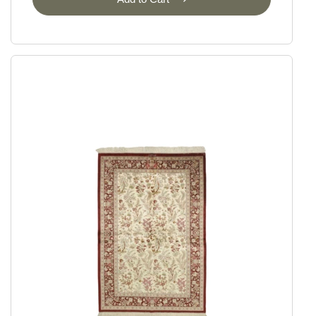
Ziegler
Ziegler Fine Ariana Style
Ziegler Fine Mamlouk
Ziegler Lines
Selected Rugs
Outlet
Outlet - up to 80% off
All sale items