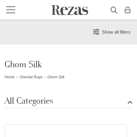
Show all filters
Ghom Silk
Home
›
Oriental Rugs
›
Ghom Silk
All Categories
Show all rugs
Design Rugs