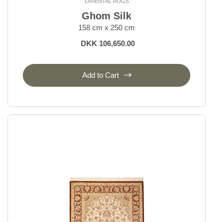
ORIENTAL RUGS
Ghom Silk
158 cm x 250 cm
DKK 106,650.00
Add to Cart