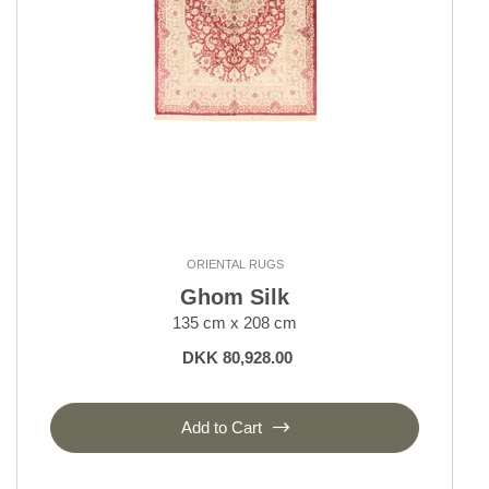
ORIENTAL RUGS
Ghom Silk
135 cm x 208 cm
DKK 80,928.00
Add to Cart