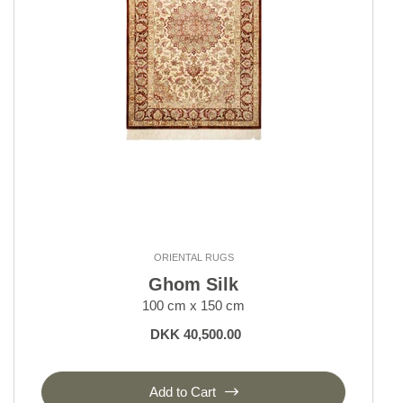
ORIENTAL RUGS
Ghom Silk
100 cm x 150 cm
DKK 40,500.00
Add to Cart