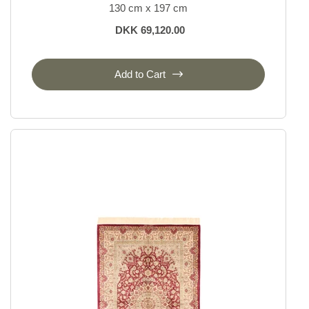
130 cm x 197 cm
DKK 69,120.00
Add to Cart