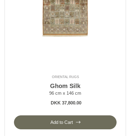
ORIENTAL RUGS
Ghom Silk
96 cm x 146 cm
DKK 37,800.00
Add to Cart