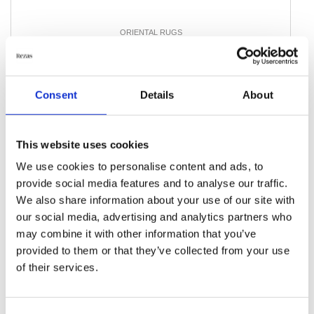
ORIENTAL RUGS
Ghom Silk
159 cm x 246 cm
DKK 105,570.00
Consent
Details
About
Add to Cart
This website uses cookies
We use cookies to personalise content and ads, to
provide social media features and to analyse our traffic.
We also share information about your use of our site with
our social media, advertising and analytics partners who
may combine it with other information that you’ve
provided to them or that they’ve collected from your use
of their services.