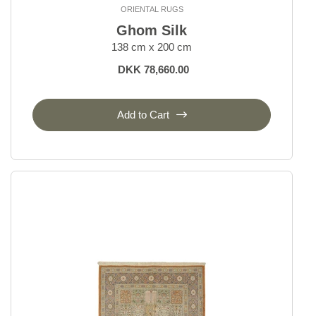
ORIENTAL RUGS
Bakhtiyar
Ghom Silk
Beluch
138 cm x 200 cm
Bidjar Indi
Bidjar Royal
DKK 78,660.00
Bidjar Zandjan
Bidjar and Bidjar Fine
Add to Cart
Gabbeh Fine
Gholtugh
Ghom Silk
Ghom Wool
Hamadan, village rugs
Heriz
Isfahan and Eilam
Kashgai, Nomadic
Kashghai Old Figural
Kashkuli
Kashmar
Kazak Royal