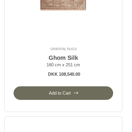
ORIENTAL RUGS
Ghom Silk
160 cm x 251 cm
DKK 108,540.00
Add to Cart