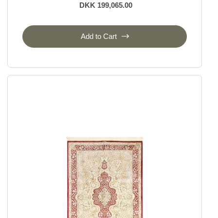
DKK 199,065.00
Add to Cart