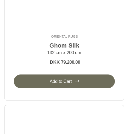
ORIENTAL RUGS
Ghom Silk
132 cm x 200 cm
DKK 79,200.00
Add to Cart