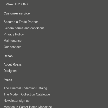
CVR-nr 15280077
Customer service
Become a Trade Partner
General terms and conditions
Privacy Policy
Maintenance
Our services
Rezas
About Rezas
Designers
Press
The Oriental Collection Catalog
The Modern Collection Catalogue
Newsletter sign-up
Mention in Carpet Home Magazine