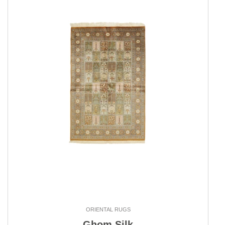
ORIENTAL RUGS
Ghom Silk