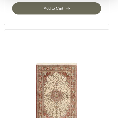
Add to Cart