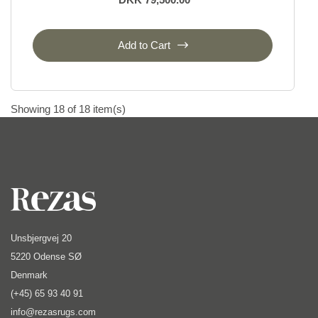
Add to Cart
Showing 18 of 18 item(s)
Unsbjergvej 20
5220 Odense SØ
Denmark
(+45) 65 93 40 91
info@rezasrugs.com