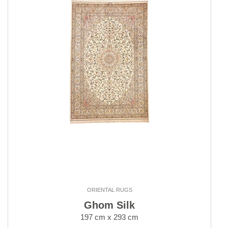
ORIENTAL RUGS
Ghom Silk
197 cm x 293 cm