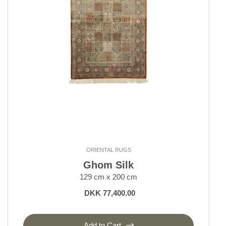
Kerman
Keshan and Mashad
Klardasht
Lori, Nomadic
Moud Mahi and Garden
Nain 6 La
Nain 9 La
Nain Kashmar
Nain Royal and Indi
Old Afghan
Seneh
Shall Collection
ORIENTAL RUGS
Sherkat Farsh Rugs
Ghom Silk
Shiraz, Nomadic
129 cm x 200 cm
Tabriz 40 and 50 Raj
DKK 77,400.00
Tabriz Indi
Tabriz Royal
Yalameh
Add to Cart