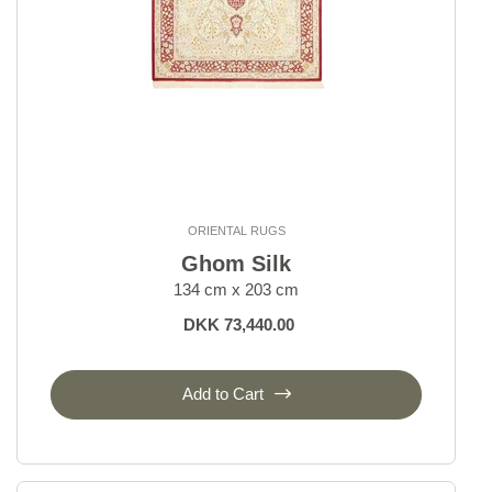
ORIENTAL RUGS
Ghom Silk
134 cm x 203 cm
DKK 73,440.00
Add to Cart