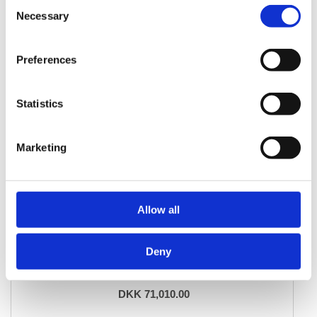
Consent
Necessary
Selection
Preferences
Statistics
Marketing
Allow all
ORIENTAL RUGS
Deny
Ghom Silk
134 cm x 196 cm
DKK 71,010.00