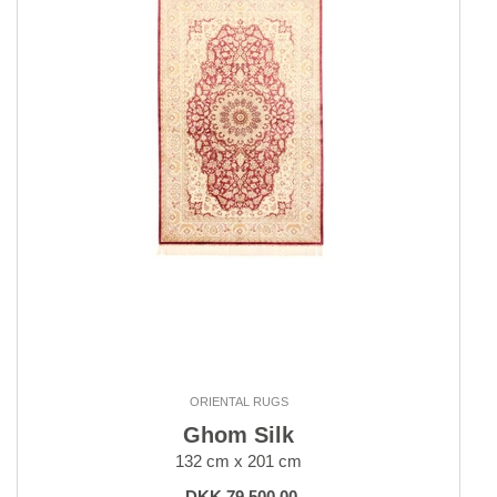
ORIENTAL RUGS
Ghom Silk
132 cm x 201 cm
DKK 79,500.00