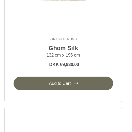
ORIENTAL RUGS
Ghom Silk
132 cm x 196 cm
DKK 69,930.00
Add to Cart