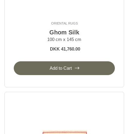
ORIENTAL RUGS
Ghom Silk
100 cm x 145 cm
DKK 41,760.00
Add to Cart