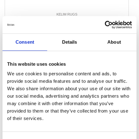
KELIM RUGS
Kelim Old
154 cm x 242 cm
DKK 6,154.00
Consent
Details
About
Add to Cart
This website uses cookies
We use cookies to personalise content and ads, to
provide social media features and to analyse our traffic.
We also share information about your use of our site with
our social media, advertising and analytics partners who
may combine it with other information that you’ve
provided to them or that they’ve collected from your use
of their services.