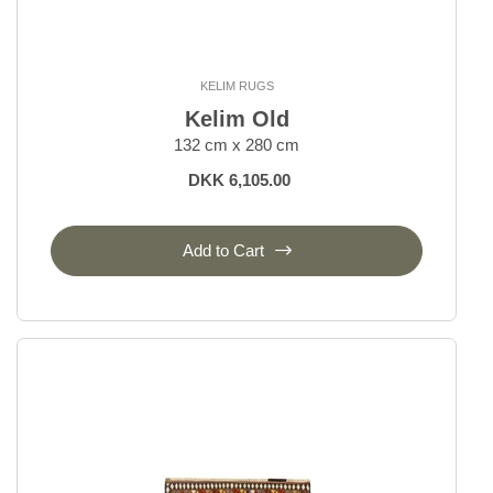
KELIM RUGS
Kelim Old
132 cm x 280 cm
DKK 6,105.00
Add to Cart