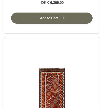
DKK 6,369.00
Add to Cart