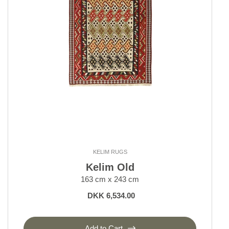
KELIM RUGS
Kelim Old
163 cm x 243 cm
DKK 6,534.00
Add to Cart