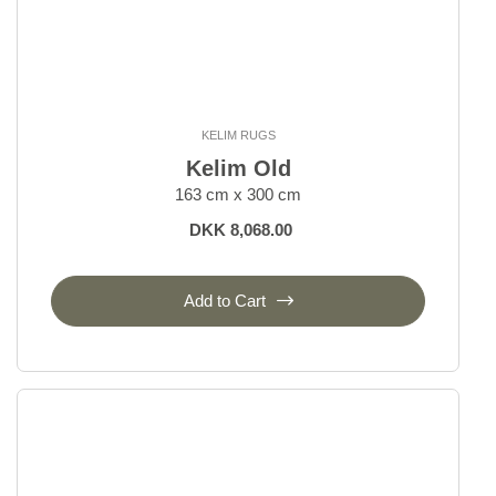
KELIM RUGS
Kelim Old
163 cm x 300 cm
DKK 8,068.00
Add to Cart