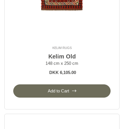
KELIM RUGS
Kelim Old
148 cm x 250 cm
DKK 6,105.00
Add to Cart