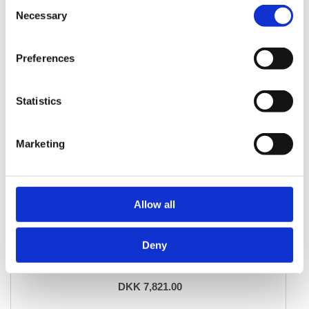
Consent
Necessary
Selection
Preferences
Statistics
Marketing
Allow all
KELIM RUGS
Deny
Kelim Old
165 cm x 287 cm
DKK 7,821.00