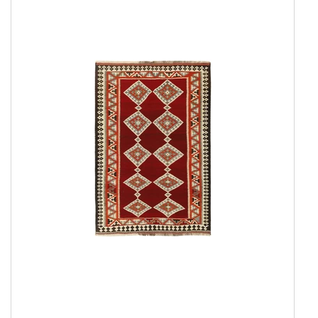
Everyday Rugs
Home Accessories
Kelim Rugs
Show all
Afghan Kelim
Kelim Kashghai
Kelim Kordi
Kelim Old
Kelim Old Fine
Kelim Seneh
Rose Kelim
Sumak Shahsavan
Tekkeh Kelim