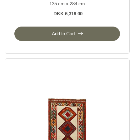
135 cm x 284 cm
DKK 6,319.00
Add to Cart