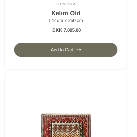
KELIM RUGS
Kelim Old
Modern Rugs
172 cm x 250 cm
DKK 7,095.00
Oriental Rugs
Selected Rugs
Add to Cart
Outlet
Outlet - up to 80% off
All sale items