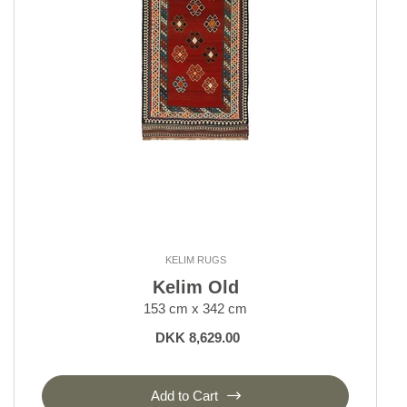
KELIM RUGS
Kelim Old
153 cm x 342 cm
DKK 8,629.00
Add to Cart