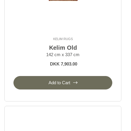
KELIM RUGS
Kelim Old
142 cm x 337 cm
DKK 7,903.00
Add to Cart