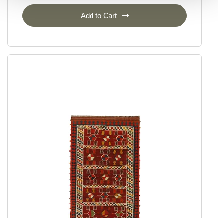
Add to Cart