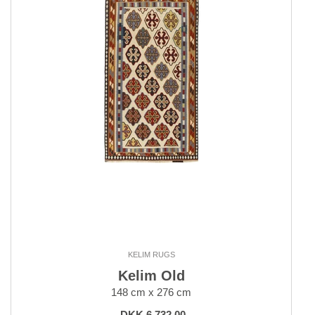
KELIM RUGS
Kelim Old
148 cm x 276 cm
DKK 6,732.00