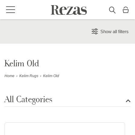
Show all filters
Kelim Old
Home
›
Kelim Rugs
›
Kelim Old
All Categories
Show all rugs
Design Rugs