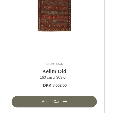
KELIM RUGS
Kelim Old
160 cm x 303 cm
DKK 8,002.00
Add to Cart