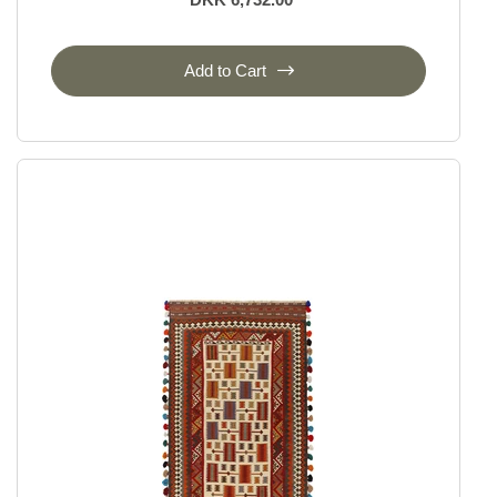
Add to Cart