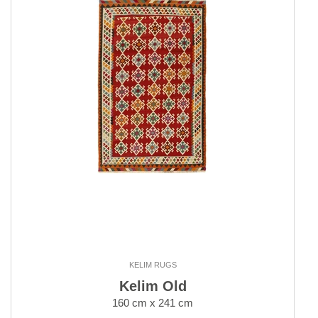
KELIM RUGS
Kelim Old
160 cm x 241 cm