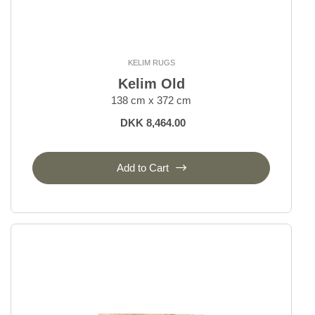
KELIM RUGS
Kelim Old
138 cm x 372 cm
DKK 8,464.00
Add to Cart