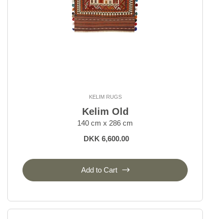
KELIM RUGS
Kelim Old
140 cm x 286 cm
DKK 6,600.00
Add to Cart