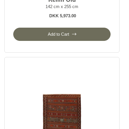
142 cm x 255 cm
DKK 5,973.00
Add to Cart