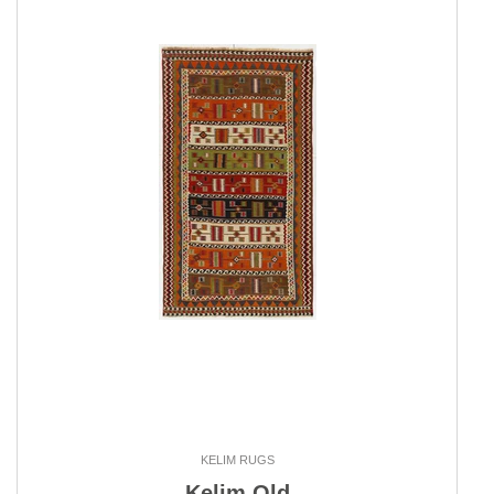
KELIM RUGS
Kelim Old