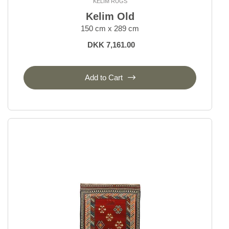
KELIM RUGS
Kelim Old
150 cm x 289 cm
DKK 7,161.00
Add to Cart