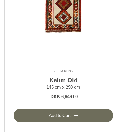
KELIM RUGS
Kelim Old
145 cm x 290 cm
DKK 6,946.00
Add to Cart