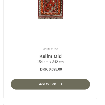
KELIM RUGS
Kelim Old
154 cm x 342 cm
DKK 8,695.00
Add to Cart