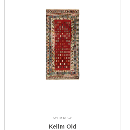
KELIM RUGS
Kelim Old