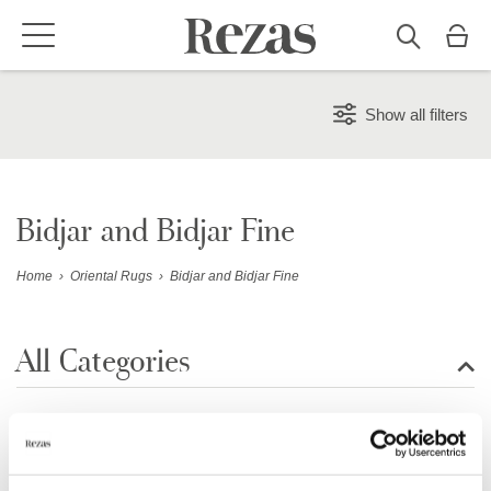
Show all filters
Bidjar and Bidjar Fine
Home
›
Oriental Rugs
›
Bidjar and Bidjar Fine
All Categories
Show all rugs
Showing 60 of 33 item(s)
Design Rugs