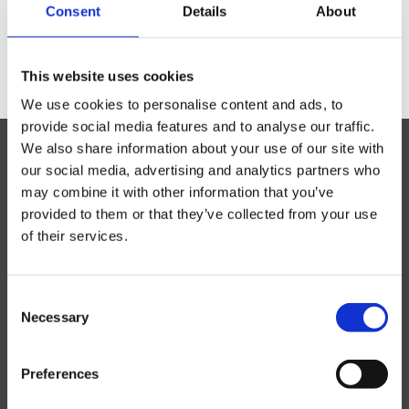
Consent
Details
About
Previous
1
2
Everyday Rugs
This website uses cookies
Home Accessories
We use cookies to personalise content and ads, to
provide social media features and to analyse our traffic.
We also share information about your use of our site with
Kelim Rugs
our social media, advertising and analytics partners who
may combine it with other information that you’ve
Modern Rugs
provided to them or that they’ve collected from your use
of their services.
Oriental Rugs
Unsbjergvej 20
Show all
Consent
5220 Odense SØ
Necessary
2 ply, Pakistan
Selection
Denmark
3 Ply, Pakistan
(+45) 65 93 40 91
Abadeh
info@rezasrugs.com
Preferences
Afshar
CVR-nr 15280077
Aktscha