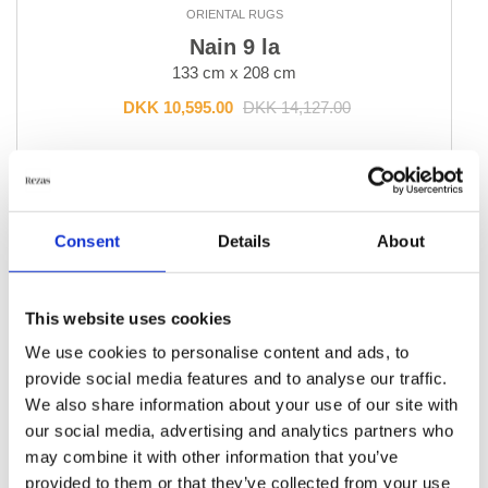
ORIENTAL RUGS
Bakhtiyar
Nain 9 la
Beluch
133 cm x 208 cm
Bidjar Indi
Bidjar Royal
DKK 10,595.00
DKK 14,127.00
Bidjar Zandjan
Bidjar and Bidjar Fine
Add to Cart
Gabbeh Fine
Gholtugh
Ghom Silk
Consent
Details
About
Ghom Wool
Hamadan, village rugs
-30%
This website uses cookies
Heriz
Isfahan and Eilam
We use cookies to personalise content and ads, to
Kashgai, Nomadic
provide social media features and to analyse our traffic.
Kashghai Old Figural
We also share information about your use of our site with
Kashkuli
our social media, advertising and analytics partners who
Kashmar
may combine it with other information that you’ve
Kazak Royal
provided to them or that they’ve collected from your use