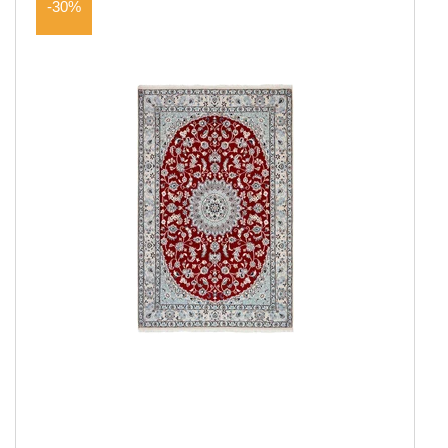
-30%
Everyday Rugs
Home Accessories
Kelim Rugs
Modern Rugs
Oriental Rugs
Show all
2 ply, Pakistan
3 Ply, Pakistan
Abadeh
Afshar
Aktscha