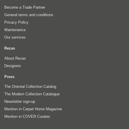
Become a Trade Partner
General terms and conditions
Privacy Policy
Maintenance
Our services
Rezas
About Rezas
Designers
Press
The Oriental Collection Catalog
The Modern Collection Catalogue
Newsletter sign-up
Mention in Carpet Home Magazine
Mention in COVER Curates