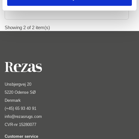
Ziegler
Ziegler Fine Ariana Style
Ziegler Fine Mamlouk
Showing 2 of 2 item(s)
Ziegler Lines
Selected Rugs
Outlet
Unsbjergvej 20
Outlet - up to 80% off
5220 Odense SØ
Denmark
All sale items
(+45) 65 93 40 91
info@rezasrugs.com
CVR-nr 15280077
Customer service