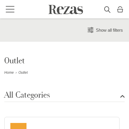
Show all filters
Outlet
Home
›
Outlet
All Categories
Show all rugs
Design Rugs