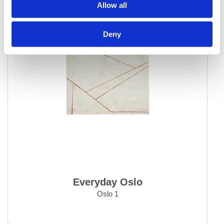
Allow all
Deny
Everyday Oslo
Oslo 1