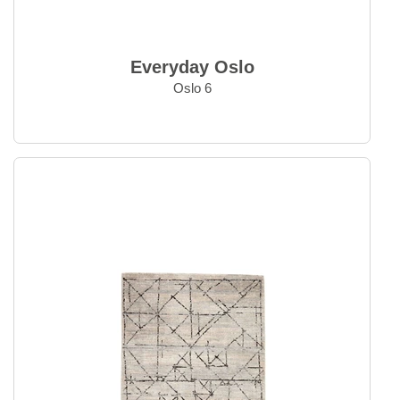
Everyday Oslo
Oslo 6