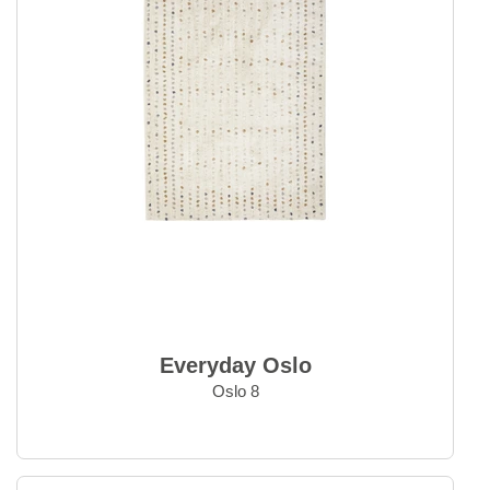
Everyday Oslo
Oslo 8