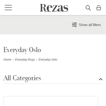
Show all filters
Everyday Oslo
Home
›
Everyday Rugs
›
Everyday Oslo
All Categories
Show all rugs
Design Rugs