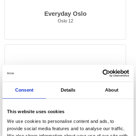
Everyday Oslo
Oslo 12
Consent
Details
About
This website uses cookies
We use cookies to personalise content and ads, to
provide social media features and to analyse our traffic.
We also share information about your use of our site with