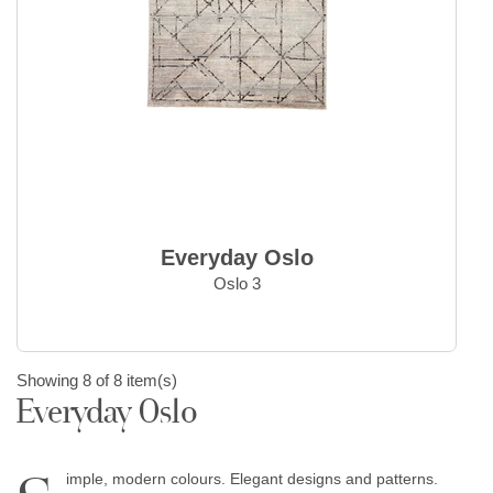
Everyday Oslo
Oslo 3
Showing 8 of 8 item(s)
Everyday Oslo
imple, modern colours. Elegant designs and patterns.