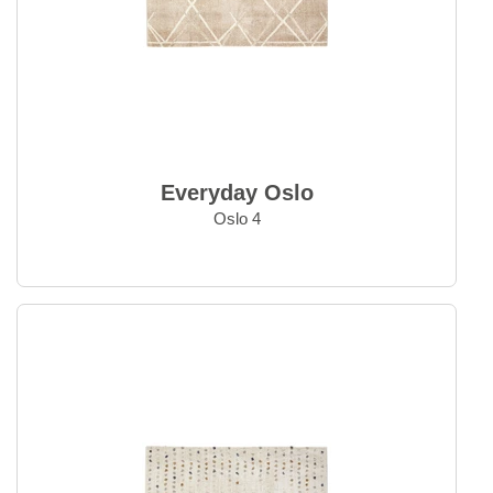
Outlet
Outlet - up to 80% off
All sale items
Everyday Oslo
Oslo 4