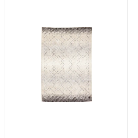
Everyday Rugs
Show all
Everyday Agra
Everyday Antique
Everyday Azure
Everyday Essence
Everyday Gabbeh
Everyday Gemma
Everyday Gemma Round
Everyday Harmony
Everyday Heritage
Everyday Infinity
Everyday Kelim
Everyday Morocco
Everyday Noble
Everyday Oslo