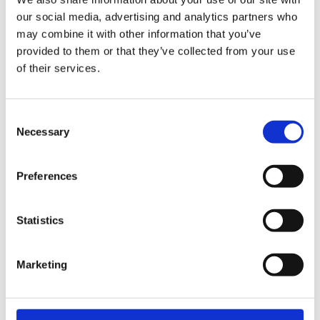
our social media, advertising and analytics partners who
may combine it with other information that you’ve
provided to them or that they’ve collected from your use
of their services.
Consent
Necessary
Selection
Everyday Oslo
Oslo 2
Preferences
Statistics
Marketing