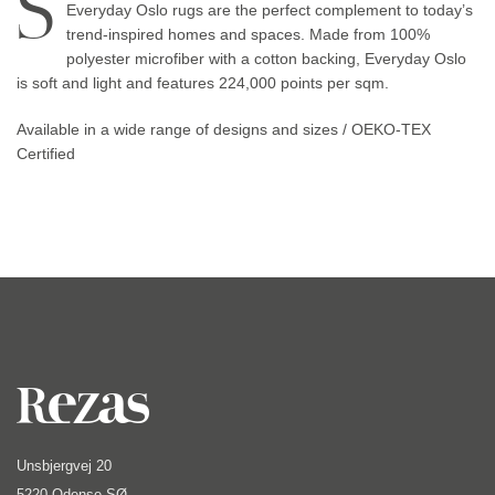
S
Everyday Oslo rugs are the perfect complement to today’s
trend-inspired homes and spaces. Made from 100%
polyester microfiber with a cotton backing, Everyday Oslo
is soft and light and features 224,000 points per sqm.
Available in a wide range of designs and sizes / OEKO-TEX
Certified
Unsbjergvej 20
5220 Odense SØ