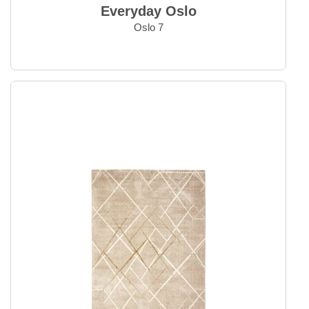
Everyday Oslo Round
Everyday Oslo
Everyday Oushak
Oslo 7
Everyday Savannah
Everyday Soho
Everyday Tailor
Everyday Ziegler
Home Accessories
Kelim Rugs
Modern Rugs
Oriental Rugs
Selected Rugs