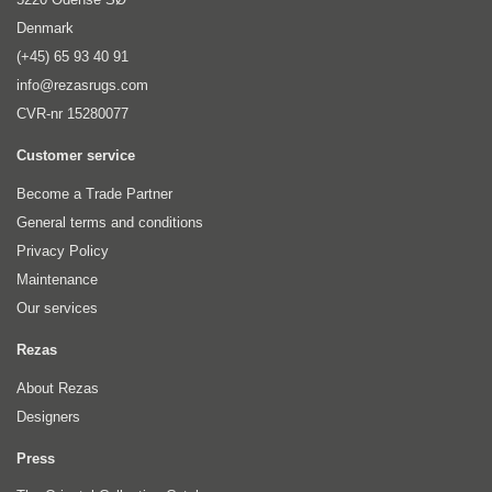
Denmark
(+45) 65 93 40 91
info@rezasrugs.com
CVR-nr 15280077
Customer service
Become a Trade Partner
General terms and conditions
Privacy Policy
Maintenance
Our services
Rezas
About Rezas
Designers
Press