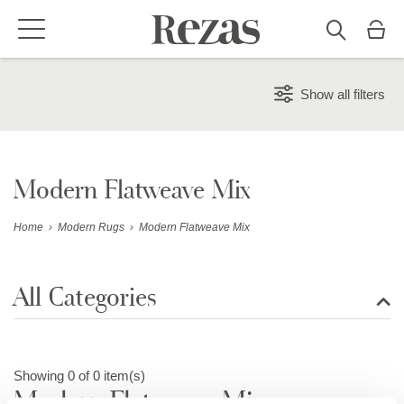
Show all filters
Modern Flatweave Mix
Home
›
Modern Rugs
›
Modern Flatweave Mix
All Categories
Show all rugs
Showing 0 of 0 item(s)
Modern Flatweave Mix
Design Rugs