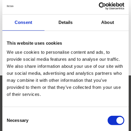
Everyday Rugs
M
odern Flatweave Mix is a selection of discontinued
Consent
Details
About
modern rugs and samples. The rugs are Flatweaved in
India in high quality. While these pieces are
Home Accessories
discontinued it is not possible to return them or re-
order.
This website uses cookies
Kelim Rugs
We use cookies to personalise content and ads, to
provide social media features and to analyse our traffic.
We also share information about your use of our site with
Modern Rugs
our social media, advertising and analytics partners who
Show all
may combine it with other information that you’ve
Arc de Sant
provided to them or that they’ve collected from your use
Atlas
of their services.
Bricks
Bubbles
Bubbles Round
Consent
Necessary
Elements
Selection
Unsbjergvej 20
Globe