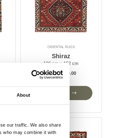
ORIENTAL RUGS
Shiraz
106 cm x 152 cm
DKK 4,830.00
Add to Cart
About
se our traffic. We also share
ers who may combine it with