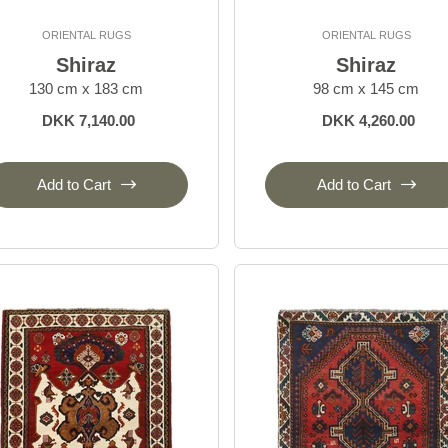
ORIENTAL RUGS
ORIENTAL RUGS
Shiraz
Shiraz
130 cm x 183 cm
98 cm x 145 cm
DKK 7,140.00
DKK 4,260.00
Add to Cart
Add to Cart