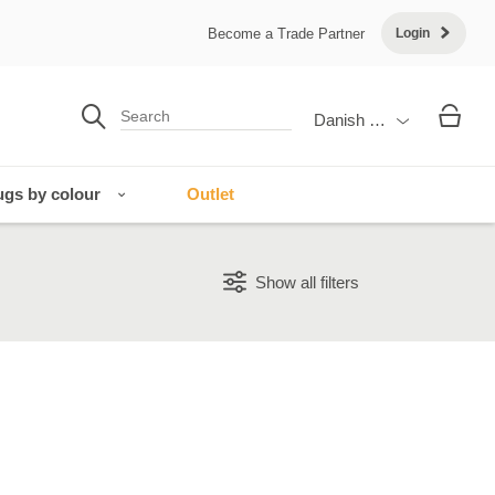
Become a Trade Partner
Login
Danish Krone
gs by colour
Outlet
Show all filters