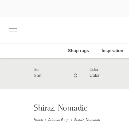
Shop rugs
Inspiration
Sort
Color
Sort
Color
Shiraz, Nomadic
Home
›
Oriental Rugs
›
Shiraz, Nomadic