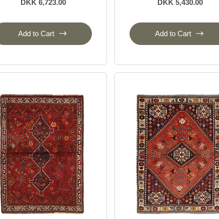
DKK 6,723.00
DKK 5,430.00
Add to Cart
Add to Cart