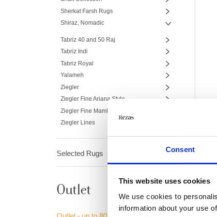
Sherkat Farsh Rugs
Shiraz, Nomadic
Tabriz 40 and 50 Raj
Tabriz Indi
Tabriz Royal
Yalameh
Ziegler
Ziegler Fine Ariana Style
Ziegler Fine Mamlouk
Ziegler Lines
Consent
Selected Rugs
This website uses cookies
Outlet
We use cookies to personalis
information about your use of
Outlet - up to 80% off