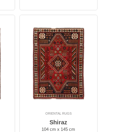
ORIENTAL RUGS
Shiraz
104 cm x 145 cm