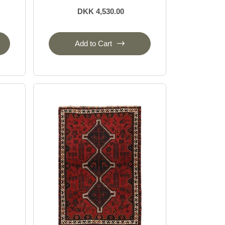
DKK 4,530.00
Add to Cart