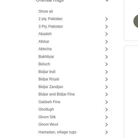
Show all
2 ply, Pakistan
3 Ply, Pakistan
Abadeh
Afshar
Aktscha
Bakhtiyar
Beluch
Bidjar Indi
Bidjar Royal
Bidjar Zandjan
Bidjar and Bidjar Fine
Gabbeh Fine
Gholtugh
Ghom Silk
Ghom Wool
Hamadan, village rugs