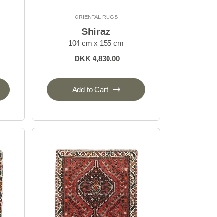
ORIENTAL RUGS
Shiraz
104 cm x 155 cm
DKK 4,830.00
Add to Cart