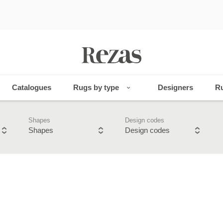
Catalogues
Rugs by type
Designers
Ru
Shapes
Design codes
Shapes
Design codes