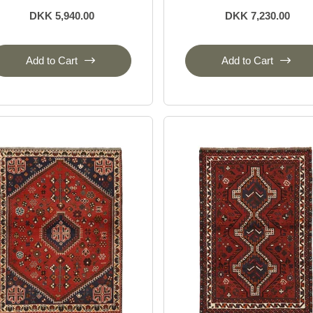
DKK 5,940.00
DKK 7,230.00
Add to Cart
Add to Cart