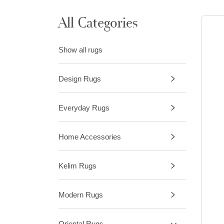
All Categories
Show all rugs
Design Rugs
Everyday Rugs
Home Accessories
Kelim Rugs
Modern Rugs
Oriental Rugs