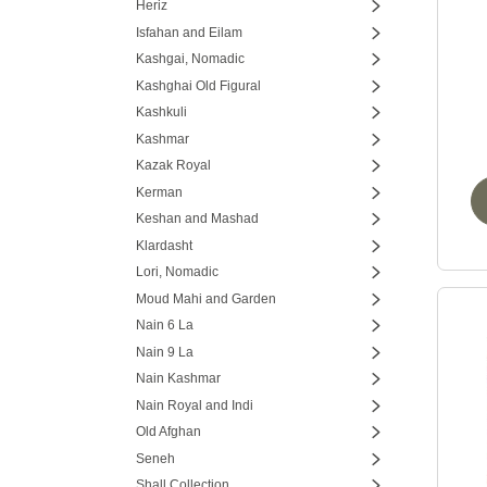
Heriz
Isfahan and Eilam
Kashgai, Nomadic
Kashghai Old Figural
Kashkuli
Kashmar
Kazak Royal
Kerman
Keshan and Mashad
Klardasht
Lori, Nomadic
Moud Mahi and Garden
Nain 6 La
Nain 9 La
Nain Kashmar
Nain Royal and Indi
Old Afghan
Seneh
Shall Collection