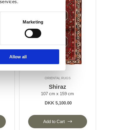
 services.
Marketing
Allow all
ORIENTAL RUGS
Shiraz
107 cm x 159 cm
DKK 5,100.00
Add to Cart