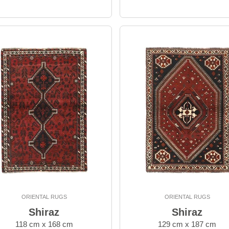
ORIENTAL RUGS
ORIENTAL RUGS
Shiraz
Shiraz
118 cm x 168 cm
129 cm x 187 cm