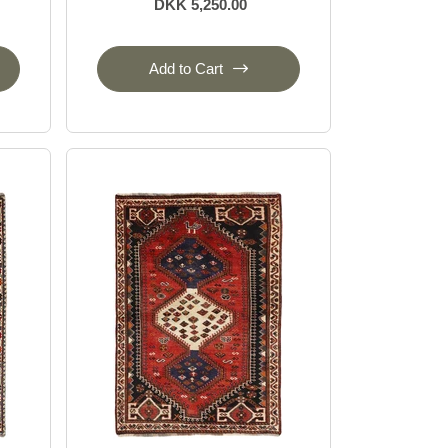
DKK 5,250.00
Add to Cart