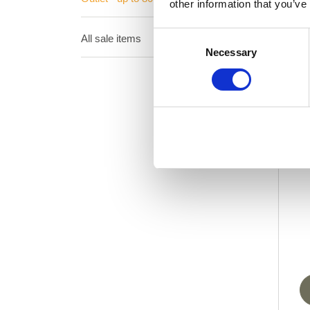
other information that you’ve
Consent
All sale items
Necessary
Selection