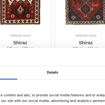
ORIENTAL RUGS
ORIENTAL RUGS
Shiraz
Shiraz
126 cm x 188 cm
100 cm x 141 cm
DKK 7,110.00
DKK 4,230.00
Add to Cart
Add to Cart
Details
e content and ads, to provide social media features and to analy
 our site with our social media, advertising and analytics partn