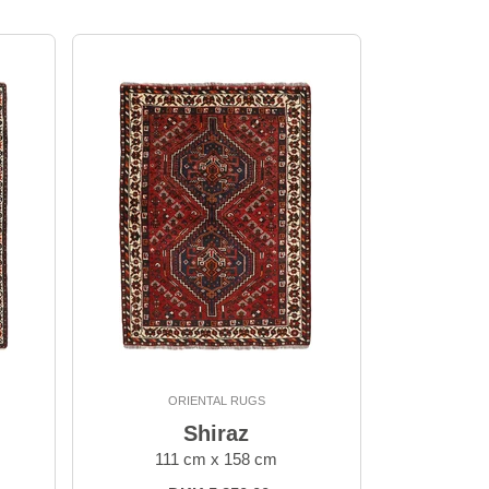
ORIENTAL RUGS
Shiraz
111 cm x 158 cm