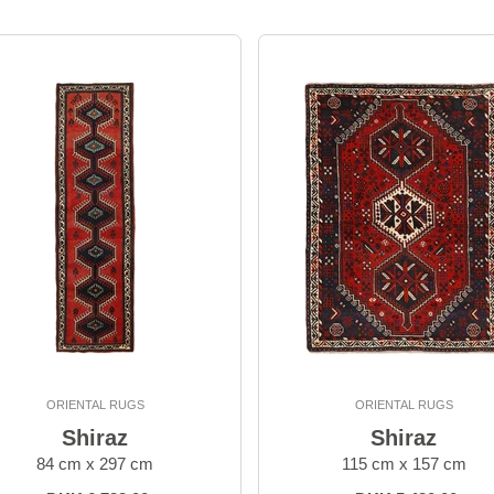
ORIENTAL RUGS
ORIENTAL RUGS
Shiraz
Shiraz
84 cm x 297 cm
115 cm x 157 cm