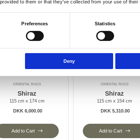
 provided to them or that they’ve collected from your use of their
Preferences
Statistics
Deny
ORIENTAL RUGS
ORIENTAL RUGS
Shiraz
Shiraz
115 cm x 174 cm
115 cm x 154 cm
DKK 6,000.00
DKK 5,310.00
Add to Cart
Add to Cart