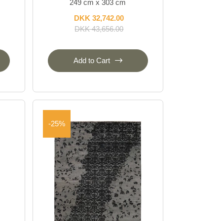
249 cm x 303 cm
DKK 32,742.00
DKK 43,656.00
Add to Cart
-25%