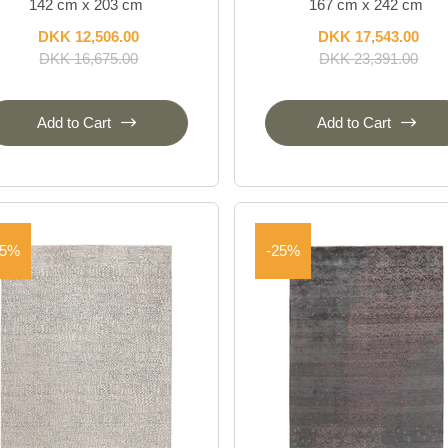
142 cm x 203 cm
167 cm x 242 cm
DKK 12,506.00
DKK 17,543.00
DKK 16,675.00
DKK 23,391.00
Add to Cart
Add to Cart
25%
-25%