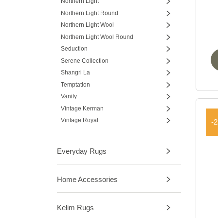
Northern Light
Northern Light Round
Northern Light Wool
Northern Light Wool Round
Seduction
Serene Collection
Shangri La
Temptation
Vanity
Vintage Kerman
Vintage Royal
-
Everyday Rugs
Home Accessories
Kelim Rugs