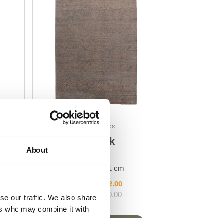
DESIGN RUGS
Damask
About
AL-445
298 cm x 401 cm
DKK 51,892.00
DKK 69,190.00
se our traffic. We also share
ers who may combine it with