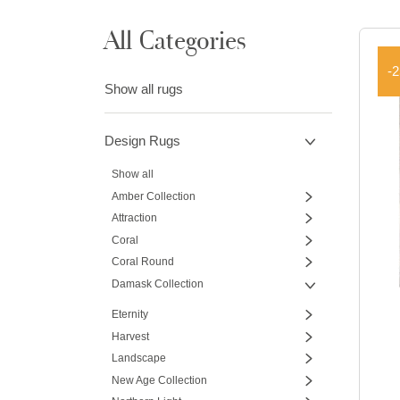
All Categories
-
Show all rugs
Design Rugs
Show all
Amber Collection
Attraction
Coral
Coral Round
Damask Collection
Eternity
Harvest
Landscape
New Age Collection