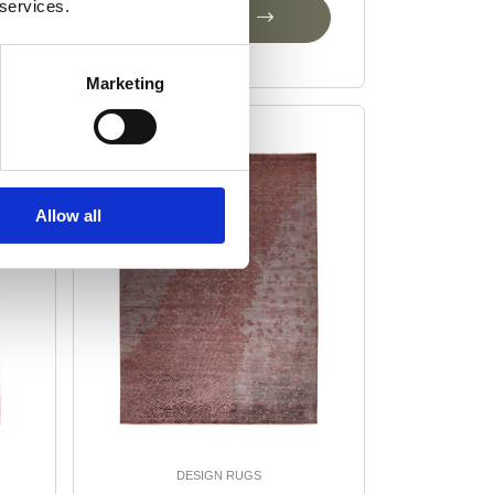
 services.
Add to Cart
Marketing
-25%
Allow all
DESIGN RUGS