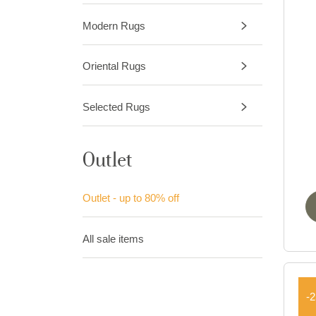
Modern Rugs
Oriental Rugs
Selected Rugs
Outlet
Outlet - up to 80% off
All sale items
-