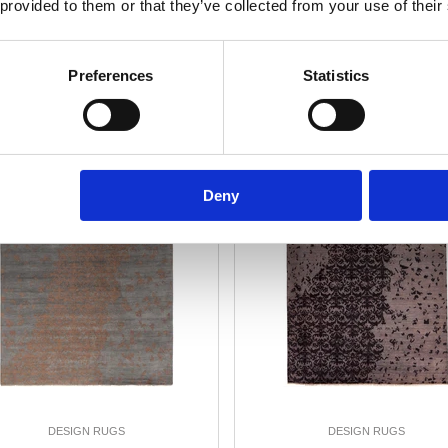
 provided to them or that they’ve collected from your use of their
Add to Cart
Add to Cart
Preferences
Statistics
25%
-25%
Deny
DESIGN RUGS
DESIGN RUGS