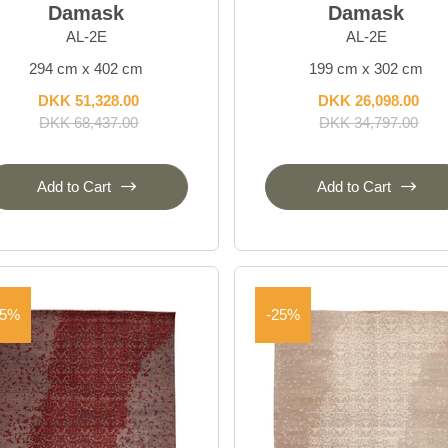
Damask
Damask
AL-2E
AL-2E
294 cm x 402 cm
199 cm x 302 cm
DKK 51,328.00
DKK 26,098.00
DKK 68,437.00
DKK 34,797.00
Add to Cart
Add to Cart
25%
-25%