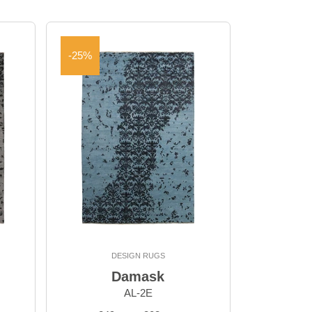
-25%
DESIGN RUGS
Damask
AL-2E