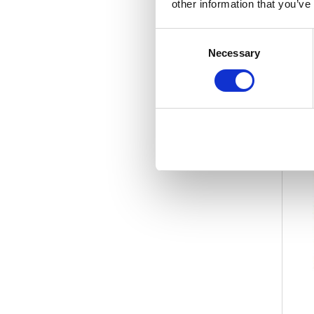
other information that you’ve
Consent
Necessary
Selection
-