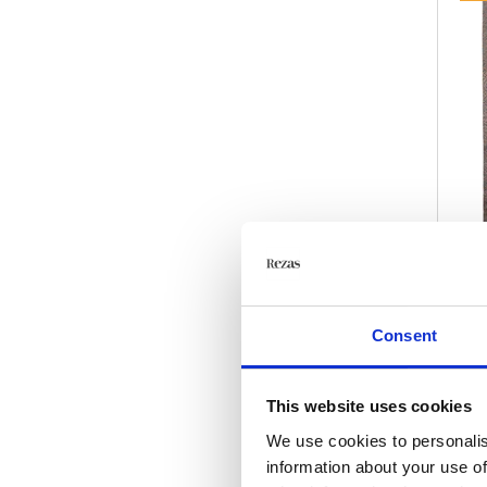
Consent
This website uses cookies
We use cookies to personalis
information about your use of