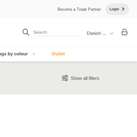
Become a Trade Partner
Login
Danish Krone
gs by colour
Outlet
Show all filters