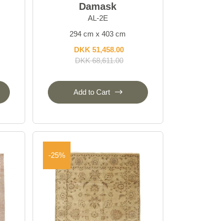
Damask
AL-2E
294 cm x 403 cm
DKK 51,458.00
DKK 68,611.00
Add to Cart
-25%