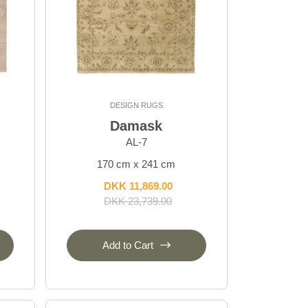
DESIGN RUGS
Damask
AL-7
170 cm x 241 cm
DKK 11,869.00
DKK 23,739.00
Add to Cart