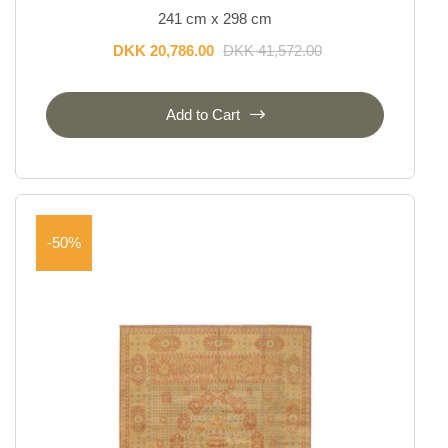
241 cm x 298 cm
DKK 20,786.00
DKK 41,572.00
Add to Cart
-50%