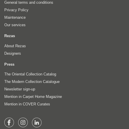
General terms and conditions
Privacy Policy
Maintenance
Our services
Rezas
About Rezas
Designers
Press
The Oriental Collection Catalog
The Modern Collection Catalogue
Newsletter sign-up
Mention in Carpet Home Magazine
Mention in COVER Curates