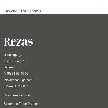
Showing 13 of 13 item(s)
Unsbjergvej 20
5220 Odense SØ
Denmark
(+45) 65 93 40 91
info@rezasrugs.com
CVR-nr 15280077
Customer service
Become a Trade Partner