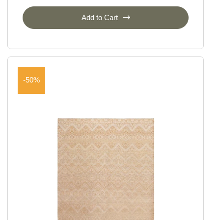
Add to Cart
-50%