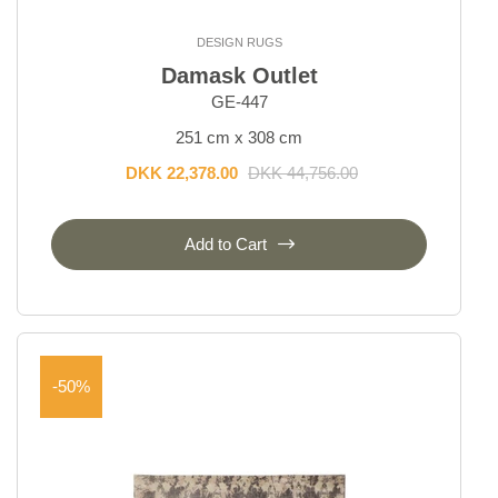
DESIGN RUGS
Damask Outlet
GE-447
251 cm x 308 cm
DKK 22,378.00
DKK 44,756.00
Add to Cart
-50%