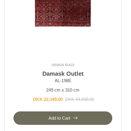
DESIGN RUGS
Damask Outlet
AL-198E
249 cm x 310 cm
DKK 22,349.00
DKK 44,698.00
Add to Cart