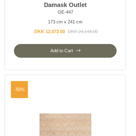
Damask Outlet
GE-447
173 cm x 241 cm
DKK 12,072.00
DKK 24,144.00
Add to Cart
-50%