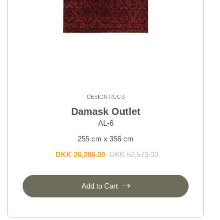
DESIGN RUGS
Damask Outlet
AL-6
255 cm x 356 cm
DKK 26,286.00
DKK 52,573.00
Add to Cart