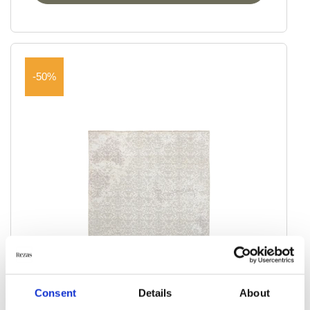
-50%
Consent
Details
About