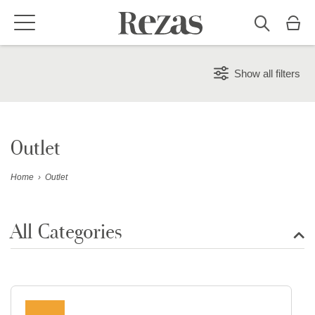
Show all filters
Outlet
Home
›
Outlet
All Categories
Show all rugs
Design Rugs