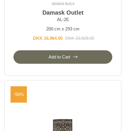
Temptation
DESIGN RUGS
Vanity
Damask Outlet
Vintage Kerman
AL-2E
Vintage Royal
200 cm x 293 cm
DKK 16,964.00
DKK 33,929.00
Everyday Rugs
Add to Cart
Home Accessories
Kelim Rugs
Modern Rugs
-50%
Oriental Rugs
Selected Rugs