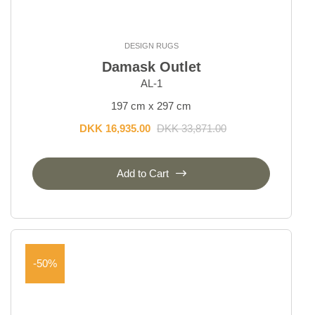
DESIGN RUGS
Damask Outlet
AL-1
197 cm x 297 cm
DKK 16,935.00
DKK 33,871.00
Add to Cart
-50%