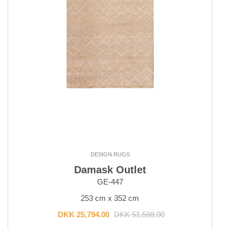
DESIGN RUGS
Damask Outlet
GE-447
253 cm x 352 cm
DKK 25,794.00
DKK 51,588.00