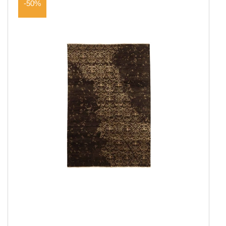
-50%
Show all
Amber Collection
Attraction
Coral
Coral Round
Damask Collection
Eternity
Harvest
Landscape
New Age Collection
Northern Light
Northern Light Round
Northern Light Wool
Northern Light Wool Round
Seduction
Serene Collection
Shangri La