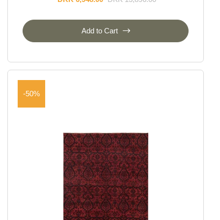
Add to Cart
-50%