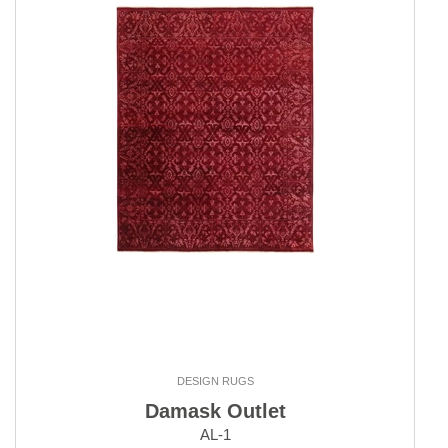
DESIGN RUGS
Damask Outlet
AL-1