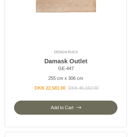
DESIGN RUGS
Damask Outlet
GE-447
255 cm x 306 cm
DKK 22,581.00
DKK 45,162.00
Add to Cart