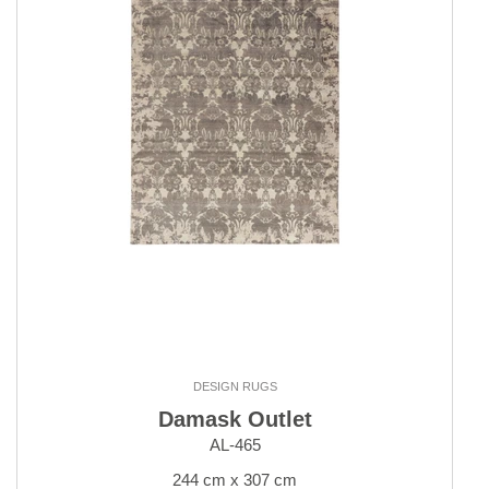
DESIGN RUGS
Damask Outlet
AL-465
244 cm x 307 cm