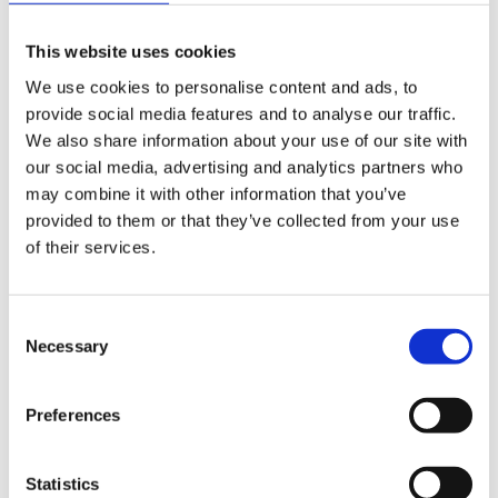
This website uses cookies
We use cookies to personalise content and ads, to
provide social media features and to analyse our traffic.
DESIGN RUGS
We also share information about your use of our site with
Damask Outlet
our social media, advertising and analytics partners who
AL-445H
may combine it with other information that you’ve
provided to them or that they’ve collected from your use
247 cm x 353 cm
of their services.
DKK 25,244.00
DKK 50,488.00
Consent
Add to Cart
Necessary
Selection
Preferences
-50%
Statistics