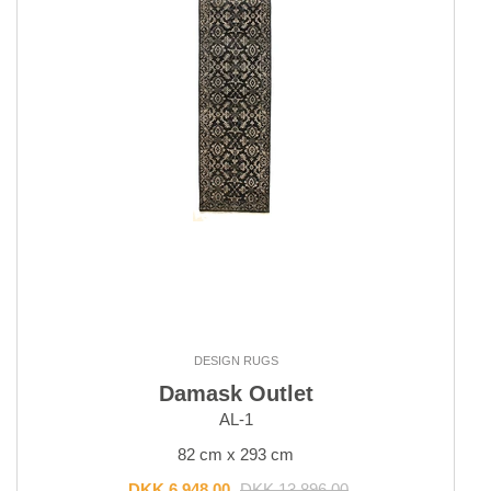
Outlet
Outlet - up to 80% off
All sale items
DESIGN RUGS
Damask Outlet
AL-1
82 cm x 293 cm
DKK 6,948.00
DKK 13,896.00