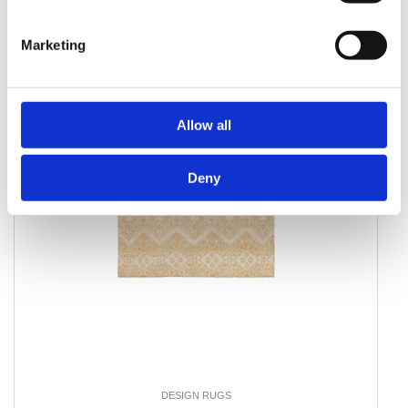
Marketing
Allow all
Deny
DESIGN RUGS