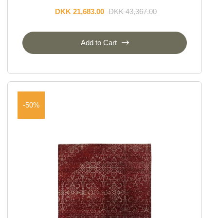
DKK 21,683.00
DKK 43,367.00
Add to Cart
-50%