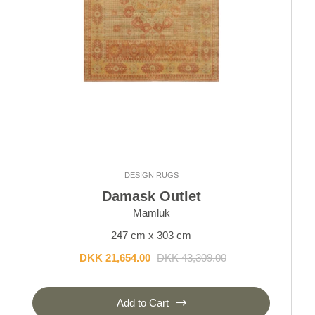
DESIGN RUGS
Damask Outlet
Mamluk
247 cm x 303 cm
DKK 21,654.00
DKK 43,309.00
Add to Cart